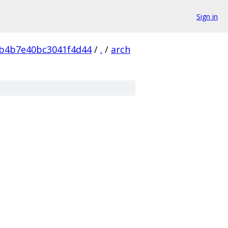
Sign in
b4b7e40bc3041f4d44
/
.
/
arch