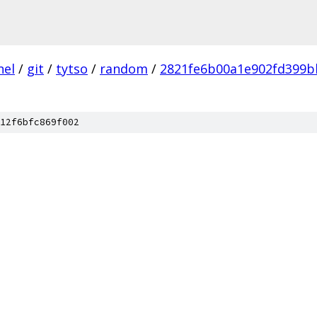
nel
/
git
/
tytso
/
random
/
2821fe6b00a1e902fd399b
12f6bfc869f002