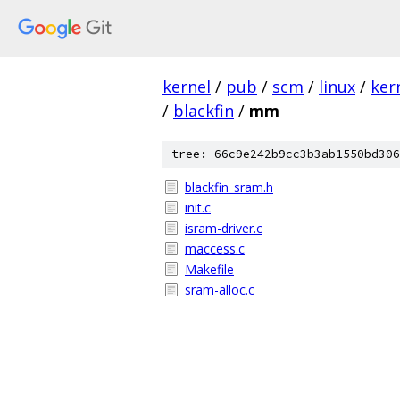
kernel
/
pub
/
scm
/
linux
/
ker
/
blackfin
/
mm
tree: 66c9e242b9cc3b3ab1550bd306
blackfin_sram.h
init.c
isram-driver.c
maccess.c
Makefile
sram-alloc.c