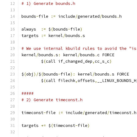
# 1) Generate bounds.h
bounds
-
file 
:=
 include
/
generated
/
bounds
.
h
always  
:=
 $
(
bounds
-
file
)
targets 
:=
 kernel
/
bounds
.
s
# We use internal kbuild rules to avoid the "is
kernel
/
bounds
.
s
:
 kernel
/
bounds
.
c FORCE
	$
(
call if_changed_dep
,
cc_s_c
)
$
(
obj
)/
$
(
bounds
-
file
):
 kernel
/
bounds
.
s FORCE
	$
(
call filechk
,
offsets
,
__LINUX_BOUNDS_H
#####
# 2) Generate timeconst.h
timeconst
-
file 
:=
 include
/
generated
/
timeconst
.
h
targets 
+=
 $
(
timeconst
-
file
)