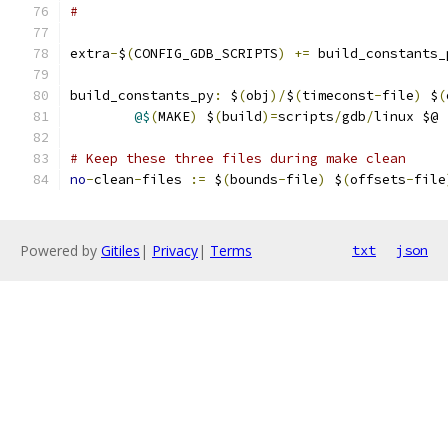
#
extra
-
$
(
CONFIG_GDB_SCRIPTS
)
+=
 build_constants_
build_constants_py
:
 $
(
obj
)/
$
(
timeconst
-
file
)
 $
(
@$
(
MAKE
)
 $
(
build
)=
scripts
/
gdb
/
linux $@
# Keep these three files during make clean
no
-
clean
-
files 
:=
 $
(
bounds
-
file
)
 $
(
offsets
-
file
Powered by
Gitiles
|
Privacy
|
Terms
txt
json