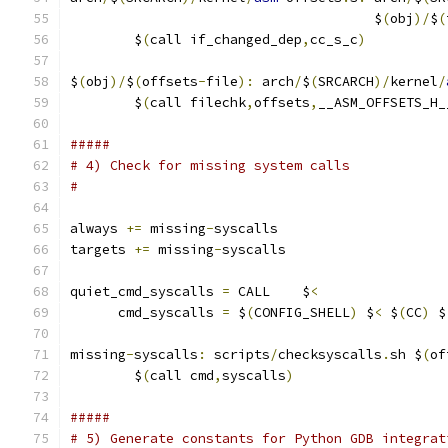
                                      $
(
obj
)/
$
(
	$
(
call if_changed_dep
,
cc_s_c
)
$
(
obj
)/
$
(
offsets
-
file
):
 arch
/
$
(
SRCARCH
)/
kernel
/
	$
(
call filechk
,
offsets
,
__ASM_OFFSETS_H_
#####
# 4) Check for missing system calls
#
always 
+=
 missing
-
syscalls
targets 
+=
 missing
-
syscalls
quiet_cmd_syscalls 
=
 CALL    $
<
      cmd_syscalls 
=
 $
(
CONFIG_SHELL
)
 $
<
 $
(
CC
)
 $
missing
-
syscalls
:
 scripts
/
checksyscalls
.
sh $
(
of
	$
(
call cmd
,
syscalls
)
#####
# 5) Generate constants for Python GDB integrat