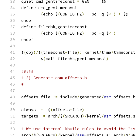
quiet_cmd_gentimeconst 
=
 GEN     $@
define cmd_gentimeconst
(
echo $
(
CONFIG_HZ
)
|
 bc 
-
q $
<
)
>
 $@
endef
define filechk_gentimeconst
(
echo $
(
CONFIG_HZ
)
|
 bc 
-
q $
<
)
endef
$
(
obj
)/
$
(
timeconst
-
file
):
 kernel
/
time
/
timeconst
	$
(
call filechk
,
gentimeconst
)
#####
# 3) Generate asm-offsets.h
#
offsets
-
file 
:=
 include
/
generated
/
asm
-
offsets
.
h
always  
+=
 $
(
offsets
-
file
)
targets 
+=
 arch
/
$
(
SRCARCH
)/
kernel
/
asm
-
offsets
.
s
# We use internal kbuild rules to avoid the "is
arch
/
$
(
SRCARCH
)/
kernel
/
asm
-
offsets
.
s
:
 arch
/
$
(
SR