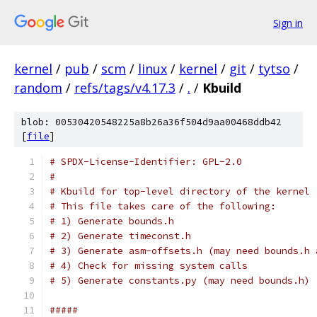
Sign in
kernel
/
pub
/
scm
/
linux
/
kernel
/
git
/
tytso
/
random
/
refs/tags/v4.17.3
/
.
/
Kbuild
blob: 00530420548225a8b26a36f504d9aa00468ddb42
[
file
]
# SPDX-License-Identifier: GPL-2.0
#
# Kbuild for top-level directory of the kernel
# This file takes care of the following:
# 1) Generate bounds.h
# 2) Generate timeconst.h
# 3) Generate asm-offsets.h (may need bounds.h 
# 4) Check for missing system calls
# 5) Generate constants.py (may need bounds.h)
#####