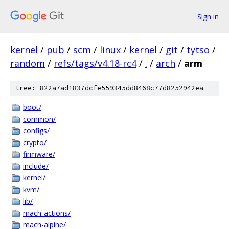
Sign in
kernel
/
pub
/
scm
/
linux
/
kernel
/
git
/
tytso
/
random
/
refs/tags/v4.18-rc4
/
.
/
arch
/
arm
tree: 822a7ad1837dcfe559345dd8468c77d8252942ea
boot/
common/
configs/
crypto/
firmware/
include/
kernel/
kvm/
lib/
mach-actions/
mach-alpine/