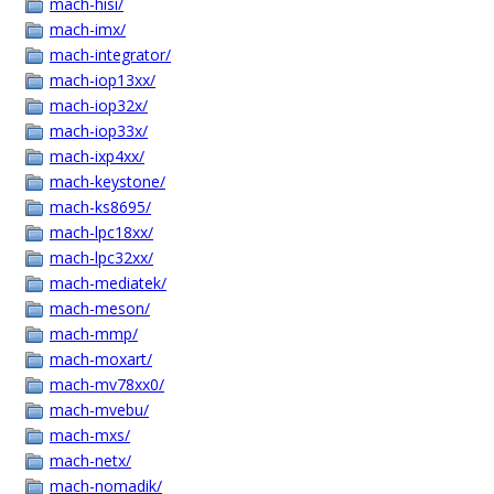
mach-hisi/
mach-imx/
mach-integrator/
mach-iop13xx/
mach-iop32x/
mach-iop33x/
mach-ixp4xx/
mach-keystone/
mach-ks8695/
mach-lpc18xx/
mach-lpc32xx/
mach-mediatek/
mach-meson/
mach-mmp/
mach-moxart/
mach-mv78xx0/
mach-mvebu/
mach-mxs/
mach-netx/
mach-nomadik/