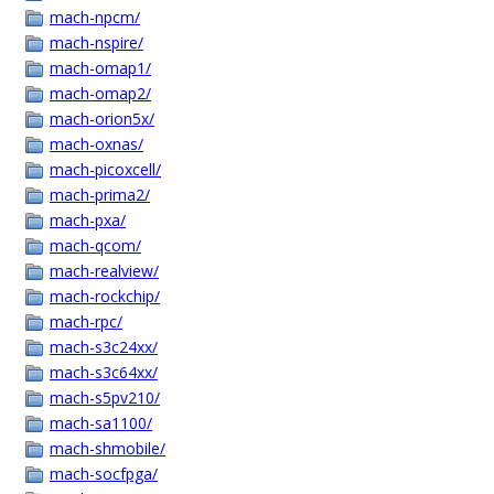
mach-npcm/
mach-nspire/
mach-omap1/
mach-omap2/
mach-orion5x/
mach-oxnas/
mach-picoxcell/
mach-prima2/
mach-pxa/
mach-qcom/
mach-realview/
mach-rockchip/
mach-rpc/
mach-s3c24xx/
mach-s3c64xx/
mach-s5pv210/
mach-sa1100/
mach-shmobile/
mach-socfpga/