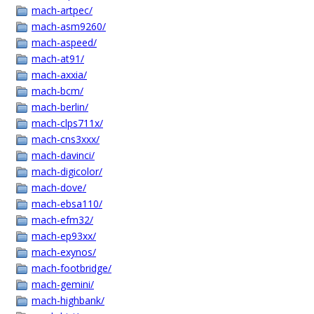
mach-artpec/
mach-asm9260/
mach-aspeed/
mach-at91/
mach-axxia/
mach-bcm/
mach-berlin/
mach-clps711x/
mach-cns3xxx/
mach-davinci/
mach-digicolor/
mach-dove/
mach-ebsa110/
mach-efm32/
mach-ep93xx/
mach-exynos/
mach-footbridge/
mach-gemini/
mach-highbank/