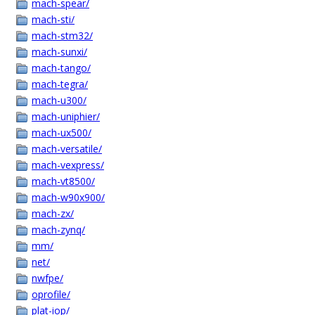
mach-spear/
mach-sti/
mach-stm32/
mach-sunxi/
mach-tango/
mach-tegra/
mach-u300/
mach-uniphier/
mach-ux500/
mach-versatile/
mach-vexpress/
mach-vt8500/
mach-w90x900/
mach-zx/
mach-zynq/
mm/
net/
nwfpe/
oprofile/
plat-iop/