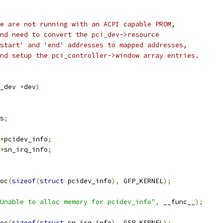
e are not running with an ACPI capable PROM,
		  and need to convert the pci_dev->resource
		  'start' and 'end' addresses to mapped addresses,
		  and setup the pci_controller->window array entries.
_dev 
*
dev
)
s
;
*
pcidev_info
;
*
sn_irq_info
;
oc
(
sizeof
(
struct
 pcidev_info
),
 GFP_KERNEL
);
Unable to alloc memory for pcidev_info"
,
 __func__
);
oc
(
sizeof
(
struct
 sn_irq_info
),
 GFP_KERNEL
);