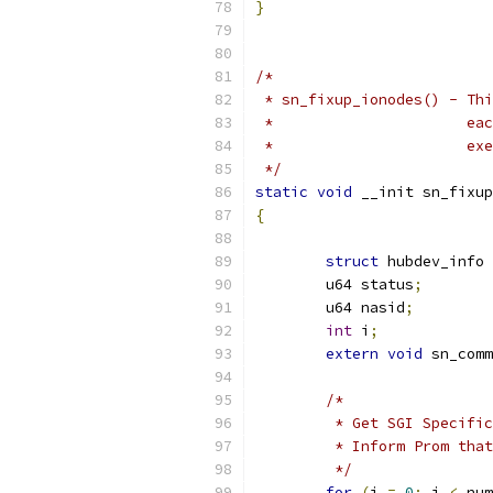
}
/*
 * sn_fixup_ionodes() - Thi
 *	
 *	
 */
static
void
 __init sn_fixup
{
struct
 hubdev_info 
	u64 status
;
	u64 nasid
;
int
 i
;
extern
void
 sn_comm
/*
	 * Get SGI Specifi
	 * Inform Prom tha
	 */
for
(
i 
=
0
;
 i 
<
 num