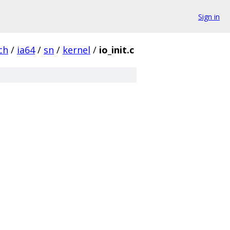
Sign in
ch
/
ia64
/
sn
/
kernel
/
io_init.c