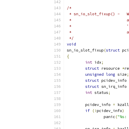
/*
 * sn_io_slot_fixup() -   W
 *	
 *	
 *	
 */
void
sn_io_slot_fixup
(
struct
 pci
{
int
 idx
;
struct
 resource 
*
re
unsigned
long
 size
;
struct
 pcidev_info 
struct
 sn_irq_info 
int
 status
;
	pcidev_info 
=
 kzall
if
(!
pcidev_info
)
		panic
(
"%s: 
	sn_irq_info 
=
 kzall