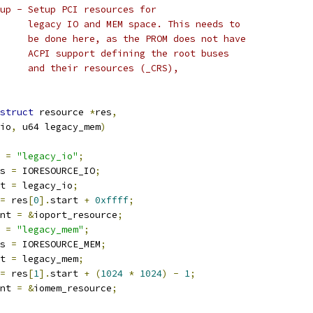
up - Setup PCI resources for
 *				legacy IO and MEM space. This needs to
 *				be done here, as the PROM does not have
 *				ACPI support defining the root buses
 *				and their resources (_CRS),
struct
 resource 
*
res
,
_io
,
 u64 legacy_mem
)
 
=
"legacy_io"
;
s 
=
 IORESOURCE_IO
;
t 
=
 legacy_io
;
=
 res
[
0
].
start 
+
0xffff
;
nt 
=
&
ioport_resource
;
 
=
"legacy_mem"
;
s 
=
 IORESOURCE_MEM
;
t 
=
 legacy_mem
;
=
 res
[
1
].
start 
+
(
1024
*
1024
)
-
1
;
nt 
=
&
iomem_resource
;