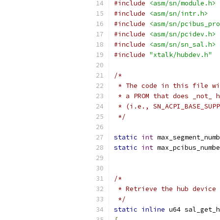
#include
<asm/sn/module.h>
#include
<asm/sn/intr.h>
#include
<asm/sn/pcibus_pro
#include
<asm/sn/pcidev.h>
#include
<asm/sn/sn_sal.h>
#include
"xtalk/hubdev.h"
/*
 * The code in this file wi
 * a PROM that does _not_ h
 * (i.e., SN_ACPI_BASE_SUPP
 */
static
int
 max_segment_numb
static
int
 max_pcibus_numbe
/*
 * Retrieve the hub device 
 */
static
inline
 u64 sal_get_h
{