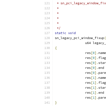
 * sn_pci_legacy_window_fix
 */
static
void
sn_legacy_pci_window_fixup
(
		u64 legacy
{
		res
[
0
].
name
		res
[
0
].
flag
		res
[
0
].
star
		res
[
0
].
end 
		res
[
0
].
pare
		res
[
1
].
name
		res
[
1
].
flag
		res
[
1
].
star
		res
[
1
].
end 
		res
[
1
].
pare
}