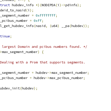
truct
 hubdev_info 
*)(
NODEPDA
(
i
)->
pdinfo
);
deid_to_nasid
(
i
);
_segment_number 
=
0xffffffff
;
_pcibus_number 
=
0xff
;
l_get_hubdev_info
(
nasid
,
(
u64
)
 __pa
(
hubdev
));
tinue
;
 largest Domain and pcibus numbers found. */
>
max_segment_number
)
{
 * Dealing with a Prom that supports segments.
max_segment_number 
=
 hubdev
->
max_segment_number
;
max_pcibus_number 
=
 hubdev
->
max_pcibus_number
;
hubdev_init
(
hubdev
);