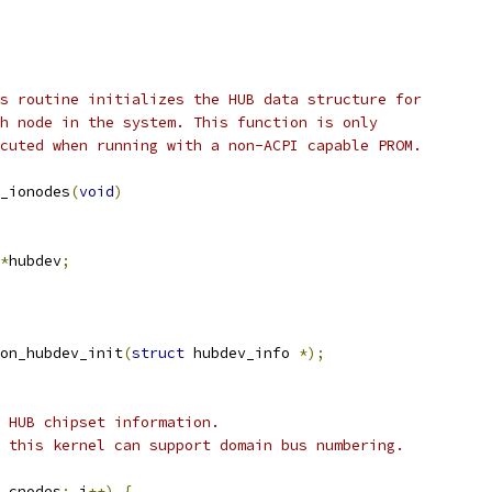
s routine initializes the HUB data structure for
		each node in the system. This function is only
		executed when running with a non-ACPI capable PROM.
_ionodes
(
void
)
*
hubdev
;
on_hubdev_init
(
struct
 hubdev_info 
*);
c HUB chipset information.
t this kernel can support domain bus numbering.
_cnodes
;
 i
++)
{