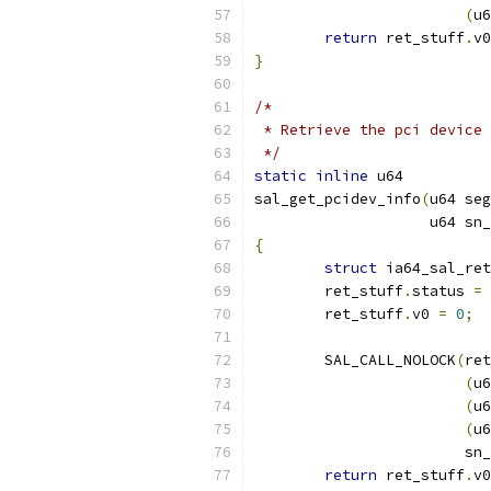
(
u6
return
 ret_stuff
.
v0
}
/*
 * Retrieve the pci device 
 */
static
inline
 u64
sal_get_pcidev_info
(
u64 seg
		    u64 sn
{
struct
 ia64_sal_ret
	ret_stuff
.
status 
=
	ret_stuff
.
v0 
=
0
;
	SAL_CALL_NOLOCK
(
ret
(
u6
(
u6
(
u6
			
return
 ret_stuff
.
v0