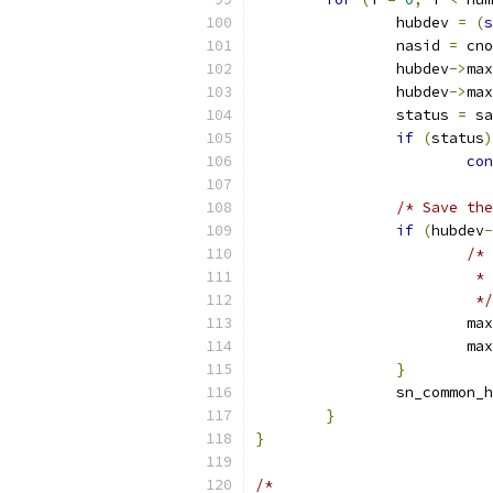
		hubdev 
=
(
s
		nasid 
=
 cno
		hubdev
->
max
		hubdev
->
max
		status 
=
 sa
if
(
status
)
con
/* Save the
if
(
hubdev
-
/*
			
			 */
			
			
}
		sn_common_
}
}
/*