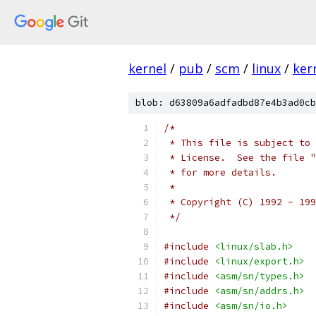
kernel
/
pub
/
scm
/
linux
/
ker
blob: d63809a6adfadbd87e4b3ad0cb
/*
 * This file is subject to 
 * License.  See the file "
 * for more details.
 *
 * Copyright (C) 1992 - 199
 */
#include
<linux/slab.h>
#include
<linux/export.h>
#include
<asm/sn/types.h>
#include
<asm/sn/addrs.h>
#include
<asm/sn/io.h>