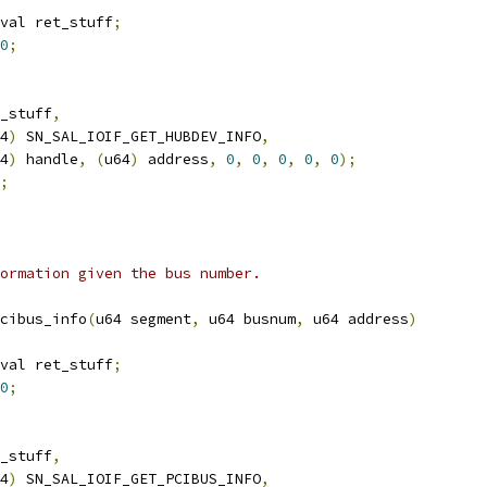
val ret_stuff
;
0
;
_stuff
,
4
)
 SN_SAL_IOIF_GET_HUBDEV_INFO
,
4
)
 handle
,
(
u64
)
 address
,
0
,
0
,
0
,
0
,
0
);
;
ormation given the bus number.
cibus_info
(
u64 segment
,
 u64 busnum
,
 u64 address
)
val ret_stuff
;
0
;
_stuff
,
4
)
 SN_SAL_IOIF_GET_PCIBUS_INFO
,