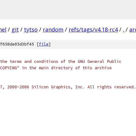
nel
/
git
/
tytso
/
random
/
refs/tags/v4.18-rc4
/
.
/
ar
f658de05d3bf45 [
file
]
the terms and conditions of the GNU General Public
COPYING" in the main directory of this archive
7, 2000-2006 Silicon Graphics, Inc. All rights reserved.