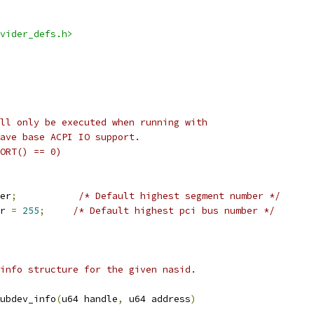
vider_defs.h>
ll only be executed when running with
ave base ACPI IO support.
ORT() == 0)
er
;
/* Default highest segment number */
r 
=
255
;
/* Default highest pci bus number */
info structure for the given nasid.
ubdev_info
(
u64 handle
,
 u64 address
)