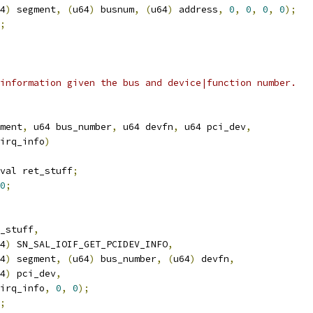
4
)
 segment
,
(
u64
)
 busnum
,
(
u64
)
 address
,
0
,
0
,
0
,
0
);
;
information given the bus and device|function number.
ment
,
 u64 bus_number
,
 u64 devfn
,
 u64 pci_dev
,
_irq_info
)
val ret_stuff
;
0
;
_stuff
,
4
)
 SN_SAL_IOIF_GET_PCIDEV_INFO
,
4
)
 segment
,
(
u64
)
 bus_number
,
(
u64
)
 devfn
,
4
)
 pci_dev
,
sn_irq_info
,
0
,
0
);
;