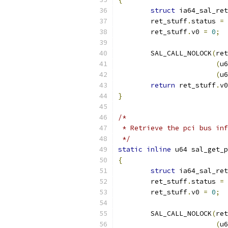
struct
 ia64_sal_ret
	ret_stuff
.
status 
=
	ret_stuff
.
v0 
=
0
;
	SAL_CALL_NOLOCK
(
ret
(
u6
(
u6
return
 ret_stuff
.
v0
}
/*
 * Retrieve the pci bus inf
 */
static
inline
 u64 sal_get_p
{
struct
 ia64_sal_ret
	ret_stuff
.
status 
=
	ret_stuff
.
v0 
=
0
;
	SAL_CALL_NOLOCK
(
ret
(
u6