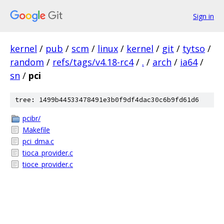
Sign in
kernel
/
pub
/
scm
/
linux
/
kernel
/
git
/
tytso
/
random
/
refs/tags/v4.18-rc4
/
.
/
arch
/
ia64
/
sn
/
pci
tree: 1499b44533478491e3b0f9df4dac30c6b9fd61d6
pcibr/
Makefile
pci_dma.c
tioca_provider.c
tioce_provider.c