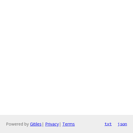
Powered by
Gitiles
|
Privacy
|
Terms
txt
json