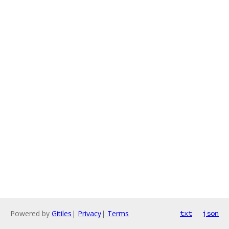
Powered by
Gitiles
|
Privacy
|
Terms
txt
json