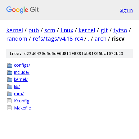
Sign in
kernel
/
pub
/
scm
/
linux
/
kernel
/
git
/
tytso
/
random
/
refs/tags/v4.18-rc4
/
.
/
arch
/
riscv
tree: e22d6420c5c6d96d8f19889fbb91305bc1072b23
configs/
include/
kernel/
lib/
mm/
Kconfig
Makefile