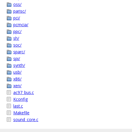
oss/
parisc/
pci/
pcmcia/
ppc/
sh/
soc/
sparc/
spi/
synth/
usb/
x86/
xen/
ac97_bus.c
Kconfig
last.c
Makefile
sound_core.c