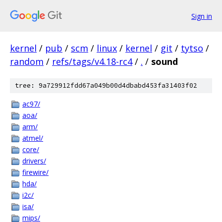
Sign in
kernel
/
pub
/
scm
/
linux
/
kernel
/
git
/
tytso
/
random
/
refs/tags/v4.18-rc4
/
.
/
sound
tree: 9a729912fdd67a049b00d4dbabd453fa31403f02
ac97/
aoa/
arm/
atmel/
core/
drivers/
firewire/
hda/
i2c/
isa/
mips/