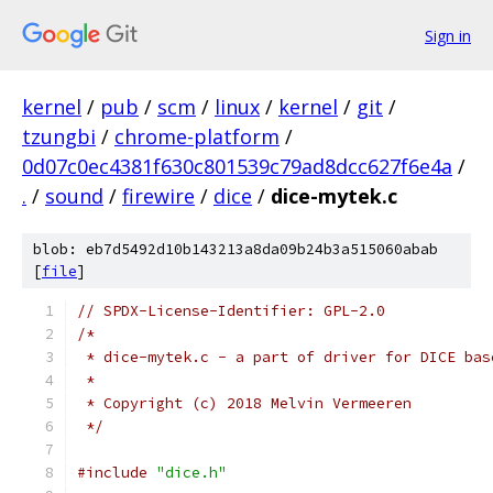
Sign in
kernel
/
pub
/
scm
/
linux
/
kernel
/
git
/
tzungbi
/
chrome-platform
/
0d07c0ec4381f630c801539c79ad8dcc627f6e4a
/
.
/
sound
/
firewire
/
dice
/
dice-mytek.c
blob: eb7d5492d10b143213a8da09b24b3a515060abab
[
file
]
// SPDX-License-Identifier: GPL-2.0
/*
 * dice-mytek.c - a part of driver for DICE bas
 *
 * Copyright (c) 2018 Melvin Vermeeren
 */
#include
"dice.h"