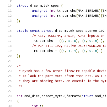
struct
 dice_mytek_spec 
{
unsigned
int
 tx_pcm_chs
[
MAX_STREAMS
][
SN
unsigned
int
 rx_pcm_chs
[
MAX_STREAMS
][
SN
};
static
const
struct
 dice_mytek_spec stereo_192_
/* AES, TOSLINK, SPDIF, ADAT inputs on 
.
tx_pcm_chs 
=
{{
8
,
8
,
8
},
{
0
,
0
,
0
}
},
/* PCM 44.1-192, native DSD64/DSD128 to
.
rx_pcm_chs 
=
{{
4
,
4
,
4
},
{
0
,
0
,
0
}
}
};
/*
 * Mytek has a few other firewire-capable devic
 * to lack the port more often than not. As I d
 * they are missing here. An example is the Myt
 */
int
 snd_dice_detect_mytek_formats
(
struct
 snd_di
{
int
 i
;