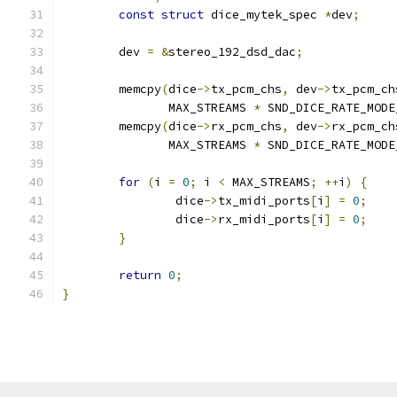
const
struct
 dice_mytek_spec 
*
dev
;
	dev 
=
&
stereo_192_dsd_dac
;
	memcpy
(
dice
->
tx_pcm_chs
,
 dev
->
tx_pcm_ch
	       MAX_STREAMS 
*
 SND_DICE_RATE_MODE
	memcpy
(
dice
->
rx_pcm_chs
,
 dev
->
rx_pcm_ch
	       MAX_STREAMS 
*
 SND_DICE_RATE_MODE
for
(
i 
=
0
;
 i 
<
 MAX_STREAMS
;
++
i
)
{
		dice
->
tx_midi_ports
[
i
]
=
0
;
		dice
->
rx_midi_ports
[
i
]
=
0
;
}
return
0
;
}