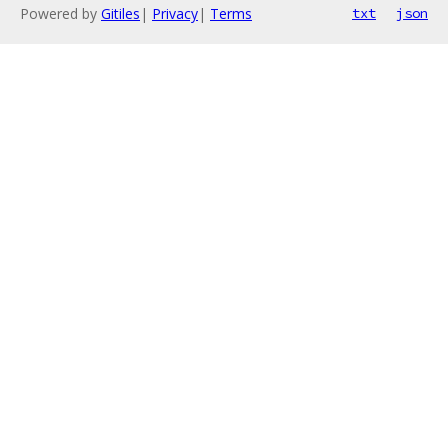
Powered by
Gitiles
|
Privacy
|
Terms
txt
json