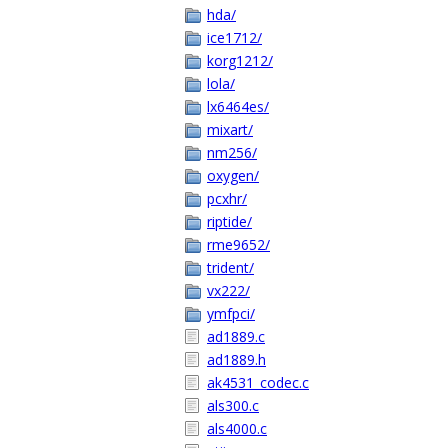
hda/
ice1712/
korg1212/
lola/
lx6464es/
mixart/
nm256/
oxygen/
pcxhr/
riptide/
rme9652/
trident/
vx222/
ymfpci/
ad1889.c
ad1889.h
ak4531_codec.c
als300.c
als4000.c