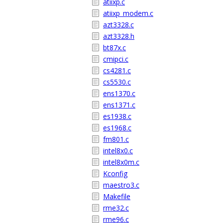
atiixp.c
atiixp_modem.c
azt3328.c
azt3328.h
bt87x.c
cmipci.c
cs4281.c
cs5530.c
ens1370.c
ens1371.c
es1938.c
es1968.c
fm801.c
intel8x0.c
intel8x0m.c
Kconfig
maestro3.c
Makefile
rme32.c
rme96.c