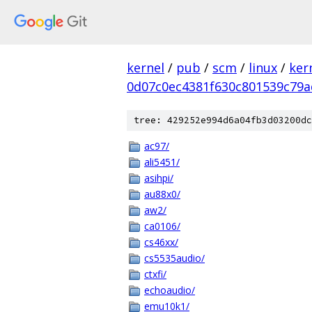
kernel
/
pub
/
scm
/
linux
/
ker
0d07c0ec4381f630c801539c79a
tree: 429252e994d6a04fb3d03200dc
ac97/
ali5451/
asihpi/
au88x0/
aw2/
ca0106/
cs46xx/
cs5535audio/
ctxfi/
echoaudio/
emu10k1/