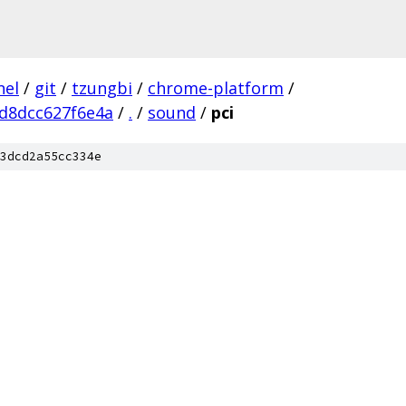
nel
/
git
/
tzungbi
/
chrome-platform
/
d8dcc627f6e4a
/
.
/
sound
/
pci
3dcd2a55cc334e