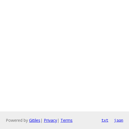
Powered by
Gitiles
|
Privacy
|
Terms
txt
json