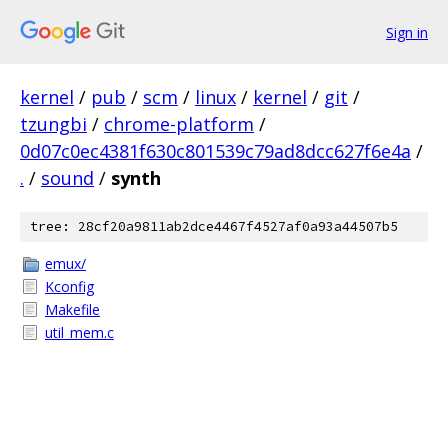
Sign in
kernel
/
pub
/
scm
/
linux
/
kernel
/
git
/
tzungbi
/
chrome-platform
/
0d07c0ec4381f630c801539c79ad8dcc627f6e4a
/
.
/
sound
/
synth
tree: 28cf20a9811ab2dce4467f4527af0a93a44507b5
emux/
Kconfig
Makefile
util_mem.c