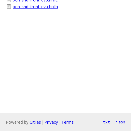
xen_snd_front_evtchnl.h
Powered by
Gitiles
|
Privacy
|
Terms
txt
json