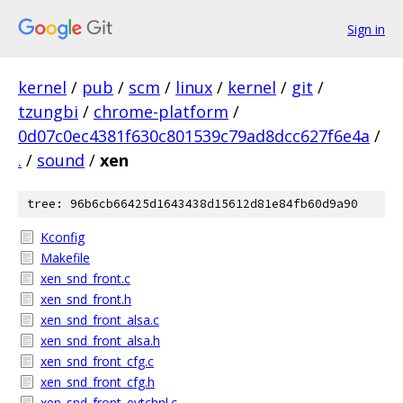
Sign in
kernel
/
pub
/
scm
/
linux
/
kernel
/
git
/
tzungbi
/
chrome-platform
/
0d07c0ec4381f630c801539c79ad8dcc627f6e4a
/
.
/
sound
/
xen
tree: 96b6cb66425d1643438d15612d81e84fb60d9a90
Kconfig
Makefile
xen_snd_front.c
xen_snd_front.h
xen_snd_front_alsa.c
xen_snd_front_alsa.h
xen_snd_front_cfg.c
xen_snd_front_cfg.h
xen_snd_front_evtchnl.c