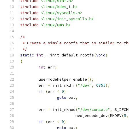
#include
<linux/stat.h>
#include
<linux/kdev_t.h>
#include
<linux/syscalls.h>
#include
<linux/init_syscalls.h>
#include
<linux/umh.h>
/*
 * Create a simple rootfs that is similar to th
 */
static
int
 __init default_rootfs
(
void
)
{
int
 err
;
	usermodehelper_enable
();
	err 
=
 init_mkdir
(
"/dev"
,
0755
);
if
(
err 
<
0
)
goto
 out
;
	err 
=
 init_mknod
(
"/dev/console"
,
 S_IFCH
			new_encode_dev
(
MKDEV
(
5
,
if
(
err 
<
0
)
goto
 out
;