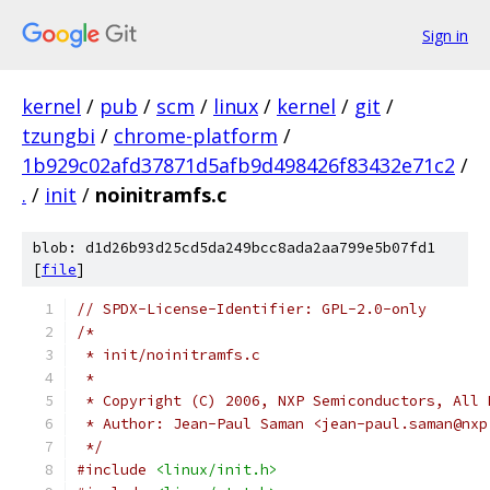
Sign in
kernel
/
pub
/
scm
/
linux
/
kernel
/
git
/
tzungbi
/
chrome-platform
/
1b929c02afd37871d5afb9d498426f83432e71c2
/
.
/
init
/
noinitramfs.c
blob: d1d26b93d25cd5da249bcc8ada2aa799e5b07fd1
[
file
]
// SPDX-License-Identifier: GPL-2.0-only
/*
 * init/noinitramfs.c
 *
 * Copyright (C) 2006, NXP Semiconductors, All 
 * Author: Jean-Paul Saman <jean-paul.saman@nxp
 */
#include
<linux/init.h>