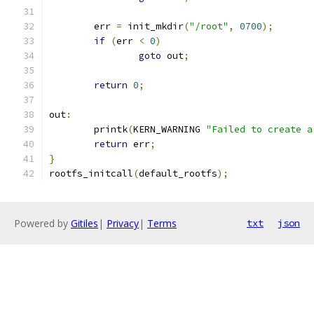
	err 
=
 init_mkdir
(
"/root"
,
0700
);
if
(
err 
<
0
)
goto
 out
;
return
0
;
out
:
	printk
(
KERN_WARNING 
"Failed to create a
return
 err
;
}
rootfs_initcall
(
default_rootfs
);
Powered by
Gitiles
|
Privacy
|
Terms
txt
json