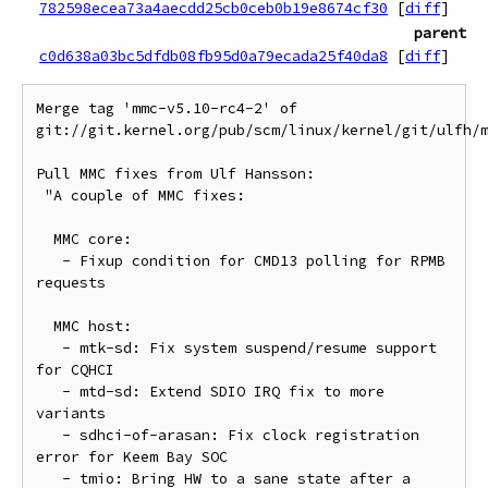
782598ecea73a4aecdd25cb0ceb0b19e8674cf30
[
diff
]
parent
c0d638a03bc5dfdb08fb95d0a79ecada25f40da8
[
diff
]
Merge tag 'mmc-v5.10-rc4-2' of 
git://git.kernel.org/pub/scm/linux/kernel/git/ulfh/m
Pull MMC fixes from Ulf Hansson:

 "A couple of MMC fixes:

  MMC core:

   - Fixup condition for CMD13 polling for RPMB 
requests

  MMC host:

   - mtk-sd: Fix system suspend/resume support 
for CQHCI

   - mtd-sd: Extend SDIO IRQ fix to more 
variants

   - sdhci-of-arasan: Fix clock registration 
error for Keem Bay SOC

   - tmio: Bring HW to a sane state after a 