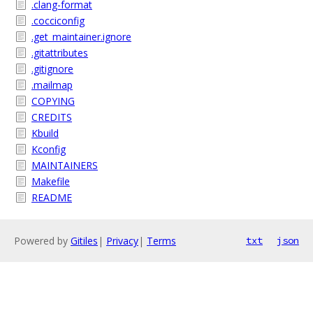
.clang-format
.cocciconfig
.get_maintainer.ignore
.gitattributes
.gitignore
.mailmap
COPYING
CREDITS
Kbuild
Kconfig
MAINTAINERS
Makefile
README
Powered by
Gitiles
|
Privacy
|
Terms
txt
json