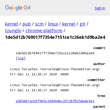
Sign in
kernel
/
pub
/
scm
/
linux
/
kernel
/
git
/
tzungbi
/
chrome-platform
/
1de5d12b769017f7354e7151ce1c26eb1d9ba2e4
commit
1de5d12b769017f7354e7151ce1c26eb1d9ba2e4
[
log
]
author
Linus Torvalds <torvalds@linux-foundation.org>
Fri Dec 11 14:26:17 2020 -0800
committer
Linus Torvalds <torvalds@linux-foundation.org>
Fri Dec 11 14:26:17 2020 -0800
tree
a505d67acb9f565c35d40dbc29736f035dede5e1
parent