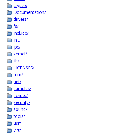
crypto/
Documentation/
drivers/
fs/
include/
init/
ipc/
kernel/
lib/
LICENSES/
mm/
net/
samples/
scripts/
security/
sound/
tools/
usr/
virt/