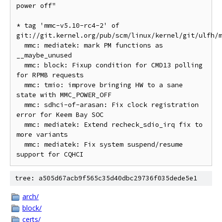
power off"

* tag 'mmc-v5.10-rc4-2' of 
git://git.kernel.org/pub/scm/linux/kernel/git/ulfh/m
  mmc: mediatek: mark PM functions as 
__maybe_unused

  mmc: block: Fixup condition for CMD13 polling 
for RPMB requests

  mmc: tmio: improve bringing HW to a sane 
state with MMC_POWER_OFF

  mmc: sdhci-of-arasan: Fix clock registration 
error for Keem Bay SOC

  mmc: mediatek: Extend recheck_sdio_irq fix to 
more variants

  mmc: mediatek: Fix system suspend/resume 
tree: a505d67acb9f565c35d40dbc29736f035dede5e1
arch/
block/
certs/