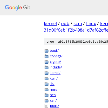
kernel
/
pub
/
scm
/
linux
/
ker
31d00f6eb1f2b498a1d7af62cff
tree: a91d9725b29832be0b8ea59c25
boot/
configs/
crypto/
include/
kernel/
kvm/
lib/
mm/
net/
xen/
Kbuild