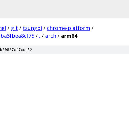
nel
/
git
/
tzungbi
/
chrome-platform
/
eba3fbea8cf75
/
.
/
arch
/
arm64
b20827cf7cde32