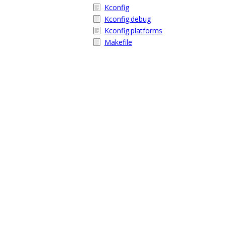
Kconfig
Kconfig.debug
Kconfig.platforms
Makefile