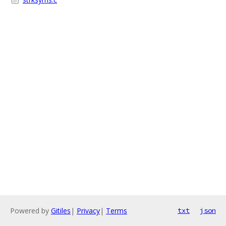
Powered by
Gitiles
|
Privacy
|
Terms
txt
json