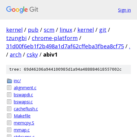
Sign in
kernel
/
pub
/
scm
/
linux
/
kernel
/
git
/
tzungbi
/
chrome-platform
/
31d00f6eb1f2b498a1d7af62cffeba3fbea8cf75
/
.
/
arch
/
csky
/
abiv1
tree: 69d46206a944100985d1a94a488884618557002c
inc/
alignment.c
bswapdi.c
bswapsi.c
cacheflush.c
Makefile
memcpy.S
mmap.c
strksyms.c