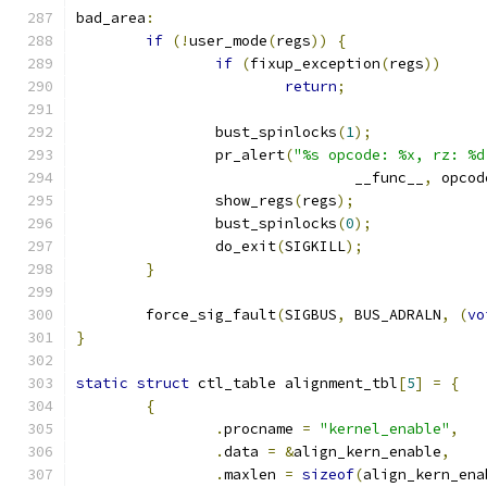
bad_area
:
if
(!
user_mode
(
regs
))
{
if
(
fixup_exception
(
regs
))
return
;
		bust_spinlocks
(
1
);
		pr_alert
(
"%s opcode: %x, rz: %d
				__func__
,
 opcod
		show_regs
(
regs
);
		bust_spinlocks
(
0
);
		do_exit
(
SIGKILL
);
}
	force_sig_fault
(
SIGBUS
,
 BUS_ADRALN
,
(
vo
}
static
struct
 ctl_table alignment_tbl
[
5
]
=
{
{
.
procname 
=
"kernel_enable"
,
.
data 
=
&
align_kern_enable
,
.
maxlen 
=
sizeof
(
align_kern_ena