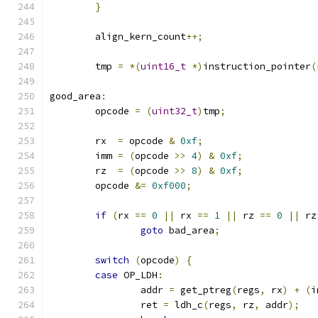
}
	align_kern_count
++;
	tmp 
=
*(
uint16_t
*)
instruction_pointer
(
good_area
:
	opcode 
=
(
uint32_t
)
tmp
;
	rx  
=
 opcode 
&
0xf
;
	imm 
=
(
opcode 
>>
4
)
&
0xf
;
	rz  
=
(
opcode 
>>
8
)
&
0xf
;
	opcode 
&=
0xf000
;
if
(
rx 
==
0
||
 rx 
==
1
||
 rz 
==
0
||
 rz
goto
 bad_area
;
switch
(
opcode
)
{
case
 OP_LDH
:
		addr 
=
 get_ptreg
(
regs
,
 rx
)
+
(
i
		ret 
=
 ldh_c
(
regs
,
 rz
,
 addr
);