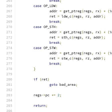
break
;
case
 OP_LDW
:
		addr 
=
 get_ptreg
(
regs
,
 rx
)
+
(
i
		ret 
=
 ldw_c
(
regs
,
 rz
,
 addr
);
break
;
case
 OP_STH
:
		addr 
=
 get_ptreg
(
regs
,
 rx
)
+
(
i
		ret 
=
 sth_c
(
regs
,
 rz
,
 addr
);
break
;
case
 OP_STW
:
		addr 
=
 get_ptreg
(
regs
,
 rx
)
+
(
i
		ret 
=
 stw_c
(
regs
,
 rz
,
 addr
);
break
;
}
if
(
ret
)
goto
 bad_area
;
	regs
->
pc 
+=
2
;
return
;