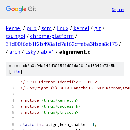
Sign in
kernel
/
pub
/
scm
/
linux
/
kernel
/
git
/
tzungbi
/
chrome-platform
/
31d00f6eb1f2b498a1d7af62cffeba3fbea8cf75
/
.
/
arch
/
csky
/
abiv1
/
alignment.c
blob: cb2a0d94a144d381541d81da2618c46849b7345b
[
file
]
// SPDX-License-Identifier: GPL-2.0
// Copyright (C) 2018 Hangzhou C-SKY Microsyste
#include
<linux/kernel.h>
#include
<linux/uaccess.h>
#include
<linux/ptrace.h>
static
int
 align_kern_enable 
=
1
;