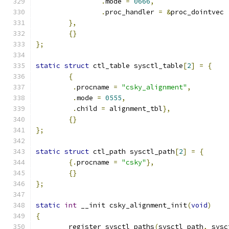
.
mode 
=
0666
,
.
proc_handler 
=
&
proc_dointvec
},
{}
};
static
struct
 ctl_table sysctl_table
[
2
]
=
{
{
.
procname 
=
"csky_alignment"
,
.
mode 
=
0555
,
.
child 
=
 alignment_tbl
},
{}
};
static
struct
 ctl_path sysctl_path
[
2
]
=
{
{.
procname 
=
"csky"
},
{}
};
static
int
 __init csky_alignment_init
(
void
)
{
	register_sysctl_paths
(
sysctl_path
,
 sysc