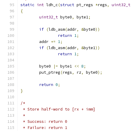
static
int
 ldh_c
(
struct
 pt_regs 
*
regs
,
uint32_t
{
uint32_t
 byte0
,
 byte1
;
if
(
ldb_asm
(
addr
,
&
byte0
))
return
1
;
	addr 
+=
1
;
if
(
ldb_asm
(
addr
,
&
byte1
))
return
1
;
	byte0 
|=
 byte1 
<<
8
;
	put_ptreg
(
regs
,
 rz
,
 byte0
);
return
0
;
}
/*
 * Store half-word to [rx + imm]
 *
 * Success: return 0
 * Failure: return 1