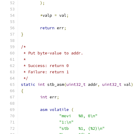
);
*
valp 
=
 val
;
return
 err
;
}
/*
 * Put byte-value to addr.
 *
 * Success: return 0
 * Failure: return 1
 */
static
int
 stb_asm
(
uint32_t
 addr
,
uint32_t
 val
)
{
int
 err
;
asm
volatile
(
"movi	%0, 0\n"
"1:\n"
"stb	%1, (%2)\n"