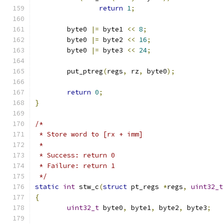
return
1
;
	byte0 
|=
 byte1 
<<
8
;
	byte0 
|=
 byte2 
<<
16
;
	byte0 
|=
 byte3 
<<
24
;
	put_ptreg
(
regs
,
 rz
,
 byte0
);
return
0
;
}
/*
 * Store word to [rx + imm]
 *
 * Success: return 0
 * Failure: return 1
 */
static
int
 stw_c
(
struct
 pt_regs 
*
regs
,
uint32_t
{
uint32_t
 byte0
,
 byte1
,
 byte2
,
 byte3
;