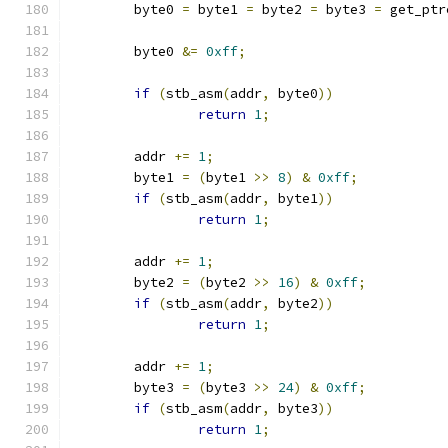
	byte0 
=
 byte1 
=
 byte2 
=
 byte3 
=
 get_ptr
	byte0 
&=
0xff
;
if
(
stb_asm
(
addr
,
 byte0
))
return
1
;
	addr 
+=
1
;
	byte1 
=
(
byte1 
>>
8
)
&
0xff
;
if
(
stb_asm
(
addr
,
 byte1
))
return
1
;
	addr 
+=
1
;
	byte2 
=
(
byte2 
>>
16
)
&
0xff
;
if
(
stb_asm
(
addr
,
 byte2
))
return
1
;
	addr 
+=
1
;
	byte3 
=
(
byte3 
>>
24
)
&
0xff
;
if
(
stb_asm
(
addr
,
 byte3
))
return
1
;