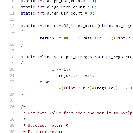
static
int
 align_usr_enable 
=
1
;
static
int
 align_kern_count 
=
0
;
static
int
 align_usr_count 
=
0
;
static
inline
uint32_t
 get_ptreg
(
struct
 pt_regs
{
return
 rx 
==
15
?
 regs
->
lr 
:
*((
uint32_
}
static
inline
void
 put_ptreg
(
struct
 pt_regs 
*
re
{
if
(
rx 
==
15
)
		regs
->
lr 
=
 val
;
else
*((
uint32_t
*)&(
regs
->
a0
)
-
2
+
}
/*
 * Get byte-value from addr and set it to *valp
 *
 * Success: return 0
 * Failure: return 1