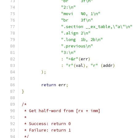
"br	3f\n"
"2:\n"
"movi	%0, 1\n"
"br	3f\n"
".section __ex_table,\"a\"\n"
".align 2\n"
".long	1b, 2b\n"
".previous\n"
"3:\n"
:
"=&r"
(
err
)
:
"r"
(
val
),
"r"
(
addr
)
);
return
 err
;
}
/*
 * Get half-word from [rx + imm]
 *
 * Success: return 0
 * Failure: return 1
 */