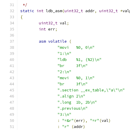
 */
static
int
 ldb_asm
(
uint32_t
 addr
,
uint32_t
*
val
{
uint32_t
 val
;
int
 err
;
asm
volatile
(
"movi	%0, 0\n"
"1:\n"
"ldb	%1, (%2)\n"
"br	3f\n"
"2:\n"
"movi	%0, 1\n"
"br	3f\n"
".section __ex_table,\"a\"\n"
".align 2\n"
".long	1b, 2b\n"
".previous\n"
"3:\n"
:
"=&r"
(
err
),
"=r"
(
val
)
:
"r"
(
addr
)