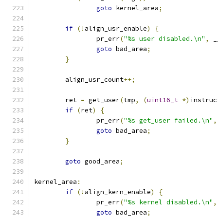
goto
 kernel_area
;
if
(!
align_usr_enable
)
{
		pr_err
(
"%s user disabled.\n"
,
 _
goto
 bad_area
;
}
	align_usr_count
++;
	ret 
=
 get_user
(
tmp
,
(
uint16_t
*)
instruc
if
(
ret
)
{
		pr_err
(
"%s get_user failed.\n"
,
goto
 bad_area
;
}
goto
 good_area
;
kernel_area
:
if
(!
align_kern_enable
)
{
		pr_err
(
"%s kernel disabled.\n"
,
goto
 bad_area
;