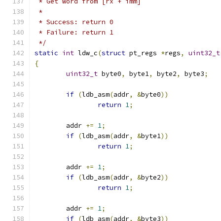
 * Get word from [rx + imm]
 *
 * Success: return 0
 * Failure: return 1
 */
static
int
 ldw_c
(
struct
 pt_regs 
*
regs
,
uint32_t
{
uint32_t
 byte0
,
 byte1
,
 byte2
,
 byte3
;
if
(
ldb_asm
(
addr
,
&
byte0
))
return
1
;
	addr 
+=
1
;
if
(
ldb_asm
(
addr
,
&
byte1
))
return
1
;
	addr 
+=
1
;
if
(
ldb_asm
(
addr
,
&
byte2
))
return
1
;
	addr 
+=
1
;
if
(
ldb_asm
(
addr
,
&
byte3
))