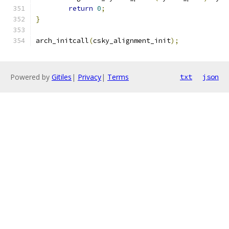
return
0
;
}
arch_initcall
(
csky_alignment_init
);
Powered by
Gitiles
|
Privacy
|
Terms
txt
json