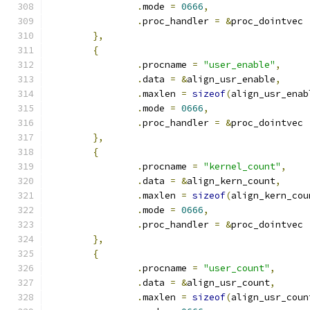
.
mode 
=
0666
,
.
proc_handler 
=
&
proc_dointvec
},
{
.
procname 
=
"user_enable"
,
.
data 
=
&
align_usr_enable
,
.
maxlen 
=
sizeof
(
align_usr_enab
.
mode 
=
0666
,
.
proc_handler 
=
&
proc_dointvec
},
{
.
procname 
=
"kernel_count"
,
.
data 
=
&
align_kern_count
,
.
maxlen 
=
sizeof
(
align_kern_cou
.
mode 
=
0666
,
.
proc_handler 
=
&
proc_dointvec
},
{
.
procname 
=
"user_count"
,
.
data 
=
&
align_usr_count
,
.
maxlen 
=
sizeof
(
align_usr_coun