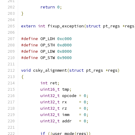
return
0
;
}
extern
int
 fixup_exception
(
struct
 pt_regs 
*
regs
#define
 OP_LDH 
0xc000
#define
 OP_STH 
0xd000
#define
 OP_LDW 
0x8000
#define
 OP_STW 
0x9000
void
 csky_alignment
(
struct
 pt_regs 
*
regs
)
{
int
 ret
;
uint16_t
 tmp
;
uint32_t
 opcode 
=
0
;
uint32_t
 rx     
=
0
;
uint32_t
 rz     
=
0
;
uint32_t
 imm    
=
0
;
uint32_t
 addr   
=
0
;
if
(!
user_mode
(
regs
))