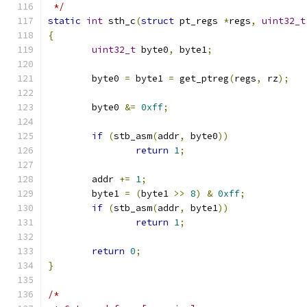
 */
static
int
 sth_c
(
struct
 pt_regs 
*
regs
,
uint32_t
{
uint32_t
 byte0
,
 byte1
;
	byte0 
=
 byte1 
=
 get_ptreg
(
regs
,
 rz
);
	byte0 
&=
0xff
;
if
(
stb_asm
(
addr
,
 byte0
))
return
1
;
	addr 
+=
1
;
	byte1 
=
(
byte1 
>>
8
)
&
0xff
;
if
(
stb_asm
(
addr
,
 byte1
))
return
1
;
return
0
;
}
/*