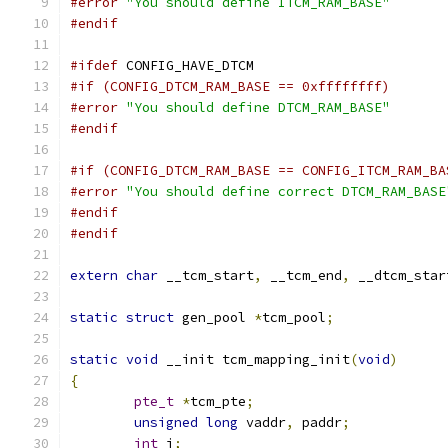
#error
"You should define ITCM_RAM_BASE"
#endif
#ifdef
 CONFIG_HAVE_DTCM
#if (CONFIG_DTCM_RAM_BASE == 0xffffffff)
#error
"You should define DTCM_RAM_BASE"
#endif
#if (CONFIG_DTCM_RAM_BASE == CONFIG_ITCM_RAM_BA
#error
"You should define correct DTCM_RAM_BASE
#endif
#endif
extern
char
 __tcm_start
,
 __tcm_end
,
 __dtcm_star
static
struct
 gen_pool 
*
tcm_pool
;
static
void
 __init tcm_mapping_init
(
void
)
{
pte_t
*
tcm_pte
;
unsigned
long
 vaddr
,
 paddr
;
int
 i
;