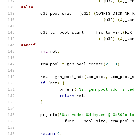
+
(
u32
)
(&
__tcm
#else
	u32 pool_size 
=
(
u32
)
(
CONFIG_DTCM_NR_P
-
(
u32
)
(&
__tcm
	u32 tcm_pool_start 
=
 __fix_to_virt
(
FIX_
+
(
u32
)
(&
__tcm
#endif
int
 ret
;
	tcm_pool 
=
 gen_pool_create
(
2
,
-
1
);
	ret 
=
 gen_pool_add
(
tcm_pool
,
 tcm_pool_s
if
(
ret
)
{
		pr_err
(
"%s: gen_pool add failed
return
 ret
;
}
	pr_info
(
"%s: Added %d bytes @ 0x%08x to
		__func__
,
 pool_size
,
 tcm_pool_s
return
0
;