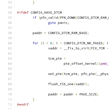
}
#ifdef
 CONFIG_HAVE_DTCM
if
(
pfn_valid
(
PFN_DOWN
(
CONFIG_DTCM_RAM_
goto
 panic
;
	paddr 
=
 CONFIG_DTCM_RAM_BASE
;
for
(
i 
=
0
;
 i 
<
 CONFIG_DTCM_NR_PAGES
;
 i
		vaddr 
=
 __fix_to_virt
(
FIX_TCM 
-
		tcm_pte 
=
			pte_offset_kernel
((
pmd_
		set_pte
(
tcm_pte
,
 pfn_pte
(
__phys
		flush_tlb_one
(
vaddr
);
		paddr 
=
 paddr 
+
 PAGE_SIZE
;
}
#endif