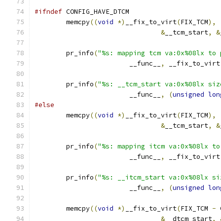
#ifndef
 CONFIG_HAVE_DTCM
	memcpy
((
void
*)
__fix_to_virt
(
FIX_TCM
),
&
__tcm_start
,
&
	pr_info
(
"%s: mapping tcm va:0x%08lx to 
			__func__
,
 __fix_to_virt
	pr_info
(
"%s: __tcm_start va:0x%08lx siz
			__func__
,
(
unsigned
lon
#else
	memcpy
((
void
*)
__fix_to_virt
(
FIX_TCM
),
&
__tcm_start
,
&
	pr_info
(
"%s: mapping itcm va:0x%08lx to
			__func__
,
 __fix_to_virt
	pr_info
(
"%s: __itcm_start va:0x%08lx si
			__func__
,
(
unsigned
lon
	memcpy
((
void
*)
__fix_to_virt
(
FIX_TCM 
-
 
&
__dtcm_start
,