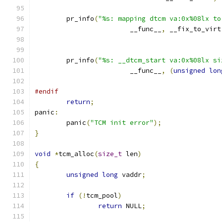
	pr_info
(
"%s: mapping dtcm va:0x%08lx to
			__func__
,
 __fix_to_virt
	pr_info
(
"%s: __dtcm_start va:0x%08lx si
			__func__
,
(
unsigned
lon
#endif
return
;
panic
:
	panic
(
"TCM init error"
);
}
void
*
tcm_alloc
(
size_t
 len
)
{
unsigned
long
 vaddr
;
if
(!
tcm_pool
)
return
 NULL
;