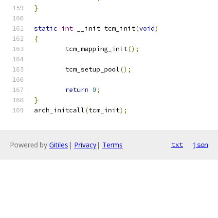
}
static
int
 __init tcm_init
(
void
)
{
	tcm_mapping_init
();
	tcm_setup_pool
();
return
0
;
}
arch_initcall
(
tcm_init
);
Powered by
Gitiles
|
Privacy
|
Terms
txt
json