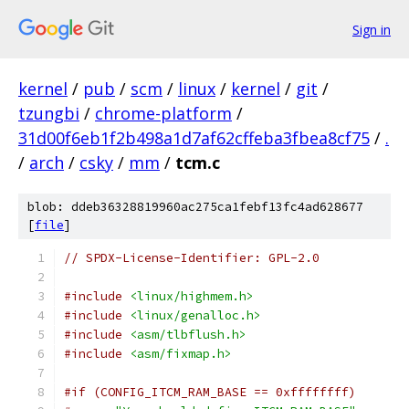
Sign in
kernel
/
pub
/
scm
/
linux
/
kernel
/
git
/
tzungbi
/
chrome-platform
/
31d00f6eb1f2b498a1d7af62cffeba3fbea8cf75
/
.
/
arch
/
csky
/
mm
/
tcm.c
blob: ddeb36328819960ac275ca1febf13fc4ad628677
[
file
]
// SPDX-License-Identifier: GPL-2.0
#include
<linux/highmem.h>
#include
<linux/genalloc.h>
#include
<asm/tlbflush.h>
#include
<asm/fixmap.h>
#if (CONFIG_ITCM_RAM_BASE == 0xffffffff)