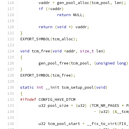
	vaddr 
=
 gen_pool_alloc
(
tcm_pool
,
 len
);
if
(!
vaddr
)
return
 NULL
;
return
(
void
*)
 vaddr
;
}
EXPORT_SYMBOL
(
tcm_alloc
);
void
 tcm_free
(
void
*
addr
,
size_t
 len
)
{
	gen_pool_free
(
tcm_pool
,
(
unsigned
long
)
}
EXPORT_SYMBOL
(
tcm_free
);
static
int
 __init tcm_setup_pool
(
void
)
{
#ifndef
 CONFIG_HAVE_DTCM
	u32 pool_size 
=
(
u32
)
(
TCM_NR_PAGES 
*
 P
-
(
u32
)
(&
__tcm
	u32 tcm_pool_start 
=
 __fix_to_virt
(
FIX_