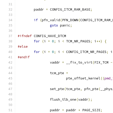
	paddr 
=
 CONFIG_ITCM_RAM_BASE
;
if
(
pfn_valid
(
PFN_DOWN
(
CONFIG_ITCM_RAM_
goto
 panic
;
#ifndef
 CONFIG_HAVE_DTCM
for
(
i 
=
0
;
 i 
<
 TCM_NR_PAGES
;
 i
++)
{
#else
for
(
i 
=
0
;
 i 
<
 CONFIG_ITCM_NR_PAGES
;
 i
#endif
		vaddr 
=
 __fix_to_virt
(
FIX_TCM 
-
		tcm_pte 
=
			pte_offset_kernel
((
pmd_
		set_pte
(
tcm_pte
,
 pfn_pte
(
__phys
		flush_tlb_one
(
vaddr
);
		paddr 
=
 paddr 
+
 PAGE_SIZE
;