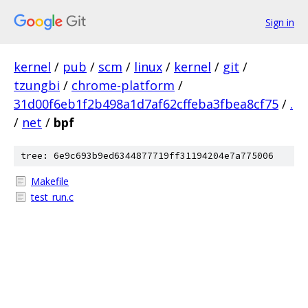
Sign in
kernel
/
pub
/
scm
/
linux
/
kernel
/
git
/
tzungbi
/
chrome-platform
/
31d00f6eb1f2b498a1d7af62cffeba3fbea8cf75
/
.
/
net
/
bpf
tree: 6e9c693b9ed6344877719ff31194204e7a775006
Makefile
test_run.c