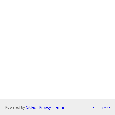
Powered by
Gitiles
|
Privacy
|
Terms
txt
json