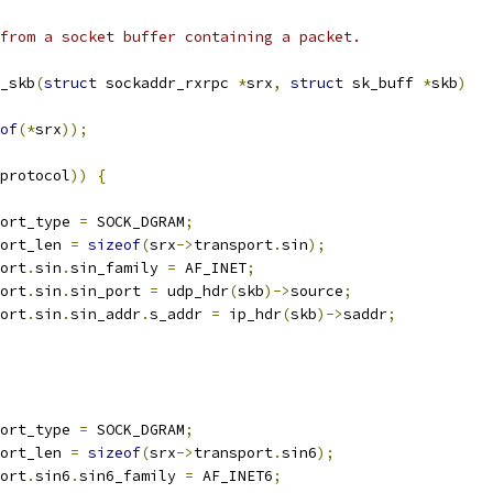
from a socket buffer containing a packet.
_skb
(
struct
 sockaddr_rxrpc 
*
srx
,
struct
 sk_buff 
*
skb
)
of
(*
srx
));
protocol
))
{
ort_type 
=
 SOCK_DGRAM
;
ort_len 
=
sizeof
(
srx
->
transport
.
sin
);
ort
.
sin
.
sin_family 
=
 AF_INET
;
ort
.
sin
.
sin_port 
=
 udp_hdr
(
skb
)->
source
;
ort
.
sin
.
sin_addr
.
s_addr 
=
 ip_hdr
(
skb
)->
saddr
;
ort_type 
=
 SOCK_DGRAM
;
ort_len 
=
sizeof
(
srx
->
transport
.
sin6
);
ort
.
sin6
.
sin6_family 
=
 AF_INET6
;