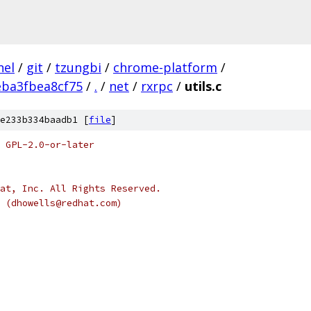
nel
/
git
/
tzungbi
/
chrome-platform
/
eba3fbea8cf75
/
.
/
net
/
rxrpc
/
utils.c
e233b334baadb1 [
file
]
 GPL-2.0-or-later
at, Inc. All Rights Reserved.
s (dhowells@redhat.com)