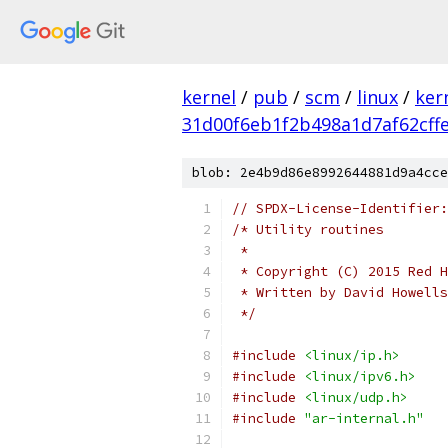
kernel
/
pub
/
scm
/
linux
/
ker
31d00f6eb1f2b498a1d7af62cff
blob: 2e4b9d86e8992644881d9a4cce
// SPDX-License-Identifier:
/* Utility routines
 *
 * Copyright (C) 2015 Red H
 * Written by David Howell
 */
#include
<linux/ip.h>
#include
<linux/ipv6.h>
#include
<linux/udp.h>
#include
"ar-internal.h"