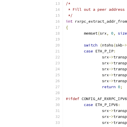
/*
 * Fill out a peer address 
 */
int
 rxrpc_extract_addr_from
{
	memset
(
srx
,
0
,
size
switch
(
ntohs
(
skb
->
case
 ETH_P_IP
:
		srx
->
transp
		srx
->
transp
		srx
->
transp
		srx
->
transp
		srx
->
transp
return
0
;
#ifdef
 CONFIG_AF_RXRPC_IPV6
case
 ETH_P_IPV6
:
		srx
->
transp
		srx
->
transp
		srx
->
transp