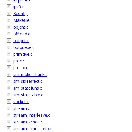
ipv6.c
Kconfig
Makefile
objcnt.c
offload.c
output.c
outqueue.c
primitive.c
proc.c
protocol.c
sm_make_chunk.c
sm_sideeffect.c
sm_statefuns.c
sm_statetable.c
socket.c
stream.c
stream_interleave.c
stream_sched.c
stream_sched_prio.c