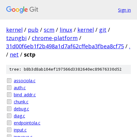
Sign in
kernel
/
pub
/
scm
/
linux
/
kernel
/
git
/
tzungbi
/
chrome-platform
/
31d00f6eb1f2b498a1d7af62cffeba3fbea8cf75
/
.
/
net
/
sctp
tree: b8b3d8ab104ef197566d3382640ec89676330d52
associola.c
auth.c
bind_addr.c
chunk.c
debug.c
diag.c
endpointola.c
input.c
inqueue.c