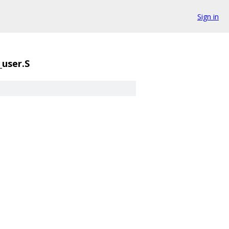
Sign in
user.S