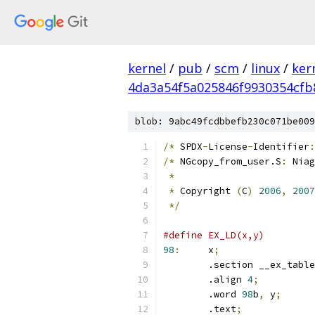
kernel
/
pub
/
scm
/
linux
/
ker
4da3a54f5a025846f9930354cfb
blob: 9abc49fcdbbefb230c071be009
/*
 SPDX
-
License
-
Identifier
:
/*
 NGcopy_from_user.S
:
 Niag
*
*
 Copyright 
(
C
)
2006
,
2007
*/
98
:
	x
;
	.section __ex_table
	.align 
4
;
	.word 
98
b
,
 y
;
	.text
;