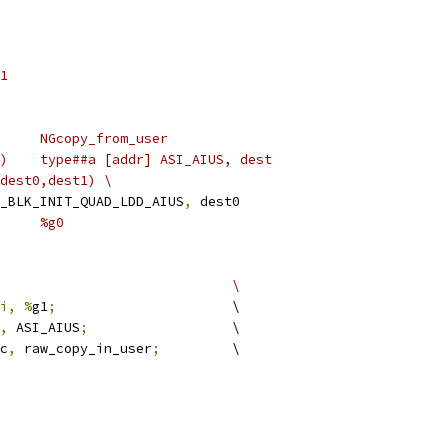
S	0x11
#define FUNC_NAME		NGcopy_from_user
#define LOAD(type,addr,dest)	type##a [addr] ASI_AIUS, dest
#define LOAD_TWIN(addr_reg,dest0,dest1)	\
_BLK_INIT_QUAD_LDD_AIUS
,
 dest0
#define EX_RETVAL(x)		%g0
#define PREAMBLE					\
i, %
g1
;
			\
,
 ASI_AIUS
;
			\
cc
,
 raw_copy_in_user
;
		\