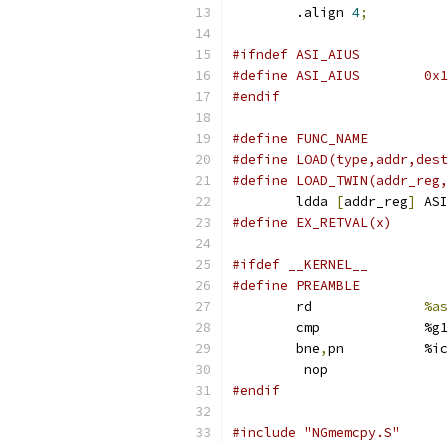
	.align 
4
;
#ifndef ASI_AIUS
#define ASI_AIU
#endif
	ldda 
[
addr_reg
]
 ASI
#ifdef __KERNEL__
	rd		
%as
	cmp		%g1
	bne
,
pn		%i
	 nop
#endif
#include "NGmemcpy.S"