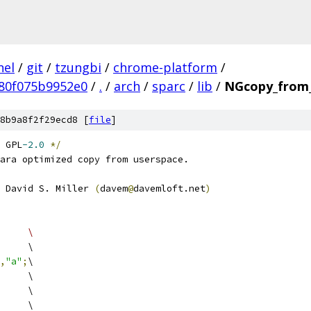
nel
/
git
/
tzungbi
/
chrome-platform
/
80f075b9952e0
/
.
/
arch
/
sparc
/
lib
/
NGcopy_from_
8b9a8f2f29ecd8 [
file
]
 GPL
-2.0
*/
ara optimized copy from userspace.
 David S. Miller 
(
davem
@
davemloft.net
)
#define EX_LD(x,y)		\
			\
,
"a"
;
\
		\
		\
			\