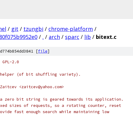
nel
/
git
/
tzungbi
/
chrome-platform
/
80f075b9952e0
/
.
/
arch
/
sparc
/
lib
/
bitext.c
d774b854dd3841 [
file
]
 GPL-2.0
helper (of bit shuffling variety).
Zaitcev <zaitcev@yahoo.com>
a zero bit string is geared towards its application.
xed sizes of requests, so a rotating counter, reset
ovide fast enough search while maintaining low