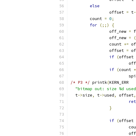
else
		offset 
=
 t
-
	count 
=
0
;
for
(;;)
{
		off_new 
=
 f
		off_new 
=
(
		count 
+=
 of
		offset 
=
 of
if
(
offset 
			o
if
(
count 
+
			
/* P3 */
 printk
(
KERN_ERR
"bitmap out: size %d used
  t
->
size
,
 t
->
used
,
 offset
,
ret
}
if
(
offset 
			c
			o