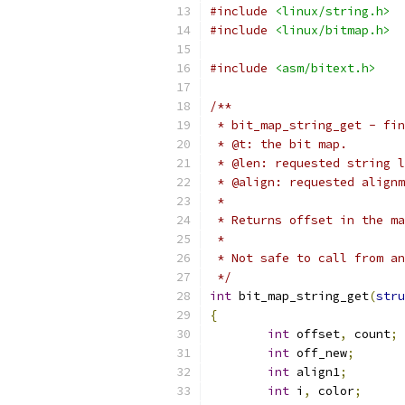
#include
<linux/string.h>
#include
<linux/bitmap.h>
#include
<asm/bitext.h>
/**
 * bit_map_string_get - fin
 * @t: the bit map.
 * @len: requested string l
 * @align: requested alignm
 *
 * Returns offset in the ma
 *
 * Not safe to call from an
 */
int
 bit_map_string_get
(
stru
{
int
 offset
,
 count
;
int
 off_new
;
int
 align1
;
int
 i
,
 color
;