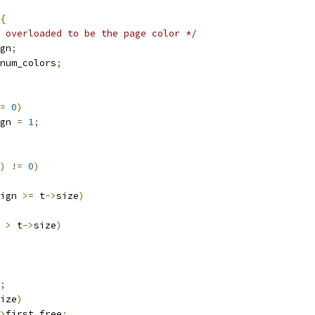
{
 overloaded to be the page color */
gn
;
num_colors
;
=
0
)
lign 
=
1
;
)
!=
0
)
ign 
>=
 t
->
size
)
 
>
 t
->
size
)
;
ize
)
>
first_free
;