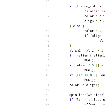
if
(
t
->
num_colors
)
/* align is
		color 
=
 ali
		align 
=
 t
->
}
else
{
		color 
=
0
;
if
(
align 
=
			a
}
	align1 
=
 align 
-
1
;
if
((
align 
&
 align1
		BUG
();
if
(
align 
<
0
||
 al
		BUG
();
if
(
len 
<=
0
||
 len
		BUG
();
	color 
&=
 align1
;
	spin_lock
(&
t
->
lock
)
if
(
len 
<
 t
->
last_s
		offset 
=
 t
-