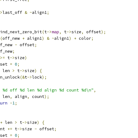
>
last_off 
&
~
align1
;
ind_next_zero_bit
(
t
->
map
,
 t
->
size
,
 offset
);
(
off_new 
+
 align1
)
&
~
align1
)
+
 color
;
f_new 
-
 offset
;
f_new
;
>=
 t
->
size
)
ffset 
=
0
;
 len 
>
 t
->
size
)
{
spin_unlock
(&
t
->
lock
);
 %d off %d len %d align %d count %d\n"
,
 len
,
 align
,
 count
);
urn
-
1
;
+
 len 
>
 t
->
size
)
{
ount 
+=
 t
->
size 
-
 offset
;
ffset 
=
0
;