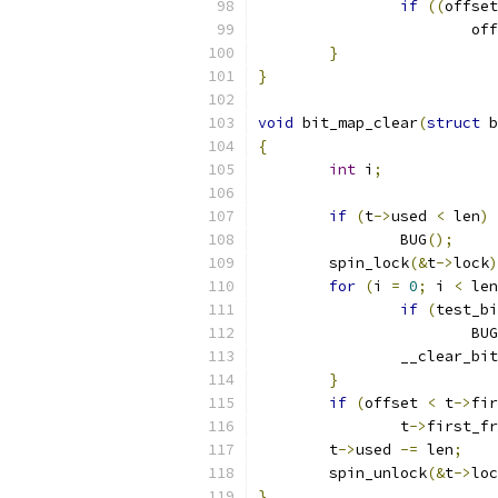
if
((
offset
			o
}
}
void
 bit_map_clear
(
struct
 b
{
int
 i
;
if
(
t
->
used 
<
 len
)
		BUG
();
	spin_lock
(&
t
->
lock
)
for
(
i 
=
0
;
 i 
<
 len
if
(
test_bi
			BUG
		__clear_bit
}
if
(
offset 
<
 t
->
fir
		t
->
first_fr
	t
->
used 
-=
 len
;
	spin_unlock
(&
t
->
loc
}