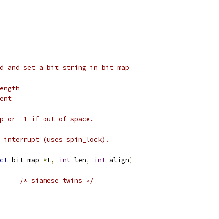
d and set a bit string in bit map.
ength
ent
p or -1 if out of space.
 interrupt (uses spin_lock).
ct
 bit_map 
*
t
,
int
 len
,
int
 align
)
/* siamese twins */