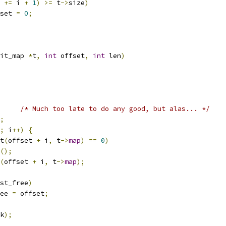
 
+=
 i 
+
1
)
>=
 t
->
size
)
ffset 
=
0
;
it_map 
*
t
,
int
 offset
,
int
 len
)
/* Much too late to do any good, but alas... */
;
;
 i
++)
{
t
(
offset 
+
 i
,
 t
->
map
)
==
0
)
();
(
offset 
+
 i
,
 t
->
map
);
st_free
)
ee 
=
 offset
;
k
);