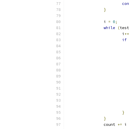
con
}
		i 
=
0
;
while
(
test
			i
++
if
}
}
		count 
+=
 i 