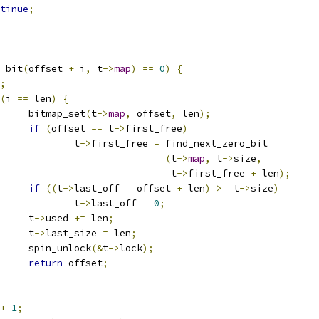
tinue
;
_bit
(
offset 
+
 i
,
 t
->
map
)
==
0
)
{
;
(
i 
==
 len
)
{
				bitmap_set
(
t
->
map
,
 offset
,
 len
);
if
(
offset 
==
 t
->
first_free
)
					t
->
first_free 
=
 find_next_zero_bit
(
t
->
map
,
 t
->
size
,
							 t
->
first_free 
+
 len
);
if
((
t
->
last_off 
=
 offset 
+
 len
)
>=
 t
->
size
)
					t
->
last_off 
=
0
;
				t
->
used 
+=
 len
;
				t
->
last_size 
=
 len
;
				spin_unlock
(&
t
->
lock
);
return
 offset
;
+
1
;