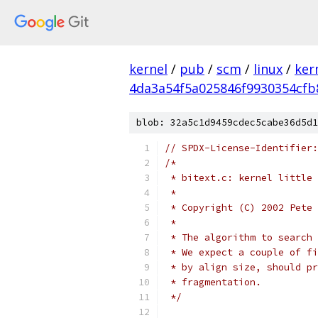
kernel
/
pub
/
scm
/
linux
/
ker
4da3a54f5a025846f9930354cfb
blob: 32a5c1d9459cdec5cabe36d5d1
// SPDX-License-Identifier:
/*
 * bitext.c: kernel little 
 *
 * Copyright (C) 2002 Pete 
 *
 * The algorithm to search 
 * We expect a couple of fi
 * by align size, should pr
 * fragmentation.
 */