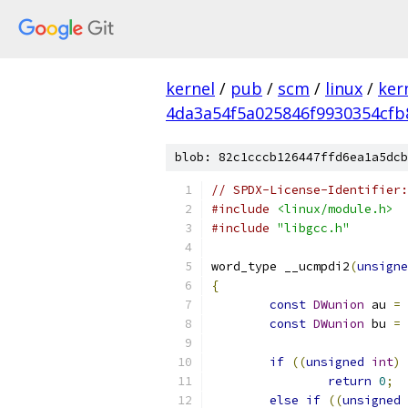
kernel
/
pub
/
scm
/
linux
/
ker
4da3a54f5a025846f9930354cfb
blob: 82c1cccb126447ffd6ea1a5dcb
// SPDX-License-Identifier:
#include
<linux/module.h>
#include
"libgcc.h"
word_type __ucmpdi2
(
unsigne
{
const
DWunion
 au 
=
const
DWunion
 bu 
=
if
((
unsigned
int
)
 
return
0
;
else
if
((
unsigned