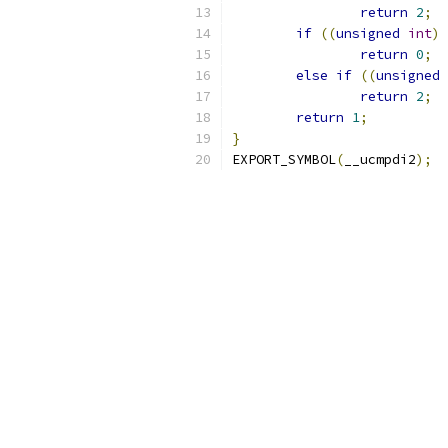
return
2
;
if
((
unsigned
int
)
 
return
0
;
else
if
((
unsigned
return
2
;
return
1
;
}
EXPORT_SYMBOL
(
__ucmpdi2
);