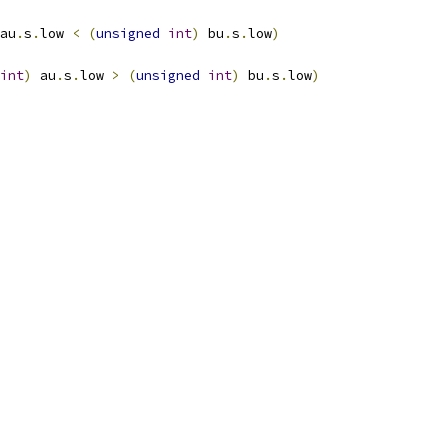
au
.
s
.
low 
<
(
unsigned
int
)
 bu
.
s
.
low
)
int
)
 au
.
s
.
low 
>
(
unsigned
int
)
 bu
.
s
.
low
)