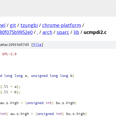
nel
/
git
/
tzungbi
/
chrome-platform
/
80f075b9952e0
/
.
/
arch
/
sparc
/
lib
/
ucmpdi2.c
a6ac10935d57d5 [
file
]
 GPL-2.0
d
long
long
 a
,
unsigned
long
long
 b
)
{.
ll 
=
 a
};
{.
ll 
=
 b
};
au
.
s
.
high 
<
(
unsigned
int
)
 bu
.
s
.
high
)
int
)
 au
.
s
.
high 
>
(
unsigned
int
)
 bu
.
s
.
high
)