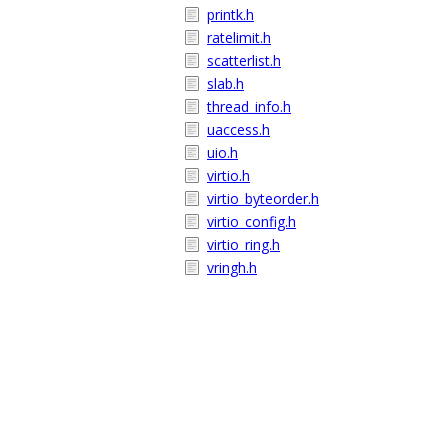
printk.h
ratelimit.h
scatterlist.h
slab.h
thread_info.h
uaccess.h
uio.h
virtio.h
virtio_byteorder.h
virtio_config.h
virtio_ring.h
vringh.h