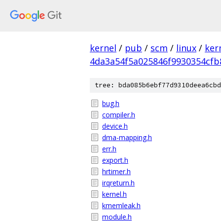
kernel
/
pub
/
scm
/
linux
/
ker
4da3a54f5a025846f9930354cfb
tree: bda085b6ebf77d9310deea6cbd
bug.h
compiler.h
device.h
dma-mapping.h
err.h
export.h
hrtimer.h
irqreturn.h
kernel.h
kmemleak.h
module.h