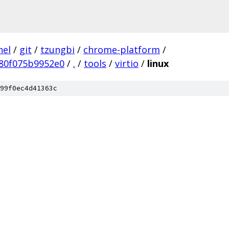
nel
/
git
/
tzungbi
/
chrome-platform
/
80f075b9952e0
/
.
/
tools
/
virtio
/
linux
99f0ec4d41363c