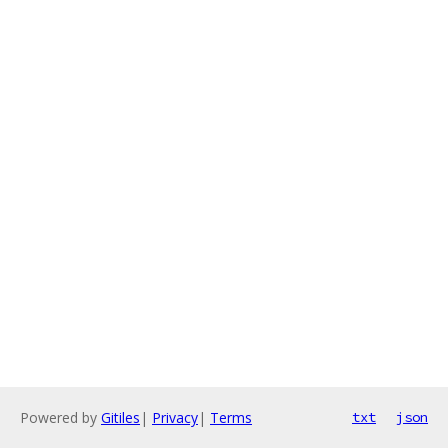
Powered by
Gitiles
|
Privacy
|
Terms
txt
json