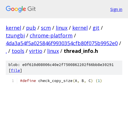
Sign in
kernel
/
pub
/
scm
/
linux
/
kernel
/
git
/
tzungbi
/
chrome-platform
/
4da3a54f5a025846f9930354cfb80f075b9952e0
/
.
/
tools
/
virtio
/
linux
/
thread_info.h
blob: e0f610d08006c40e2f7500862202f66bb8e30291
[
file
]
#define
 check_copy_size
(
A
,
 B
,
 C
)
(
1
)