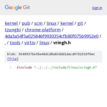
Sign in
kernel
/
pub
/
scm
/
linux
/
kernel
/
git
/
tzungbi
/
chrome-platform
/
4da3a54f5a025846f9930354cfb80f075b9952e0
/
.
/
tools
/
virtio
/
linux
/
vringh.h
blob: 9348957be56e48dcd8a63ddd1dacd0702010f6ec
[
file
]
#include
"../../../include/linux/vringh.h"