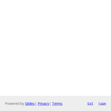
Powered by
Gitiles
|
Privacy
|
Terms
txt
json