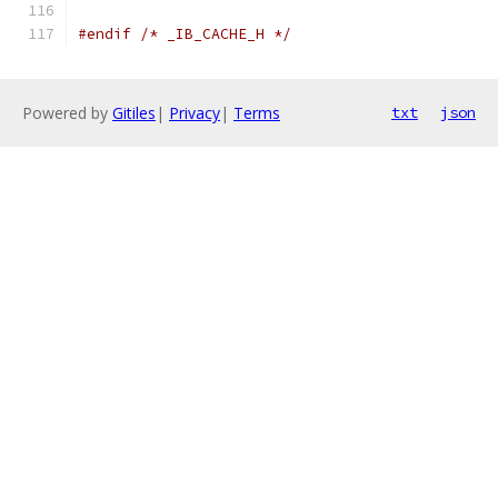
#endif
/* _IB_CACHE_H */
Powered by
Gitiles
|
Privacy
|
Terms
txt
json