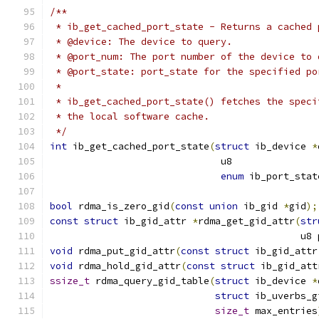
/**
 * ib_get_cached_port_state - Returns a cached 
 * @device: The device to query.
 * @port_num: The port number of the device to 
 * @port_state: port_state for the specified po
 *
 * ib_get_cached_port_state() fetches the speci
 * the local software cache.
 */
int
 ib_get_cached_port_state
(
struct
 ib_device 
*
			      u8              
enum
 ib_port_stat
bool
 rdma_is_zero_gid
(
const
union
 ib_gid 
*
gid
);
const
struct
 ib_gid_attr 
*
rdma_get_gid_attr
(
str
					    
void
 rdma_put_gid_attr
(
const
struct
 ib_gid_attr
void
 rdma_hold_gid_attr
(
const
struct
 ib_gid_att
ssize_t
 rdma_query_gid_table
(
struct
 ib_device 
*
struct
 ib_uverbs_g
size_t
 max_entries