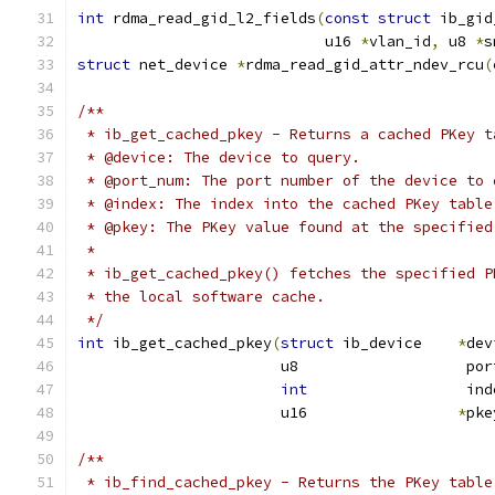
int
 rdma_read_gid_l2_fields
(
const
struct
 ib_gid
			    u16 
*
vlan_id
,
 u8 
*
s
struct
 net_device 
*
rdma_read_gid_attr_ndev_rcu
(
/**
 * ib_get_cached_pkey - Returns a cached PKey t
 * @device: The device to query.
 * @port_num: The port number of the device to 
 * @index: The index into the cached PKey table
 * @pkey: The PKey value found at the specified
 *
 * ib_get_cached_pkey() fetches the specified P
 * the local software cache.
 */
int
 ib_get_cached_pkey
(
struct
 ib_device    
*
dev
		       u8                   po
int
                  ind
		       u16                 
*
pke
/**
 * ib_find_cached_pkey - Returns the PKey table