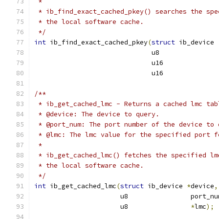
 *
 * ib_find_exact_cached_pkey() searches the spe
 * the local software cache.
 */
int
 ib_find_exact_cached_pkey
(
struct
 ib_device 
			      u8              
			      u16             
			      u16             
/**
 * ib_get_cached_lmc - Returns a cached lmc tab
 * @device: The device to query.
 * @port_num: The port number of the device to 
 * @lmc: The lmc value for the specified port f
 *
 * ib_get_cached_lmc() fetches the specified lm
 * the local software cache.
 */
int
 ib_get_cached_lmc
(
struct
 ib_device 
*
device
,
		      u8                port_nu
		      u8                
*
lmc
);