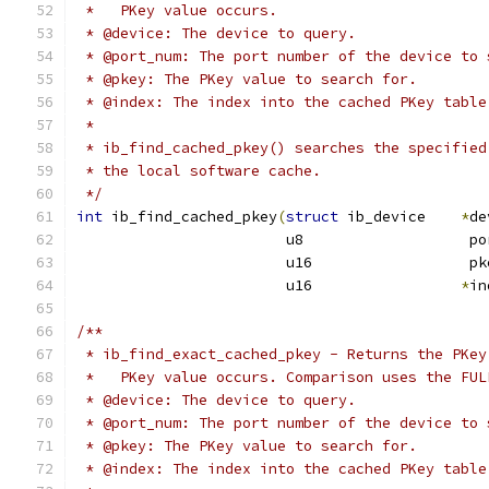
 *   PKey value occurs.
 * @device: The device to query.
 * @port_num: The port number of the device to 
 * @pkey: The PKey value to search for.
 * @index: The index into the cached PKey table
 *
 * ib_find_cached_pkey() searches the specified
 * the local software cache.
 */
int
 ib_find_cached_pkey
(
struct
 ib_device    
*
de
			u8                   p
			u16                  pk
			u16                 
*
in
/**
 * ib_find_exact_cached_pkey - Returns the PKey
 *   PKey value occurs. Comparison uses the FUL
 * @device: The device to query.
 * @port_num: The port number of the device to 
 * @pkey: The PKey value to search for.
 * @index: The index into the cached PKey table