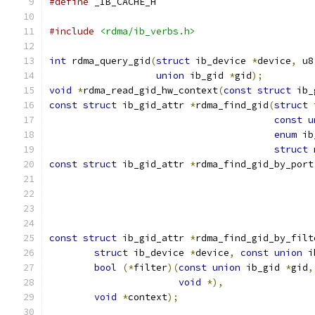
#define
 _IB_CACHE_H
#include
<rdma/ib_verbs.h>
int
 rdma_query_gid
(
struct
 ib_device 
*
device
,
 u8
union
 ib_gid 
*
gid
);
void
*
rdma_read_gid_hw_context
(
const
struct
 ib_
const
struct
 ib_gid_attr 
*
rdma_find_gid
(
struct
 
const
u
enum
 ib
struct
 
const
struct
 ib_gid_attr 
*
rdma_find_gid_by_port
const
struct
 ib_gid_attr 
*
rdma_find_gid_by_filt
struct
 ib_device 
*
device
,
const
union
 i
bool
(*
filter
)(
const
union
 ib_gid 
*
gid
,
void
*),
void
*
context
);