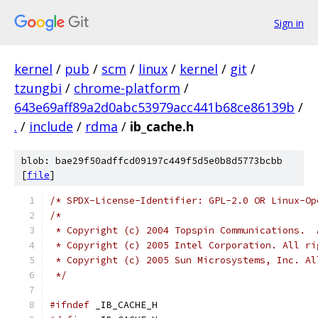
Sign in
kernel
/
pub
/
scm
/
linux
/
kernel
/
git
/
tzungbi
/
chrome-platform
/
643e69aff89a2d0abc53979acc441b68ce86139b
/
.
/
include
/
rdma
/
ib_cache.h
blob: bae29f50adffcd09197c449f5d5e0b8d5773bcbb
[
file
]
/* SPDX-License-Identifier: GPL-2.0 OR Linux-Op
/*
 * Copyright (c) 2004 Topspin Communications.  
 * Copyright (c) 2005 Intel Corporation. All ri
 * Copyright (c) 2005 Sun Microsystems, Inc. Al
 */
#ifndef
 _IB_CACHE_H