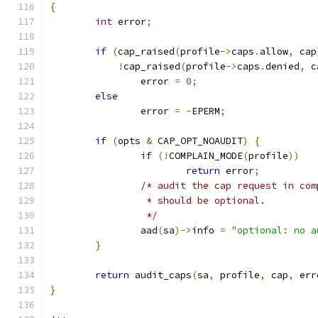
{
int
 error
;
if
(
cap_raised
(
profile
->
caps
.
allow
,
 cap
!
cap_raised
(
profile
->
caps
.
denied
,
 c
		error 
=
0
;
else
		error 
=
-
EPERM
;
if
(
opts 
&
 CAP_OPT_NOAUDIT
)
{
if
(!
COMPLAIN_MODE
(
profile
))
return
 error
;
/* audit the cap request in com
		 * should be optional.
		 */
		aad
(
sa
)->
info 
=
"optional: no a
}
return
 audit_caps
(
sa
,
 profile
,
 cap
,
 err
}