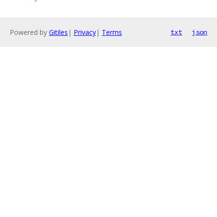
Powered by
Gitiles
|
Privacy
|
Terms
txt
json