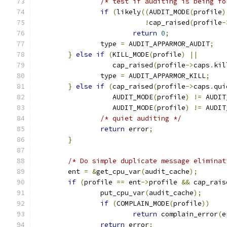
/* test if auditing is being fo
if
(
likely
((
AUDIT_MODE
(
profile
)
!
cap_raised
(
profile
-
return
0
;
		type 
=
 AUDIT_APPARMOR_AUDIT
;
}
else
if
(
KILL_MODE
(
profile
)
||
		   cap_raised
(
profile
->
caps
.
kil
		type 
=
 AUDIT_APPARMOR_KILL
;
}
else
if
(
cap_raised
(
profile
->
caps
.
qui
		   AUDIT_MODE
(
profile
)
!=
 AUDIT
		   AUDIT_MODE
(
profile
)
!=
 AUDIT
/* quiet auditing */
return
 error
;
}
/* Do simple duplicate message eliminat
	ent 
=
&
get_cpu_var
(
audit_cache
);
if
(
profile 
==
 ent
->
profile 
&&
 cap_rais
		put_cpu_var
(
audit_cache
);
if
(
COMPLAIN_MODE
(
profile
))
return
 complain_error
(
e
return
 error
;