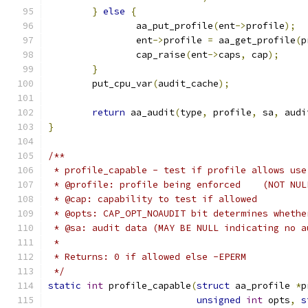
}
else
{
		aa_put_profile
(
ent
->
profile
);
		ent
->
profile 
=
 aa_get_profile
(
p
		cap_raise
(
ent
->
caps
,
 cap
);
}
	put_cpu_var
(
audit_cache
);
return
 aa_audit
(
type
,
 profile
,
 sa
,
 audi
}
/**
 * profile_capable - test if profile allows use
 * @profile: profile being enforced    (NOT NUL
 * @cap: capability to test if allowed
 * @opts: CAP_OPT_NOAUDIT bit determines whethe
 * @sa: audit data (MAY BE NULL indicating no a
 *
 * Returns: 0 if allowed else -EPERM
 */
static
int
 profile_capable
(
struct
 aa_profile 
*
p
unsigned
int
 opts
,
s