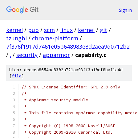
Sign in
kernel
/
pub
/
scm
/
linux
/
kernel
/
git
/
tzungbi
/
chrome-platform
/
7f376f1917d7461e05b648983e8d2aea9d0712b2
/
.
/
security
/
apparmor
/
capability.c
blob: deccea8654ad8302a721aa93ff3a10cf8baf1a4d
[
file
]
// SPDX-License-Identifier: GPL-2.0-only
/*
 * AppArmor security module
 *
 * This file contains AppArmor capability media
 *
 * Copyright (C) 1998-2008 Novell/SUSE
 * Copyright 2009-2010 Canonical Ltd.