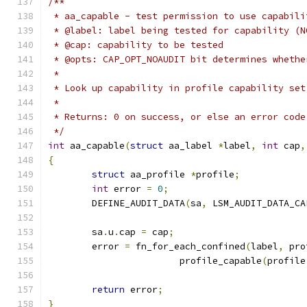
/**
 * aa_capable - test permission to use capabili
 * @label: label being tested for capability (N
 * @cap: capability to be tested
 * @opts: CAP_OPT_NOAUDIT bit determines whethe
 *
 * Look up capability in profile capability set
 *
 * Returns: 0 on success, or else an error code
 */
int
 aa_capable
(
struct
 aa_label 
*
label
,
int
 cap
,
{
struct
 aa_profile 
*
profile
;
int
 error 
=
0
;
	DEFINE_AUDIT_DATA
(
sa
,
 LSM_AUDIT_DATA_CA
	sa
.
u
.
cap 
=
 cap
;
	error 
=
 fn_for_each_confined
(
label
,
 pro
			profile_capable
(
profile
return
 error
;
}