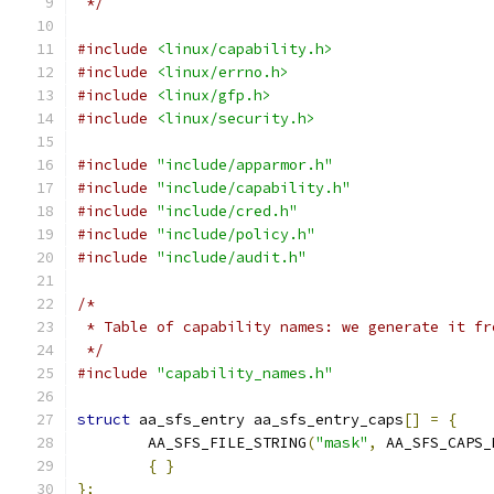
 */
#include
<linux/capability.h>
#include
<linux/errno.h>
#include
<linux/gfp.h>
#include
<linux/security.h>
#include
"include/apparmor.h"
#include
"include/capability.h"
#include
"include/cred.h"
#include
"include/policy.h"
#include
"include/audit.h"
/*
 * Table of capability names: we generate it fr
 */
#include
"capability_names.h"
struct
 aa_sfs_entry aa_sfs_entry_caps
[]
=
{
	AA_SFS_FILE_STRING
(
"mask"
,
 AA_SFS_CAPS_
{
}
};