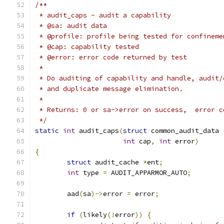
/**
 * audit_caps - audit a capability
 * @sa: audit data
 * @profile: profile being tested for confineme
 * @cap: capability tested
 * @error: error code returned by test
 *
 * Do auditing of capability and handle, audit/
 * and duplicate message elimination.
 *
 * Returns: 0 or sa->error on success,  error c
 */
static
int
 audit_caps
(
struct
 common_audit_data 
int
 cap
,
int
 error
)
{
struct
 audit_cache 
*
ent
;
int
 type 
=
 AUDIT_APPARMOR_AUTO
;
	aad
(
sa
)->
error 
=
 error
;
if
(
likely
(!
error
))
{