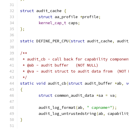
struct
 audit_cache 
{
struct
 aa_profile 
*
profile
;
kernel_cap_t
 caps
;
};
static
 DEFINE_PER_CPU
(
struct
 audit_cache
,
 audit
/**
 * audit_cb - call back for capability componen
 * @ab - audit buffer   (NOT NULL)
 * @va - audit struct to audit data from  (NOT 
 */
static
void
 audit_cb
(
struct
 audit_buffer 
*
ab
,
v
{
struct
 common_audit_data 
*
sa 
=
 va
;
	audit_log_format
(
ab
,
" capname="
);
	audit_log_untrustedstring
(
ab
,
 capabilit
}