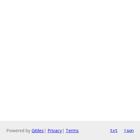
Powered by
Gitiles
|
Privacy
|
Terms
txt
json