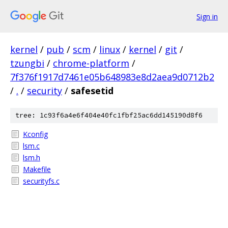
Sign in
kernel
/
pub
/
scm
/
linux
/
kernel
/
git
/
tzungbi
/
chrome-platform
/
7f376f1917d7461e05b648983e8d2aea9d0712b2
/
.
/
security
/
safesetid
tree: 1c93f6a4e6f404e40fc1fbf25ac6dd145190d8f6
Kconfig
lsm.c
lsm.h
Makefile
securityfs.c