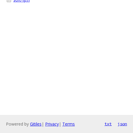
Powered by
Gitiles
|
Privacy
|
Terms
txt
json