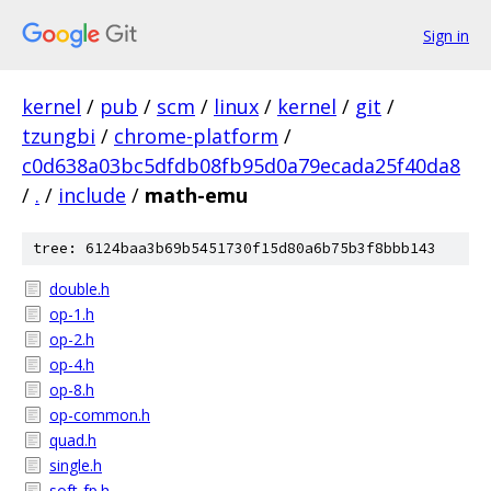
Sign in
kernel
/
pub
/
scm
/
linux
/
kernel
/
git
/
tzungbi
/
chrome-platform
/
c0d638a03bc5dfdb08fb95d0a79ecada25f40da8
/
.
/
include
/
math-emu
tree: 6124baa3b69b5451730f15d80a6b75b3f8bbb143
double.h
op-1.h
op-2.h
op-4.h
op-8.h
op-common.h
quad.h
single.h
soft-fp.h