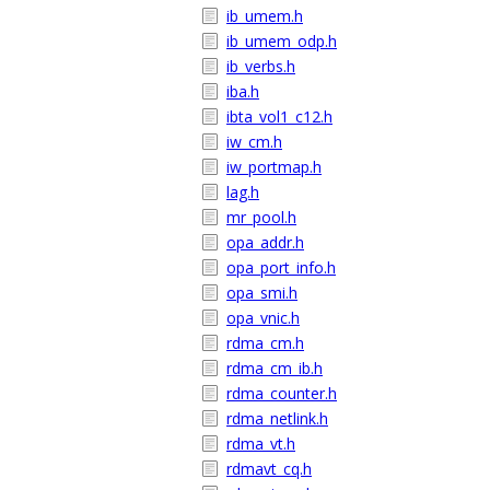
ib_umem.h
ib_umem_odp.h
ib_verbs.h
iba.h
ibta_vol1_c12.h
iw_cm.h
iw_portmap.h
lag.h
mr_pool.h
opa_addr.h
opa_port_info.h
opa_smi.h
opa_vnic.h
rdma_cm.h
rdma_cm_ib.h
rdma_counter.h
rdma_netlink.h
rdma_vt.h
rdmavt_cq.h