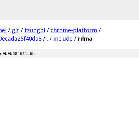
nel
/
git
/
tzungbi
/
chrome-platform
/
9ecada25f40da8
/
.
/
include
/
rdma
e9b9b684611c6b