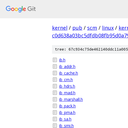
kernel
/
pub
/
scm
/
linux
/
ker
c0d638a03bc5dfdb08fb95d0a7
tree: 67c934c75de462140ddc11a005
ib.h
ib_addr.h
ib_cache.h
ib_cm.h
ib_hdrs.h
ib_mad.h
ib_marshall.h
ib_pack.h
ib_pma.h
ib_sa.h
ib_smi.h