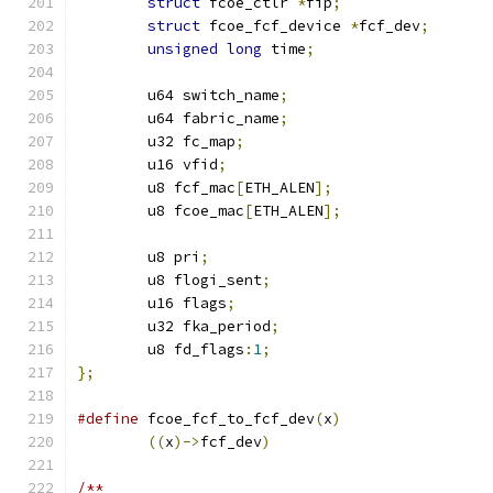
struct
 fcoe_ctlr 
*
fip
;
struct
 fcoe_fcf_device 
*
fcf_dev
;
unsigned
long
 time
;
	u64 switch_name
;
	u64 fabric_name
;
	u32 fc_map
;
	u16 vfid
;
	u8 fcf_mac
[
ETH_ALEN
];
	u8 fcoe_mac
[
ETH_ALEN
];
	u8 pri
;
	u8 flogi_sent
;
	u16 flags
;
	u32 fka_period
;
	u8 fd_flags
:
1
;
};
#define
 fcoe_fcf_to_fcf_dev
(
x
)
((
x
)->
fcf_dev
)
/**