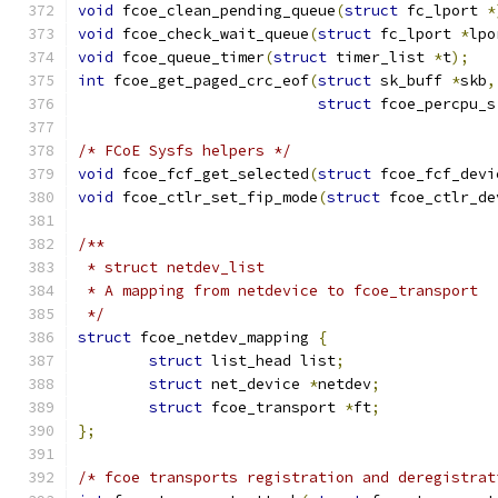
void
 fcoe_clean_pending_queue
(
struct
 fc_lport 
*
void
 fcoe_check_wait_queue
(
struct
 fc_lport 
*
lpo
void
 fcoe_queue_timer
(
struct
 timer_list 
*
t
);
int
 fcoe_get_paged_crc_eof
(
struct
 sk_buff 
*
skb
,
struct
 fcoe_percpu_s
/* FCoE Sysfs helpers */
void
 fcoe_fcf_get_selected
(
struct
 fcoe_fcf_devi
void
 fcoe_ctlr_set_fip_mode
(
struct
 fcoe_ctlr_de
/**
 * struct netdev_list
 * A mapping from netdevice to fcoe_transport
 */
struct
 fcoe_netdev_mapping 
{
struct
 list_head list
;
struct
 net_device 
*
netdev
;
struct
 fcoe_transport 
*
ft
;
};
/* fcoe transports registration and deregistrat