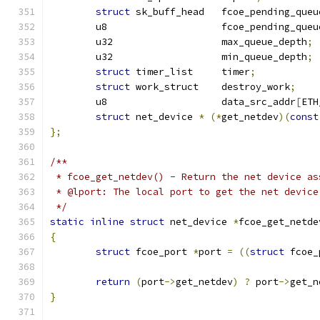
struct
 sk_buff_head   fcoe_pending_queu
	u8		      fcoe_pending_que
	u32		      max_queue_depth
;
	u32		      min_queue_depth
;
struct
 timer_list     timer
;
struct
 work_struct    destroy_work
;
	u8		      data_src_addr
[
ETH
struct
 net_device 
*
(*
get_netdev
)(
const
};
/**
 * fcoe_get_netdev() - Return the net device as
 * @lport: The local port to get the net device
 */
static
inline
struct
 net_device 
*
fcoe_get_netde
{
struct
 fcoe_port 
*
port 
=
((
struct
 fcoe_
return
(
port
->
get_netdev
)
?
 port
->
get_n
}