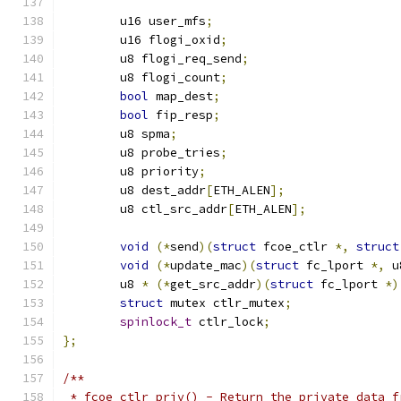
	u16 user_mfs
;
	u16 flogi_oxid
;
	u8 flogi_req_send
;
	u8 flogi_count
;
bool
 map_dest
;
bool
 fip_resp
;
	u8 spma
;
	u8 probe_tries
;
	u8 priority
;
	u8 dest_addr
[
ETH_ALEN
];
	u8 ctl_src_addr
[
ETH_ALEN
];
void
(*
send
)(
struct
 fcoe_ctlr 
*,
struct
void
(*
update_mac
)(
struct
 fc_lport 
*,
 u
	u8 
*
(*
get_src_addr
)(
struct
 fc_lport 
*)
struct
 mutex ctlr_mutex
;
spinlock_t
 ctlr_lock
;
};
/**
 * fcoe_ctlr_priv() - Return the private data f