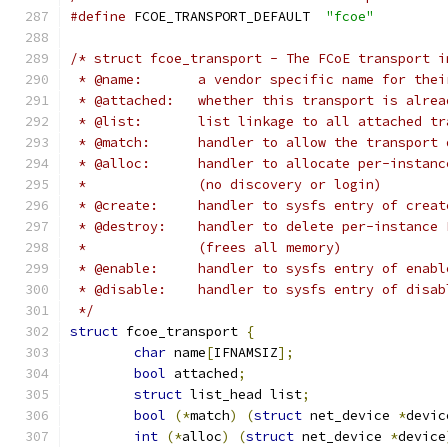
#define
 FCOE_TRANSPORT_DEFAULT	
"fcoe"
/* struct fcoe_transport - The FCoE transport i
 * @name:	a vendor specific name for 
 * @attached:	whether this transport is a
 * @list:	list linkage to all attached 
 * @match:	handler to allow the tran
 * @alloc:      handler to allocate per-instanc
 *		(no discovery or login)
 * @create:	handler to sysfs entry of 
 * @destroy:    handler to delete per-instance 
 *		(frees all memory)
 * @enable:	handler to sysfs entry of 
 * @disable:	handler to sysfs entry of 
 */
struct
 fcoe_transport 
{
char
 name
[
IFNAMSIZ
];
bool
 attached
;
struct
 list_head list
;
bool
(*
match
)
(
struct
 net_device 
*
devic
int
(*
alloc
)
(
struct
 net_device 
*
device