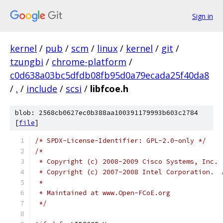
Sign in
kernel
/
pub
/
scm
/
linux
/
kernel
/
git
/
tzungbi
/
chrome-platform
/
c0d638a03bc5dfdb08fb95d0a79ecada25f40da8
/
.
/
include
/
scsi
/
libfcoe.h
blob: 2568cb0627ec0b388aa100391179993b603c2784
[
file
]
/* SPDX-License-Identifier: GPL-2.0-only */
/*
 * Copyright (c) 2008-2009 Cisco Systems, Inc. 
 * Copyright (c) 2007-2008 Intel Corporation.  
 *
 * Maintained at www.Open-FCoE.org
 */