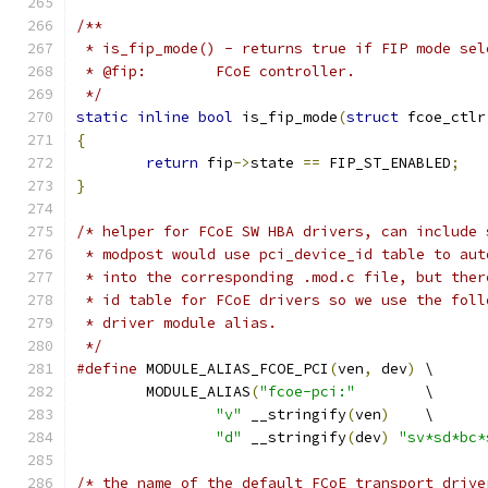
/**
 * is_fip_mode() - returns true if FIP mode sel
 * @fip:	FCoE controller.
 */
static
inline
bool
 is_fip_mode
(
struct
 fcoe_ctlr
{
return
 fip
->
state 
==
 FIP_ST_ENABLED
;
}
/* helper for FCoE SW HBA drivers, can include 
 * modpost would use pci_device_id table to aut
 * into the corresponding .mod.c file, but ther
 * id table for FCoE drivers so we use the foll
 * driver module alias.
 */
#define
 MODULE_ALIAS_FCOE_PCI
(
ven
,
 dev
)
 \
	MODULE_ALIAS
(
"fcoe-pci:"
	\
"v"
 __stringify
(
ven
)
	\
"d"
 __stringify
(
dev
)
"sv*sd*bc*
/* the name of the default FCoE transport drive