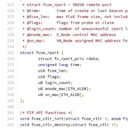
 * struct fcoe_rport - VN2VN remote port
 * @time:	time of create or last bea
 * @fcoe_len:	max FCoE frame size, not
 * @flags:	flags from probe or claim
 * @login_count: number of unsuccessful rport l
 * @enode_mac:	E_Node control MAC address
 * @vn_mac:	VN_Node assigned MAC address 
 */
struct
 fcoe_rport 
{
struct
 fc_rport_priv rdata
;
unsigned
long
 time
;
	u16 fcoe_len
;
	u16 flags
;
	u8 login_count
;
	u8 enode_mac
[
ETH_ALEN
];
	u8 vn_mac
[
ETH_ALEN
];
};
/* FIP API functions */
void
 fcoe_ctlr_init
(
struct
 fcoe_ctlr 
*,
enum
 fi
void
 fcoe_ctlr_destroy
(
struct
 fcoe_ctlr 
*);