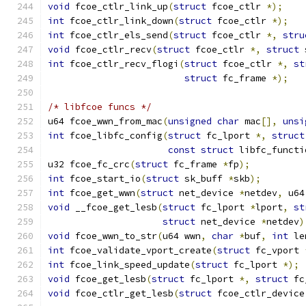
void
 fcoe_ctlr_link_up
(
struct
 fcoe_ctlr 
*);
int
 fcoe_ctlr_link_down
(
struct
 fcoe_ctlr 
*);
int
 fcoe_ctlr_els_send
(
struct
 fcoe_ctlr 
*,
stru
void
 fcoe_ctlr_recv
(
struct
 fcoe_ctlr 
*,
struct
 
int
 fcoe_ctlr_recv_flogi
(
struct
 fcoe_ctlr 
*,
st
struct
 fc_frame 
*);
/* libfcoe funcs */
u64 fcoe_wwn_from_mac
(
unsigned
char
 mac
[],
unsi
int
 fcoe_libfc_config
(
struct
 fc_lport 
*,
struct
const
struct
 libfc_functi
u32 fcoe_fc_crc
(
struct
 fc_frame 
*
fp
);
int
 fcoe_start_io
(
struct
 sk_buff 
*
skb
);
int
 fcoe_get_wwn
(
struct
 net_device 
*
netdev
,
 u64
void
 __fcoe_get_lesb
(
struct
 fc_lport 
*
lport
,
st
struct
 net_device 
*
netdev
)
void
 fcoe_wwn_to_str
(
u64 wwn
,
char
*
buf
,
int
 le
int
 fcoe_validate_vport_create
(
struct
 fc_vport 
int
 fcoe_link_speed_update
(
struct
 fc_lport 
*);
void
 fcoe_get_lesb
(
struct
 fc_lport 
*,
struct
 fc
void
 fcoe_ctlr_get_lesb
(
struct
 fcoe_ctlr_device