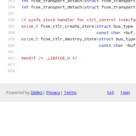
int
 fcoe_transport_attach
(
struct
 fcoe_transport
int
 fcoe_transport_detach
(
struct
 fcoe_transport
/* sysfs store handler for ctrl_control interfa
ssize_t
 fcoe_ctlr_create_store
(
struct
 bus_type 
const
char
*
buf
,
ssize_t
 fcoe_ctlr_destroy_store
(
struct
 bus_type
const
char
*
buf
#endif
/* _LIBFCOE_H */
Powered by
Gitiles
|
Privacy
|
Terms
txt
json