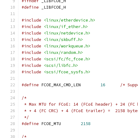
#ifndef
 _LIBFCOE_H
#define
 _LIBFCOE_H
#include
<linux/etherdevice.h>
#include
<linux/if_ether.h>
#include
<linux/netdevice.h>
#include
<linux/skbuff.h>
#include
<linux/workqueue.h>
#include
<linux/random.h>
#include
<scsi/fc/fc_fcoe.h>
#include
<scsi/libfc.h>
#include
<scsi/fcoe_sysfs.h>
#define
 FCOE_MAX_CMD_LEN	
16
/* Supp
/*
 * Max MTU for FCoE: 14 (FCoE header) + 24 (FC 
 * + 4 (FC CRC) + 4 (FCoE trailer) =  2158 byte
 */
#define
 FCOE_MTU	
2158
/*