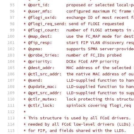
 * @port_id:	   proposed or selected loca
 * @user_mfs:	   configured maximum FC
 * @flogi_oxid:    exchange ID of most recent f
 * @flogi_req_send: send of FLOGI requested
 * @flogi_count:   number of FLOGI attempts in 
 * @map_dest:	   use the FC_MAP mode fo
 * @fip_resp:	   start FIP VLAN discovery r
 * @spma:	   supports SPMA server-prov
 * @probe_tries:   number of FC_IDs probed
 * @priority:      DCBx FCoE APP priority
 * @dest_addr:	   MAC address of the sele
 * @ctl_src_addr:  the native MAC address of ou
 * @send:	   LLD-supplied function t
 * @update_mac:    LLD-supplied function to han
 * @get_src_addr:  LLD-supplied function to sup
 * @ctlr_mutex:	   lock protecting this struc
 * @ctlr_lock:     spinlock covering flogi_req
 *
 * This structure is used by all FCoE drivers. 
 * needed by all FCoE low-level drivers (LLDs) 
 * for FIP, and fields shared with the LLDS.