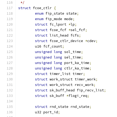
 */
struct
 fcoe_ctlr 
{
enum
 fip_state state
;
enum
 fip_mode mode
;
struct
 fc_lport 
*
lp
;
struct
 fcoe_fcf 
*
sel_fcf
;
struct
 list_head fcfs
;
struct
 fcoe_ctlr_device 
*
cdev
;
	u16 fcf_count
;
unsigned
long
 sol_time
;
unsigned
long
 sel_time
;
unsigned
long
 port_ka_time
;
unsigned
long
 ctlr_ka_time
;
struct
 timer_list timer
;
struct
 work_struct timer_work
;
struct
 work_struct recv_work
;
struct
 sk_buff_head fip_recv_list
;
struct
 sk_buff 
*
flogi_req
;
struct
 rnd_state rnd_state
;
	u32 port_id
;