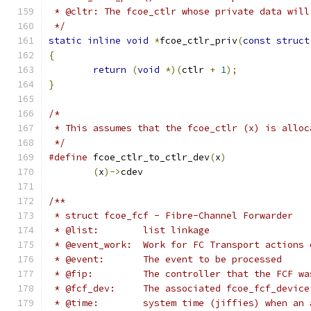
 * @cltr: The fcoe_ctlr whose private data will
 */
static
inline
void
*
fcoe_ctlr_priv
(
const
struct
{
return
(
void
*)(
ctlr 
+
1
);
}
/*
 * This assumes that the fcoe_ctlr (x) is alloc
 */
#define
 fcoe_ctlr_to_ctlr_dev
(
x
)
(
x
)->
cdev
/**
 * struct fcoe_fcf - Fibre-Channel Forwarder
 * @list:	 list linkage
 * @event_work:  Work for FC Transport actions 
 * @event:       The event to be processed
 * @fip:         The controller that the FCF wa
 * @fcf_dev:     The associated fcoe_fcf_device
 * @time:	 system time (jiffies) whe