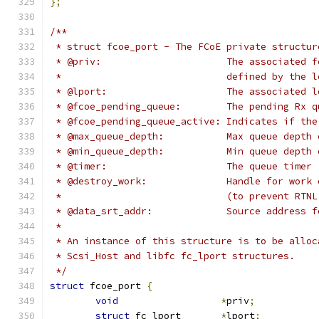
};
/**
 * struct fcoe_port - The FCoE private structur
 * @priv:		       The assoc
 *			       defined by the
 * @lport:		       The associat
 * @fcoe_pending_queue:	       The pend
 * @fcoe_pending_queue_active: Indicates if the
 * @max_queue_depth:	       Max que
 * @min_queue_depth:	       Min que
 * @timer:		       The queue timer
 * @destroy_work:	       Handle for w
 *			       (to prevent RT
 * @data_srt_addr:	       Source addr
 *
 * An instance of this structure is to be alloc
 * Scsi_Host and libfc fc_lport structures.
 */
struct
 fcoe_port 
{
void
*
priv
;
struct
 fc_lport	      
*
lport
;