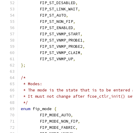
	FIP_ST_DISABLED
,
	FIP_ST_LINK_WAIT
,
	FIP_ST_AUTO
,
	FIP_ST_NON_FIP
,
	FIP_ST_ENABLED
,
	FIP_ST_VNMP_START
,
	FIP_ST_VNMP_PROBE1
,
	FIP_ST_VNMP_PROBE2
,
	FIP_ST_VNMP_CLAIM
,
	FIP_ST_VNMP_UP
,
};
/*
 * Modes:
 * The mode is the state that is to be entered 
 * It must not change after fcoe_ctlr_init() se
 */
enum
 fip_mode 
{
	FIP_MODE_AUTO
,
	FIP_MODE_NON_FIP
,
	FIP_MODE_FABRIC
,