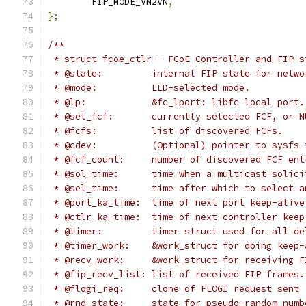
	FIP_MODE_VN2VN
,
};
/**
 * struct fcoe_ctlr - FCoE Controller and FIP s
 * @state:	   internal FIP state for
 * @mode:	   LLD-selected mode.
 * @lp:		   &fc_lport: libfc local port.
 * @sel_fcf:	   currently selected FCF, or
 * @fcfs:	   list of discovered FCFs.
 * @cdev:          (Optional) pointer to sysfs 
 * @fcf_count:	   number of discovered FCF e
 * @sol_time:	   time when a multicast 
 * @sel_time:	   time after which to select
 * @port_ka_time:  time of next port keep-alive
 * @ctlr_ka_time:  time of next controller keep
 * @timer:	   timer struct used for all
 * @timer_work:	   &work_struct for doing
 * @recv_work:	   &work_struct for receivi
 * @fip_recv_list: list of received FIP frames.
 * @flogi_req:	   clone of FLOGI request sent
 * @rnd_state:	   state for pseudo-random