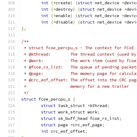
int
(*
create
)
(
struct
 net_device 
*
devic
int
(*
destroy
)
(
struct
 net_device 
*
devi
int
(*
enable
)
(
struct
 net_device 
*
devic
int
(*
disable
)
(
struct
 net_device 
*
devi
};
/**
 * struct fcoe_percpu_s - The context for FCoE 
 * @kthread:	    The thread context (used
 * @work:	    The work item (used by fcoe
 * @fcoe_rx_list:   The queue of pending packet
 * @page:	    The memory page for cal
 * @crc_eof_offset: The offset into the CRC pag
 *		    memory for a new trailer
 */
struct
 fcoe_percpu_s 
{
struct
 task_struct 
*
kthread
;
struct
 work_struct work
;
struct
 sk_buff_head fcoe_rx_list
;
struct
 page 
*
crc_eof_page
;
int
 crc_eof_offset
;