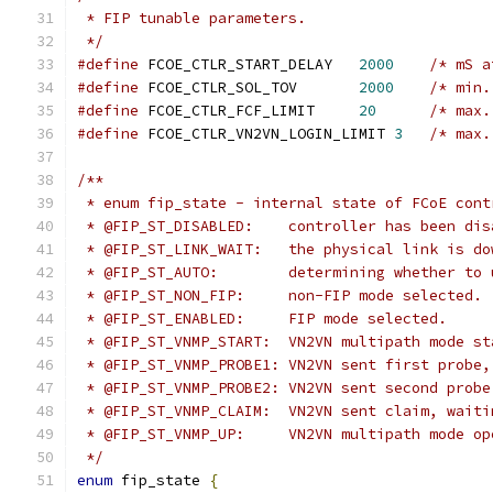
 * FIP tunable parameters.
 */
#define
 FCOE_CTLR_START_DELAY	
2000
/* mS a
#define
 FCOE_CTLR_SOL_TOV	
2000
/* min.
#define
 FCOE_CTLR_FCF_LIMIT	
20
/* max.
#define
 FCOE_CTLR_VN2VN_LOGIN_LIMIT 
3
/* max.
/**
 * enum fip_state - internal state of FCoE cont
 * @FIP_ST_DISABLED: 	controller 
 * @FIP_ST_LINK_WAIT:	the physical l
 * @FIP_ST_AUTO:	determining wh
 * @FIP_ST_NON_FIP:	non-FIP mode selected.
 * @FIP_ST_ENABLED:	FIP mode selected.
 * @FIP_ST_VNMP_START:	VN2VN multipath 
 * @FIP_ST_VNMP_PROBE1:	VN2VN sent first
 * @FIP_ST_VNMP_PROBE2:	VN2VN sent seco
 * @FIP_ST_VNMP_CLAIM:	VN2VN sent cl
 * @FIP_ST_VNMP_UP:	VN2VN multipath mo
 */
enum
 fip_state 
{