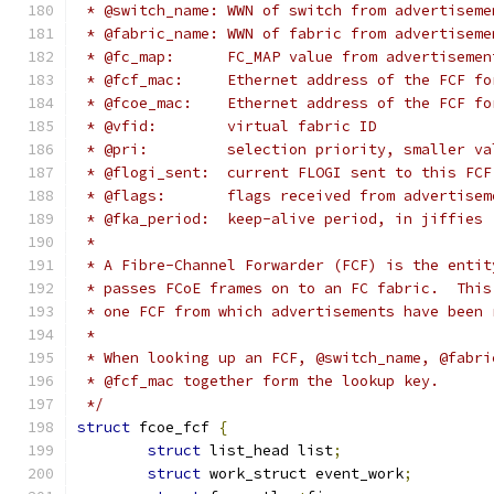
 * @switch_name: WWN of switch from advertiseme
 * @fabric_name: WWN of fabric from advertiseme
 * @fc_map:	 FC_MAP value from advertiseme
 * @fcf_mac:	 Ethernet address of the FC
 * @fcoe_mac:	 Ethernet address of the F
 * @vfid:	 virtual fabric ID
 * @pri:	 selection priority, smaller
 * @flogi_sent:	 current FLOGI sent to this FCF
 * @flags:	 flags received from advertise
 * @fka_period:	 keep-alive period, in jiffies
 *
 * A Fibre-Channel Forwarder (FCF) is the entit
 * passes FCoE frames on to an FC fabric.  This
 * one FCF from which advertisements have been 
 *
 * When looking up an FCF, @switch_name, @fabri
 * @fcf_mac together form the lookup key.
 */
struct
 fcoe_fcf 
{
struct
 list_head list
;
struct
 work_struct event_work
;