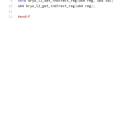
void
 kryo_l2_set_indirect_reg
(
u64 reg
,
 u64 val
)
u64 kryo_l2_get_indirect_reg
(
u64 reg
);
#endif