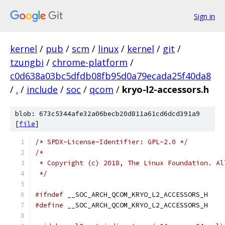
Sign in
kernel
/
pub
/
scm
/
linux
/
kernel
/
git
/
tzungbi
/
chrome-platform
/
c0d638a03bc5dfdb08fb95d0a79ecada25f40da8
/
.
/
include
/
soc
/
qcom
/
kryo-l2-accessors.h
blob: 673c5344afe32a06becb20d811a61cd6dcd391a9
[
file
]
/* SPDX-License-Identifier: GPL-2.0 */
/*
 * Copyright (c) 2018, The Linux Foundation. Al
 */
#ifndef
 __SOC_ARCH_QCOM_KRYO_L2_ACCESSORS_H
#define
 __SOC_ARCH_QCOM_KRYO_L2_ACCESSORS_H