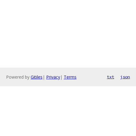
Powered by
Gitiles
|
Privacy
|
Terms
txt
json