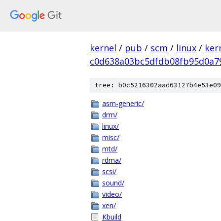
kernel
/
pub
/
scm
/
linux
/
ker
c0d638a03bc5dfdb08fb95d0a7
tree: b0c5216302aad63127b4e53e09
asm-generic/
drm/
linux/
misc/
mtd/
rdma/
scsi/
sound/
video/
xen/
Kbuild