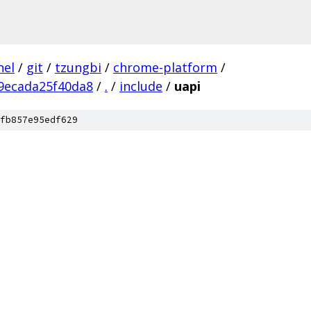
nel
/
git
/
tzungbi
/
chrome-platform
/
9ecada25f40da8
/
.
/
include
/
uapi
fb857e95edf629