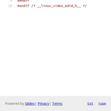
#endif
#endif
/* __linux_video_edid_h__ */
Powered by
Gitiles
|
Privacy
|
Terms
txt
json