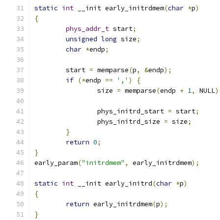
static
int
 __init early_initrdmem
(
char
*
p
)
{
phys_addr_t
 start
;
unsigned
long
 size
;
char
*
endp
;
	start 
=
 memparse
(
p
,
&
endp
);
if
(*
endp 
==
','
)
{
		size 
=
 memparse
(
endp 
+
1
,
 NULL
)
		phys_initrd_start 
=
 start
;
		phys_initrd_size 
=
 size
;
}
return
0
;
}
early_param
(
"initrdmem"
,
 early_initrdmem
);
static
int
 __init early_initrd
(
char
*
p
)
{
return
 early_initrdmem
(
p
);
}