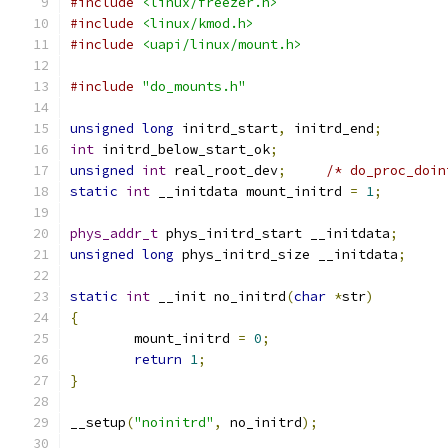
#include
<linux/freezer.h>
#include
<linux/kmod.h>
#include
<uapi/linux/mount.h>
#include
"do_mounts.h"
unsigned
long
 initrd_start
,
 initrd_end
;
int
 initrd_below_start_ok
;
unsigned
int
 real_root_dev
;
/* do_proc_doin
static
int
 __initdata mount_initrd 
=
1
;
phys_addr_t
 phys_initrd_start __initdata
;
unsigned
long
 phys_initrd_size __initdata
;
static
int
 __init no_initrd
(
char
*
str
)
{
	mount_initrd 
=
0
;
return
1
;
}
__setup
(
"noinitrd"
,
 no_initrd
);