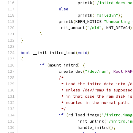
			printk
(
"/initrd does no
else
			printk
(
"failed\n"
);
		printk
(
KERN_NOTICE 
"Unmounting 
		init_umount
(
"/old"
,
 MNT_DETACH
)
}
}
bool
 __init initrd_load
(
void
)
{
if
(
mount_initrd
)
{
		create_dev
(
"/dev/ram"
,
Root_RAM
/*
		 * Load the initrd data into /
		 * unless /dev/ram0 is suppose
		 * in that case the ram disk i
		 * mounted in the normal path.
		 */
if
(
rd_load_image
(
"/initrd.imag
			init_unlink
(
"/initrd.im
			handle_initrd
();