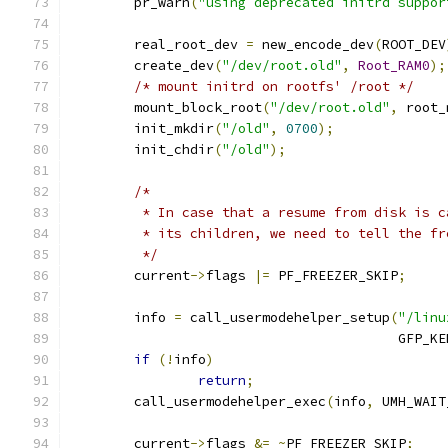
	pr_warn
(
"using deprecated initrd suppor
	real_root_dev 
=
 new_encode_dev
(
ROOT_DEV
	create_dev
(
"/dev/root.old"
,
Root_RAM0
);
/* mount initrd on rootfs' /root */
	mount_block_root
(
"/dev/root.old"
,
 root_
	init_mkdir
(
"/old"
,
0700
);
	init_chdir
(
"/old"
);
/*
	 * In case that a resume from disk is 
	 * its children, we need to tell the f
	 */
	current
->
flags 
|=
 PF_FREEZER_SKIP
;
	info 
=
 call_usermodehelper_setup
(
"/linu
					 GFP_
if
(!
info
)
return
;
	call_usermodehelper_exec
(
info
,
 UMH_WAIT
	current
->
flags 
&=
~
PF_FREEZER_SKIP
;