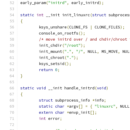
early_param
(
"initrd"
,
 early_initrd
);
static
int
 __init init_linuxrc
(
struct
 subproces
{
	ksys_unshare
(
CLONE_FS 
|
 CLONE_FILES
);
	console_on_rootfs
();
/* move initrd over / and chdir/chroot 
	init_chdir
(
"/root"
);
	init_mount
(
"."
,
"/"
,
 NULL
,
 MS_MOVE
,
 NUL
	init_chroot
(
"."
);
	ksys_setsid
();
return
0
;
}
static
void
 __init handle_initrd
(
void
)
{
struct
 subprocess_info 
*
info
;
static
char
*
argv
[]
=
{
"linuxrc"
,
 NULL
extern
char
*
envp_init
[];
int
 error
;