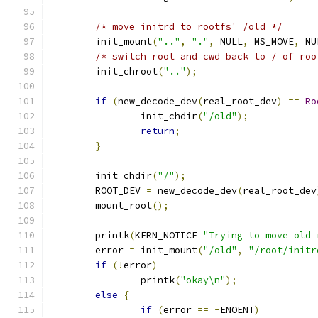
/* move initrd to rootfs' /old */
	init_mount
(
".."
,
"."
,
 NULL
,
 MS_MOVE
,
 NU
/* switch root and cwd back to / of roo
	init_chroot
(
".."
);
if
(
new_decode_dev
(
real_root_dev
)
==
Ro
		init_chdir
(
"/old"
);
return
;
}
	init_chdir
(
"/"
);
	ROOT_DEV 
=
 new_decode_dev
(
real_root_dev
	mount_root
();
	printk
(
KERN_NOTICE 
"Trying to move old 
	error 
=
 init_mount
(
"/old"
,
"/root/initr
if
(!
error
)
		printk
(
"okay\n"
);
else
{
if
(
error 
==
-
ENOENT
)