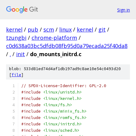
Sign in
kernel
/
pub
/
scm
/
linux
/
kernel
/
git
/
tzungbi
/
chrome-platform
/
c0d638a03bc5dfdb08fb95d0a79ecada25f40da8
/
.
/
init
/
do_mounts_initrd.c
blob: 533d81ed74d4af1db197ad9c8ae10e54c0493d20
[
file
]
// SPDX-License-Identifier: GPL-2.0
#include
<linux/unistd.h>
#include
<linux/kernel.h>
#include
<linux/fs.h>
#include
<linux/minix_fs.h>
#include
<linux/romfs_fs.h>
#include
<linux/initrd.h>
#include
<linux/sched.h>