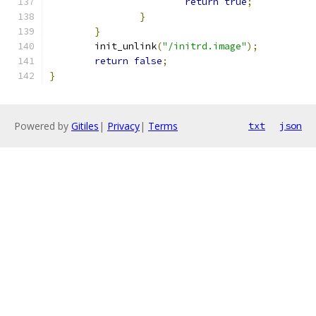
return
true
;
}
}
	init_unlink
(
"/initrd.image"
);
return
false
;
}
Powered by
Gitiles
|
Privacy
|
Terms
txt
json