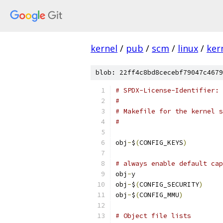
kernel
/
pub
/
scm
/
linux
/
ker
blob: 22ff4c8bd8cecebf79047c4679
# SPDX-License-Identifier: 
#
# Makefile for the kernel s
#
obj
-
$
(
CONFIG_KEYS
)
# always enable default cap
obj
-
y		
obj
-
$
(
CONFIG_SECURITY
)
obj
-
$
(
CONFIG_MMU
)
# Object file lists