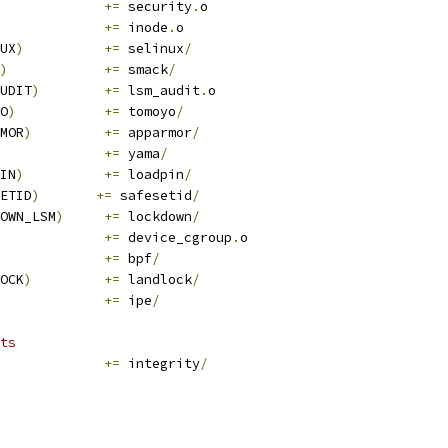
+=
 security
.
o
+=
 inode
.
o
UX
)
+=
 selinux
/
)
+=
 smack
/
UDIT
)
+=
 lsm_audit
.
o
O
)
+=
 tomoyo
/
MOR
)
+=
 apparmor
/
+=
 yama
/
IN
)
+=
 loadpin
/
ETID
)
+=
 safesetid
/
OWN_LSM
)
+=
 lockdown
/
+=
 device_cgroup
.
o
+=
 bpf
/
OCK
)
+=
 landlock
/
+=
 ipe
/
ts
+=
 integrity
/