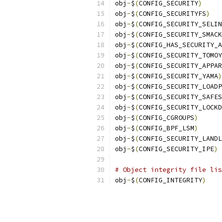
obj
-
$
(
CONFIG_SECURITY
)
obj
-
$
(
CONFIG_SECURITYFS
)
obj
-
$
(
CONFIG_SECURITY_SELIN
obj
-
$
(
CONFIG_SECURITY_SMACK
obj
-
$
(
CONFIG_HAS_SECURITY_A
obj
-
$
(
CONFIG_SECURITY_TOMOY
obj
-
$
(
CONFIG_SECURITY_APPAR
obj
-
$
(
CONFIG_SECURITY_YAMA
)
obj
-
$
(
CONFIG_SECURITY_LOADP
obj
-
$
(
CONFIG_SECURITY_SAFES
obj
-
$
(
CONFIG_SECURITY_LOCKD
obj
-
$
(
CONFIG_CGROUPS
)
obj
-
$
(
CONFIG_BPF_LSM
)
obj
-
$
(
CONFIG_SECURITY_LANDL
obj
-
$
(
CONFIG_SECURITY_IPE
)
# Object integrity file lis
obj
-
$
(
CONFIG_INTEGRITY
)