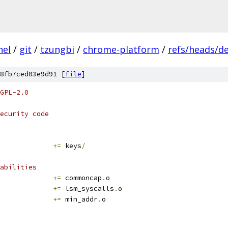
nel
/
git
/
tzungbi
/
chrome-platform
/
refs/heads/d
8fb7ced03e9d91 [
file
]
GPL-2.0
ecurity code
+=
 keys
/
abilities
			
+=
 commoncap
.
o
+=
 lsm_syscalls
.
o
+=
 min_addr
.
o