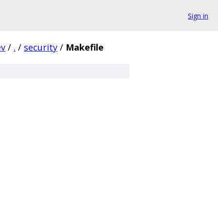
Sign in
ev
/
.
/
security
/
Makefile