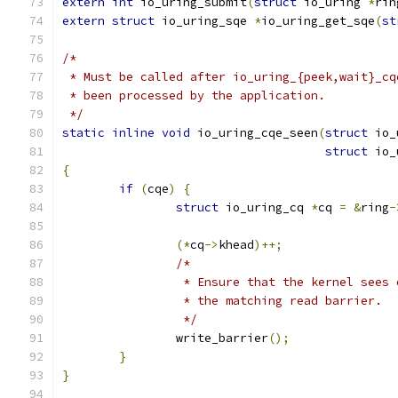
extern
int
 io_uring_submit
(
struct
 io_uring 
*
rin
extern
struct
 io_uring_sqe 
*
io_uring_get_sqe
(
st
/*
 * Must be called after io_uring_{peek,wait}_cq
 * been processed by the application.
 */
static
inline
void
 io_uring_cqe_seen
(
struct
 io_
struct
 io_
{
if
(
cqe
)
{
struct
 io_uring_cq 
*
cq 
=
&
ring
-
(*
cq
->
khead
)++;
/*
		 * Ensure that the kernel sees
		 * the matching read barrier.
		 */
		write_barrier
();
}
}