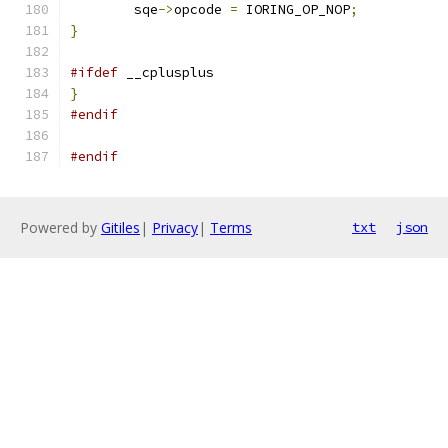
	sqe
->
opcode 
=
 IORING_OP_NOP
;
}
#ifdef
 __cplusplus
}
#endif
#endif
Powered by
Gitiles
|
Privacy
|
Terms
txt
json