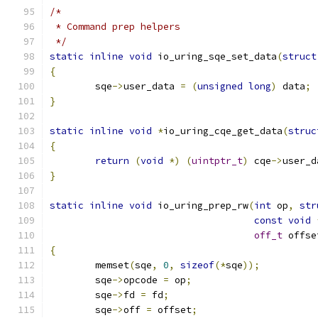
/*
 * Command prep helpers
 */
static
inline
void
 io_uring_sqe_set_data
(
struct
{
	sqe
->
user_data 
=
(
unsigned
long
)
 data
;
}
static
inline
void
*
io_uring_cqe_get_data
(
struc
{
return
(
void
*)
(
uintptr_t
)
 cqe
->
user_d
}
static
inline
void
 io_uring_prep_rw
(
int
 op
,
str
const
void
off_t
 offse
{
	memset
(
sqe
,
0
,
sizeof
(*
sqe
));
	sqe
->
opcode 
=
 op
;
	sqe
->
fd 
=
 fd
;
	sqe
->
off 
=
 offset
;