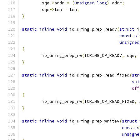
	sqe
->
addr 
=
(
unsigned
long
)
 addr
;
	sqe
->
len 
=
 len
;
}
static
inline
void
 io_uring_prep_readv
(
struct
 i
const
st
unsigned
{
	io_uring_prep_rw
(
IORING_OP_READV
,
 sqe
,
 
}
static
inline
void
 io_uring_prep_read_fixed
(
str
voi
off
{
	io_uring_prep_rw
(
IORING_OP_READ_FIXED
,
 
}
static
inline
void
 io_uring_prep_writev
(
struct
 
const
s
unsigne