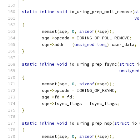
static
inline
void
 io_uring_prep_poll_remove
(
st
vo
{
	memset
(
sqe
,
0
,
sizeof
(*
sqe
));
	sqe
->
opcode 
=
 IORING_OP_POLL_REMOVE
;
	sqe
->
addr 
=
(
unsigned
long
)
 user_data
;
}
static
inline
void
 io_uring_prep_fsync
(
struct
 i
unsigned
{
	memset
(
sqe
,
0
,
sizeof
(*
sqe
));
	sqe
->
opcode 
=
 IORING_OP_FSYNC
;
	sqe
->
fd 
=
 fd
;
	sqe
->
fsync_flags 
=
 fsync_flags
;
}
static
inline
void
 io_uring_prep_nop
(
struct
 io_
{
	memset
(
sqe
,
0
,
sizeof
(*
sqe
));