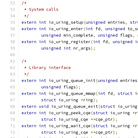
/*
 * System calls
 */
extern
int
 io_uring_setup
(
unsigned
 entries
,
str
extern
int
 io_uring_enter
(
int
 fd
,
unsigned
 to_s
unsigned
 min_complete
,
unsigned
 flags
,
extern
int
 io_uring_register
(
int
 fd
,
unsigned
i
unsigned
int
 nr_args
);
/*
 * Library interface
 */
extern
int
 io_uring_queue_init
(
unsigned
 entries
unsigned
 flags
);
extern
int
 io_uring_queue_mmap
(
int
 fd
,
struct
 i
struct
 io_uring 
*
ring
);
extern
void
 io_uring_queue_exit
(
struct
 io_uring
extern
int
 io_uring_peek_cqe
(
struct
 io_uring 
*
r
struct
 io_uring_cqe 
**
cqe_ptr
);
extern
int
 io_uring_wait_cqe
(
struct
 io_uring 
*
r
struct
 io_uring_cqe 
**
cqe_ptr
);