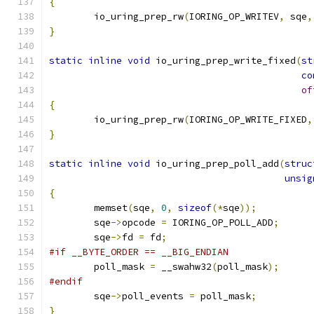
{
	io_uring_prep_rw
(
IORING_OP_WRITEV
,
 sqe
,
}
static
inline
void
 io_uring_prep_write_fixed
(
st
co
of
{
	io_uring_prep_rw
(
IORING_OP_WRITE_FIXED
,
}
static
inline
void
 io_uring_prep_poll_add
(
struc
unsig
{
	memset
(
sqe
,
0
,
sizeof
(*
sqe
));
	sqe
->
opcode 
=
 IORING_OP_POLL_ADD
;
	sqe
->
fd 
=
 fd
;
#if __BYTE_ORDER == __BIG_ENDIAN
	poll_mask 
=
 __swahw32
(
poll_mask
);
#endif
	sqe
->
poll_events 
=
 poll_mask
;
}