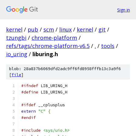
Sign in
kernel
/
pub
/
scm
/
linux
/
kernel
/
git
/
tzungbi
/
chrome-platform
/
refs/tags/chrome-platform-v6.5
/
.
/
tools
/
io_uring
/
liburing.h
blob: 28a837b6069dfd2adc9ff6fd8958fffb13c3a9f6
[
file
]
#ifndef
 LIB_URING_H
#define
 LIB_URING_H
#ifdef
 __cplusplus
extern
"C"
{
#endif
#include
<sys/uio.h>