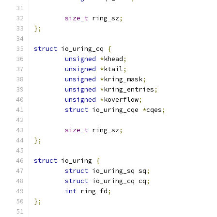
size_t
 ring_sz
;
};
struct
 io_uring_cq 
{
unsigned
*
khead
;
unsigned
*
ktail
;
unsigned
*
kring_mask
;
unsigned
*
kring_entries
;
unsigned
*
koverflow
;
struct
 io_uring_cqe 
*
cqes
;
size_t
 ring_sz
;
};
struct
 io_uring 
{
struct
 io_uring_sq sq
;
struct
 io_uring_cq cq
;
int
 ring_fd
;
};