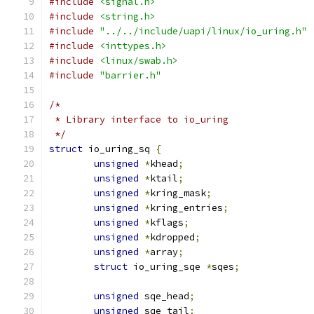
#include
<signal.h>
#include
<string.h>
#include
"../../include/uapi/linux/io_uring.h"
#include
<inttypes.h>
#include
<linux/swab.h>
#include
"barrier.h"
/*
 * Library interface to io_uring
 */
struct
 io_uring_sq 
{
unsigned
*
khead
;
unsigned
*
ktail
;
unsigned
*
kring_mask
;
unsigned
*
kring_entries
;
unsigned
*
kflags
;
unsigned
*
kdropped
;
unsigned
*
array
;
struct
 io_uring_sqe 
*
sqes
;
unsigned
 sqe_head
;
unsigned
 sqe_tail
;