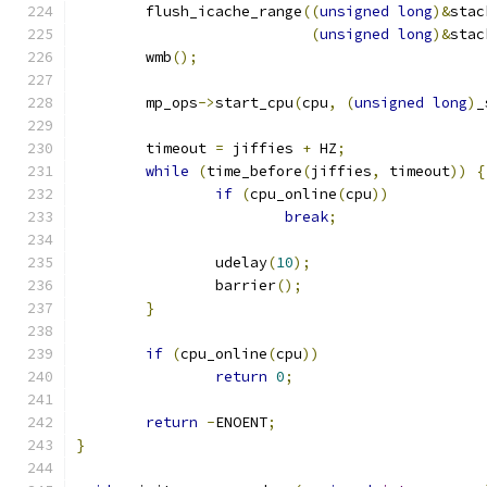
	flush_icache_range
((
unsigned
long
)&
stac
(
unsigned
long
)&
stac
	wmb
();
	mp_ops
->
start_cpu
(
cpu
,
(
unsigned
long
)
_
	timeout 
=
 jiffies 
+
 HZ
;
while
(
time_before
(
jiffies
,
 timeout
))
{
if
(
cpu_online
(
cpu
))
break
;
		udelay
(
10
);
		barrier
();
}
if
(
cpu_online
(
cpu
))
return
0
;
return
-
ENOENT
;
}