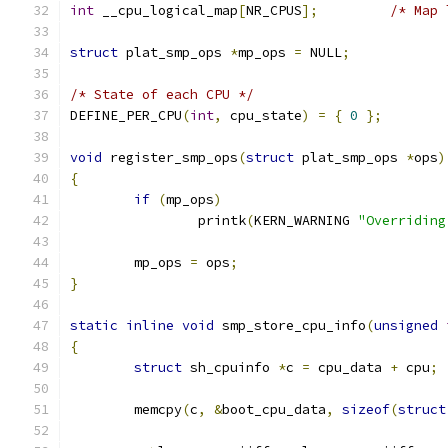
int
 __cpu_logical_map
[
NR_CPUS
];
/* Map 
struct
 plat_smp_ops 
*
mp_ops 
=
 NULL
;
/* State of each CPU */
DEFINE_PER_CPU
(
int
,
 cpu_state
)
=
{
0
};
void
 register_smp_ops
(
struct
 plat_smp_ops 
*
ops
)
{
if
(
mp_ops
)
		printk
(
KERN_WARNING 
"Overriding
	mp_ops 
=
 ops
;
}
static
inline
void
 smp_store_cpu_info
(
unsigned
{
struct
 sh_cpuinfo 
*
c 
=
 cpu_data 
+
 cpu
;
	memcpy
(
c
,
&
boot_cpu_data
,
sizeof
(
struct