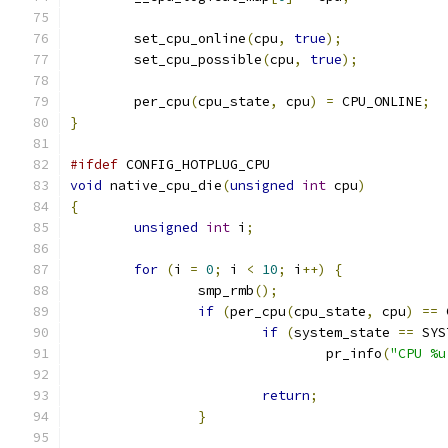
	set_cpu_online
(
cpu
,
true
);
	set_cpu_possible
(
cpu
,
true
);
	per_cpu
(
cpu_state
,
 cpu
)
=
 CPU_ONLINE
;
}
#ifdef
 CONFIG_HOTPLUG_CPU
void
 native_cpu_die
(
unsigned
int
 cpu
)
{
unsigned
int
 i
;
for
(
i 
=
0
;
 i 
<
10
;
 i
++)
{
		smp_rmb
();
if
(
per_cpu
(
cpu_state
,
 cpu
)
==
 
if
(
system_state 
==
 SYS
				pr_info
(
"CPU %u
return
;
}