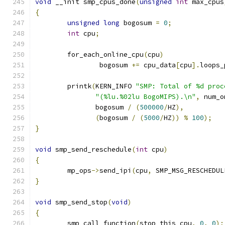
void
 __init smp_cpus_done
(
unsigned
int
 max_cpus
{
unsigned
long
 bogosum 
=
0
;
int
 cpu
;
	for_each_online_cpu
(
cpu
)
		bogosum 
+=
 cpu_data
[
cpu
].
loops_
	printk
(
KERN_INFO 
"SMP: Total of %d proc
"(%lu.%02lu BogoMIPS).\n"
,
 num_o
	       bogosum 
/
(
500000
/
HZ
),
(
bogosum 
/
(
5000
/
HZ
))
%
100
);
}
void
 smp_send_reschedule
(
int
 cpu
)
{
	mp_ops
->
send_ipi
(
cpu
,
 SMP_MSG_RESCHEDUL
}
void
 smp_send_stop
(
void
)
{
	smp_call_function
(
stop_this_cpu
,
0
,
0
);