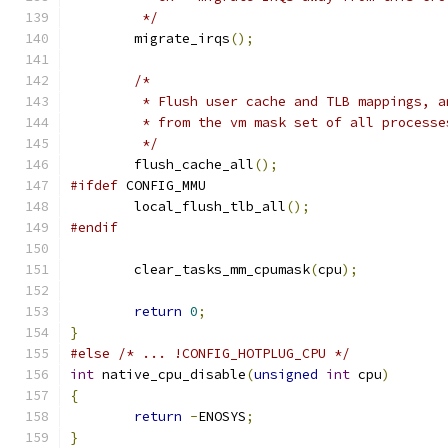
	 */
	migrate_irqs
();
/*
	 * Flush user cache and TLB mappings, 
	 * from the vm mask set of all processe
	 */
	flush_cache_all
();
#ifdef
 CONFIG_MMU
	local_flush_tlb_all
();
#endif
	clear_tasks_mm_cpumask
(
cpu
);
return
0
;
}
#else
/* ... !CONFIG_HOTPLUG_CPU */
int
 native_cpu_disable
(
unsigned
int
 cpu
)
{
return
-
ENOSYS
;
}