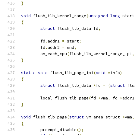
}
void
 flush_tlb_kernel_range
(
unsigned
long
 start
{
struct
 flush_tlb_data fd
;
	fd
.
addr1 
=
 start
;
	fd
.
addr2 
=
 end
;
	on_each_cpu
(
flush_tlb_kernel_range_ipi
,
}
static
void
 flush_tlb_page_ipi
(
void
*
info
)
{
struct
 flush_tlb_data 
*
fd 
=
(
struct
 flu
	local_flush_tlb_page
(
fd
->
vma
,
 fd
->
addr1
}
void
 flush_tlb_page
(
struct
 vm_area_struct 
*
vma
,
{
	preempt_disable
();