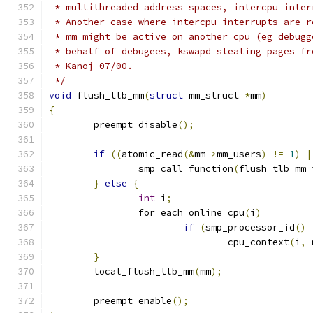
 * multithreaded address spaces, intercpu inter
 * Another case where intercpu interrupts are r
 * mm might be active on another cpu (eg debugg
 * behalf of debugees, kswapd stealing pages fr
 * Kanoj 07/00.
 */
void
 flush_tlb_mm
(
struct
 mm_struct 
*
mm
)
{
	preempt_disable
();
if
((
atomic_read
(&
mm
->
mm_users
)
!=
1
)
|
		smp_call_function
(
flush_tlb_mm_
}
else
{
int
 i
;
		for_each_online_cpu
(
i
)
if
(
smp_processor_id
()
				cpu_context
(
i
,
 
}
	local_flush_tlb_mm
(
mm
);
	preempt_enable
();