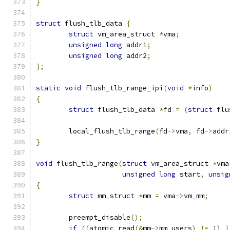
}
struct
 flush_tlb_data 
{
struct
 vm_area_struct 
*
vma
;
unsigned
long
 addr1
;
unsigned
long
 addr2
;
};
static
void
 flush_tlb_range_ipi
(
void
*
info
)
{
struct
 flush_tlb_data 
*
fd 
=
(
struct
 flu
	local_flush_tlb_range
(
fd
->
vma
,
 fd
->
addr
}
void
 flush_tlb_range
(
struct
 vm_area_struct 
*
vma
unsigned
long
 start
,
unsig
{
struct
 mm_struct 
*
mm 
=
 vma
->
vm_mm
;
	preempt_disable
();
if
((
atomic_read
(&
mm
->
mm_users
)
!=
1
)
|