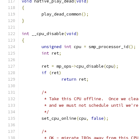
void
 native_play_dead
(
void
)
{
	play_dead_common
();
}
int
 __cpu_disable
(
void
)
{
unsigned
int
 cpu 
=
 smp_processor_id
();
int
 ret
;
	ret 
=
 mp_ops
->
cpu_disable
(
cpu
);
if
(
ret
)
return
 ret
;
/*
	 * Take this CPU offline.  Once we cle
	 * and we must not schedule until we'r
	 */
	set_cpu_online
(
cpu
,
false
);
/*
	 * OK - migrate IRQs away from this CPU