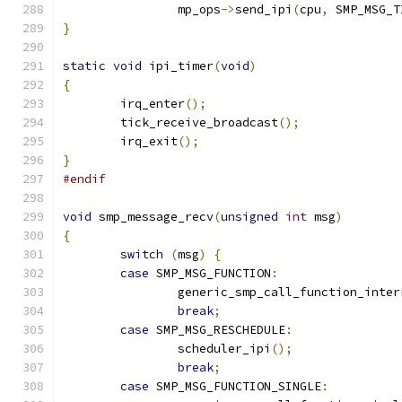
		mp_ops
->
send_ipi
(
cpu
,
 SMP_MSG_T
}
static
void
 ipi_timer
(
void
)
{
	irq_enter
();
	tick_receive_broadcast
();
	irq_exit
();
}
#endif
void
 smp_message_recv
(
unsigned
int
 msg
)
{
switch
(
msg
)
{
case
 SMP_MSG_FUNCTION
:
		generic_smp_call_function_inter
break
;
case
 SMP_MSG_RESCHEDULE
:
		scheduler_ipi
();
break
;
case
 SMP_MSG_FUNCTION_SINGLE
: