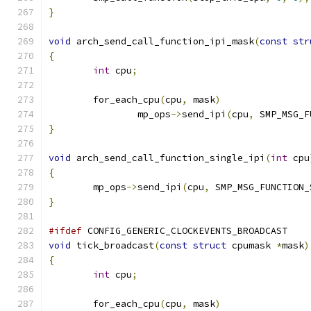
}
void
 arch_send_call_function_ipi_mask
(
const
str
{
int
 cpu
;
	for_each_cpu
(
cpu
,
 mask
)
		mp_ops
->
send_ipi
(
cpu
,
 SMP_MSG_F
}
void
 arch_send_call_function_single_ipi
(
int
 cpu
{
	mp_ops
->
send_ipi
(
cpu
,
 SMP_MSG_FUNCTION_
}
#ifdef
 CONFIG_GENERIC_CLOCKEVENTS_BROADCAST
void
 tick_broadcast
(
const
struct
 cpumask 
*
mask
)
{
int
 cpu
;
	for_each_cpu
(
cpu
,
 mask
)