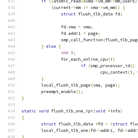
if
((
atomic_read
(&
vma
->
vm_mm
->
mm_users
)
(
current
->
mm 
!=
 vma
->
vm_mm
))
{
struct
 flush_tlb_data fd
;
		fd
.
vma 
=
 vma
;
		fd
.
addr1 
=
 page
;
		smp_call_function
(
flush_tlb_pag
}
else
{
int
 i
;
		for_each_online_cpu
(
i
)
if
(
smp_processor_id
()
				cpu_context
(
i
,
 
}
	local_flush_tlb_page
(
vma
,
 page
);
	preempt_enable
();
}
static
void
 flush_tlb_one_ipi
(
void
*
info
)
{
struct
 flush_tlb_data 
*
fd 
=
(
struct
 flu
	local_flush_tlb_one
(
fd
->
addr1
,
 fd
->
addr
}