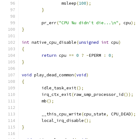
		msleep
(
100
);
}
	pr_err
(
"CPU %u didn't die...\n"
,
 cpu
);
}
int
 native_cpu_disable
(
unsigned
int
 cpu
)
{
return
 cpu 
==
0
?
-
EPERM 
:
0
;
}
void
 play_dead_common
(
void
)
{
	idle_task_exit
();
	irq_ctx_exit
(
raw_smp_processor_id
());
	mb
();
	__this_cpu_write
(
cpu_state
,
 CPU_DEAD
);
	local_irq_disable
();
}