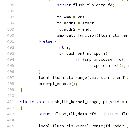
struct
 flush_tlb_data fd
;
		fd
.
vma 
=
 vma
;
		fd
.
addr1 
=
 start
;
		fd
.
addr2 
=
 end
;
		smp_call_function
(
flush_tlb_ran
}
else
{
int
 i
;
		for_each_online_cpu
(
i
)
if
(
smp_processor_id
()
				cpu_context
(
i
,
 
}
	local_flush_tlb_range
(
vma
,
 start
,
 end
);
	preempt_enable
();
}
static
void
 flush_tlb_kernel_range_ipi
(
void
*
in
{
struct
 flush_tlb_data 
*
fd 
=
(
struct
 flu
	local_flush_tlb_kernel_range
(
fd
->
addr1
,