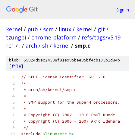
Sign in
kernel
/
pub
/
scm
/
linux
/
kernel
/
git
/
tzungbi
/
chrome-platform
/
refs/tags/v5.19-
rc1
/
.
/
arch
/
sh
/
kernel
/
smp.c
blob: 65924d9ec24598f81e995bee85bf4cb135b1d84b
[
file
]
// SPDX-License-Identifier: GPL-2.0
/*
 * arch/sh/kernel/smp.c
 *
 * SMP support for the SuperH processors.
 *
 * Copyright (C) 2002 - 2010 Paul Mundt
 * Copyright (C) 2006 - 2007 Akio Idehara
 */
#include
<linux/err.h>