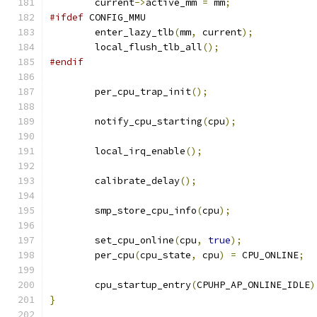
	current
->
active_mm 
=
 mm
;
#ifdef
 CONFIG_MMU
	enter_lazy_tlb
(
mm
,
 current
);
	local_flush_tlb_all
();
#endif
	per_cpu_trap_init
();
	notify_cpu_starting
(
cpu
);
	local_irq_enable
();
	calibrate_delay
();
	smp_store_cpu_info
(
cpu
);
	set_cpu_online
(
cpu
,
true
);
	per_cpu
(
cpu_state
,
 cpu
)
=
 CPU_ONLINE
;
	cpu_startup_entry
(
CPUHP_AP_ONLINE_IDLE
)
}