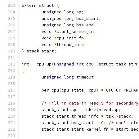
extern
struct
{
unsigned
long
 sp
;
unsigned
long
 bss_start
;
unsigned
long
 bss_end
;
void
*
start_kernel_fn
;
void
*
cpu_init_fn
;
void
*
thread_info
;
}
 stack_start
;
int
 __cpu_up
(
unsigned
int
 cpu
,
struct
 task_stru
{
unsigned
long
 timeout
;
	per_cpu
(
cpu_state
,
 cpu
)
=
 CPU_UP_PREPAR
/* Fill in data in head.S for secondary
	stack_start
.
sp 
=
 tsk
->
thread
.
sp
;
	stack_start
.
thread_info 
=
 tsk
->
stack
;
	stack_start
.
bss_start 
=
0
;
/* don't cle
	stack_start
.
start_kernel_fn 
=
 start_sec