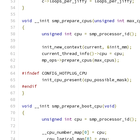
	c
->
loops_per_jiffy 
=
 loops_per_jiffy
;
}
void
 __init smp_prepare_cpus
(
unsigned
int
 max_c
{
unsigned
int
 cpu 
=
 smp_processor_id
();
	init_new_context
(
current
,
&
init_mm
);
	current_thread_info
()->
cpu 
=
 cpu
;
	mp_ops
->
prepare_cpus
(
max_cpus
);
#ifndef
 CONFIG_HOTPLUG_CPU
	init_cpu_present
(
cpu_possible_mask
);
#endif
}
void
 __init smp_prepare_boot_cpu
(
void
)
{
unsigned
int
 cpu 
=
 smp_processor_id
();
	__cpu_number_map
[
0
]
=
 cpu
;
	__cpu_logical_map
[
0
]
=
 cpu
;