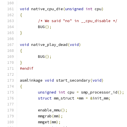
void
 native_cpu_die
(
unsigned
int
 cpu
)
{
/* We said "no" in __cpu_disable */
	BUG
();
}
void
 native_play_dead
(
void
)
{
	BUG
();
}
#endif
asmlinkage 
void
 start_secondary
(
void
)
{
unsigned
int
 cpu 
=
 smp_processor_id
();
struct
 mm_struct 
*
mm 
=
&
init_mm
;
	enable_mmu
();
	mmgrab
(
mm
);
	mmget
(
mm
);