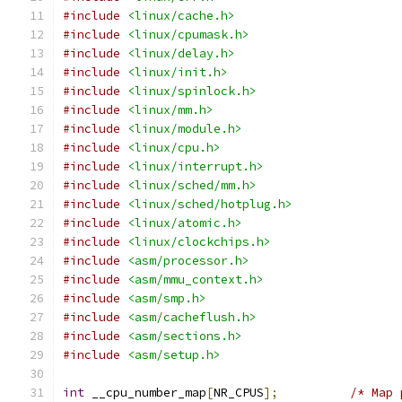
#include
<linux/cache.h>
#include
<linux/cpumask.h>
#include
<linux/delay.h>
#include
<linux/init.h>
#include
<linux/spinlock.h>
#include
<linux/mm.h>
#include
<linux/module.h>
#include
<linux/cpu.h>
#include
<linux/interrupt.h>
#include
<linux/sched/mm.h>
#include
<linux/sched/hotplug.h>
#include
<linux/atomic.h>
#include
<linux/clockchips.h>
#include
<asm/processor.h>
#include
<asm/mmu_context.h>
#include
<asm/smp.h>
#include
<asm/cacheflush.h>
#include
<asm/sections.h>
#include
<asm/setup.h>
int
 __cpu_number_map
[
NR_CPUS
];
/* Map 