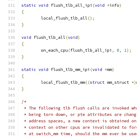
static
void
 flush_tlb_all_ipi
(
void
*
info
)
{
	local_flush_tlb_all
();
}
void
 flush_tlb_all
(
void
)
{
	on_each_cpu
(
flush_tlb_all_ipi
,
0
,
1
);
}
static
void
 flush_tlb_mm_ipi
(
void
*
mm
)
{
	local_flush_tlb_mm
((
struct
 mm_struct 
*)
}
/*
 * The following tlb flush calls are invoked wh
 * being torn down, or pte attributes are chang
 * address spaces, a new context is obtained on
 * context on other cpus are invalidated to for
 * at switch_mm time, should the mm ever be use