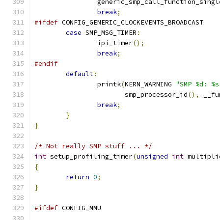
		generic_smp_call_function_sing
break
;
#ifdef
 CONFIG_GENERIC_CLOCKEVENTS_BROADCAST
case
 SMP_MSG_TIMER
:
		ipi_timer
();
break
;
#endif
default
:
		printk
(
KERN_WARNING 
"SMP %d: %s
		       smp_processor_id
(),
 __fu
break
;
}
}
/* Not really SMP stuff ... */
int
 setup_profiling_timer
(
unsigned
int
 multipli
{
return
0
;
}
#ifdef
 CONFIG_MMU