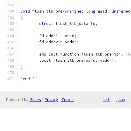
void
 flush_tlb_one
(
unsigned
long
 asid
,
unsigned
{
struct
 flush_tlb_data fd
;
	fd
.
addr1 
=
 asid
;
	fd
.
addr2 
=
 vaddr
;
	smp_call_function
(
flush_tlb_one_ipi
,
(
v
	local_flush_tlb_one
(
asid
,
 vaddr
);
}
#endif
Powered by
Gitiles
|
Privacy
|
Terms
txt
json