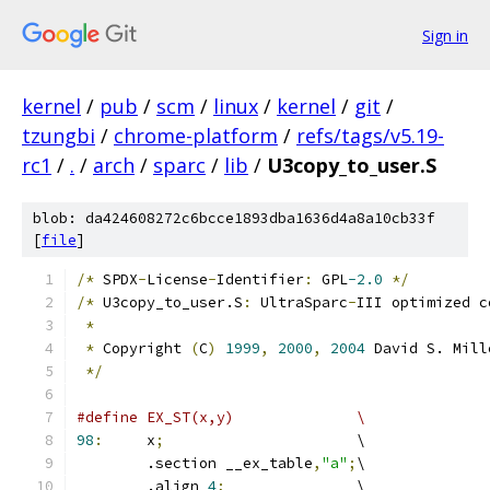
Sign in
kernel
/
pub
/
scm
/
linux
/
kernel
/
git
/
tzungbi
/
chrome-platform
/
refs/tags/v5.19-
rc1
/
.
/
arch
/
sparc
/
lib
/
U3copy_to_user.S
blob: da424608272c6bcce1893dba1636d4a8a10cb33f
[
file
]
/*
 SPDX
-
License
-
Identifier
:
 GPL
-2.0
*/
/*
 U3copy_to_user.S
:
 UltraSparc
-
III optimized c
*
*
 Copyright 
(
C
)
1999
,
2000
,
2004
 David S. Mill
*/
#define EX_ST(x,y)		\
98
:
	x
;
			\
	.section __ex_table
,
"a"
;
\
	.align 
4
;
		\