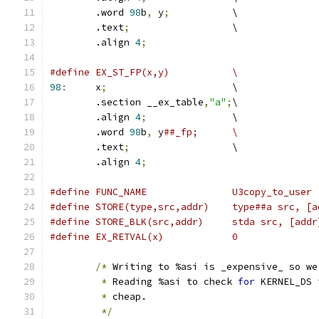
	.word 
98
b
,
 y
;
		\
	.text
;
			\
	.align 
4
;
#define EX_ST_FP(x,y)		\
98
:
	x
;
			\
	.section __ex_table
,
"a"
;
\
	.align 
4
;
		\
	.word 
98
b
,
 y
##_fp;	\
	.text
;
			\
	.align 
4
;
#define FUNC_NAME		U3copy_to_user
#define STORE(type,src,addr)	ty
#define STORE_BLK(src,addr)	s
#define EX_RETVAL(x)		0
/*
 Writing to %asi is _expensive_ so we
*
 Reading %asi to check 
for
 KERNEL_DS 
*
 cheap.
*/