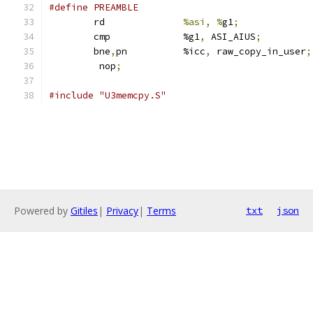
	rd		
%asi, %
g1
;
	cmp		%g1
,
 ASI_AIUS
;
	bne
,
pn		%icc
,
 raw_copy_in_user
;
	 nop
;
#include "U3memcpy.S"
Powered by
Gitiles
|
Privacy
|
Terms
txt
json