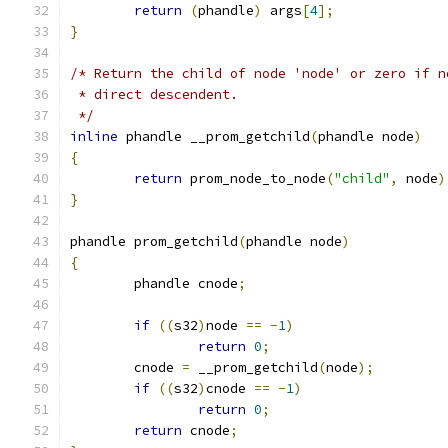
return
(
phandle
)
 args
[
4
];
}
/* Return the child of node 'node' or zero if n
 * direct descendent.
 */
inline
 phandle __prom_getchild
(
phandle node
)
{
return
 prom_node_to_node
(
"child"
,
 node
)
}
phandle prom_getchild
(
phandle node
)
{
	phandle cnode
;
if
((
s32
)
node 
==
-
1
)
return
0
;
	cnode 
=
 __prom_getchild
(
node
);
if
((
s32
)
cnode 
==
-
1
)
return
0
;
return
 cnode
;