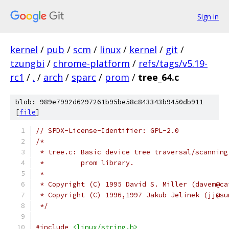
Sign in
kernel
/
pub
/
scm
/
linux
/
kernel
/
git
/
tzungbi
/
chrome-platform
/
refs/tags/v5.19-
rc1
/
.
/
arch
/
sparc
/
prom
/
tree_64.c
blob: 989e7992d6297261b95be58c843343b9450db911
[
file
]
// SPDX-License-Identifier: GPL-2.0
/*
 * tree.c: Basic device tree traversal/scanning
 *         prom library.
 *
 * Copyright (C) 1995 David S. Miller (davem@ca
 * Copyright (C) 1996,1997 Jakub Jelinek (jj@su
 */
#include
<linux/string.h>