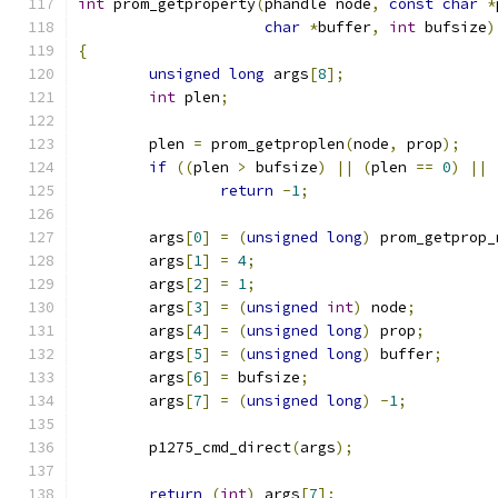
int
 prom_getproperty
(
phandle node
,
const
char
*
char
*
buffer
,
int
 bufsize
)
{
unsigned
long
 args
[
8
];
int
 plen
;
	plen 
=
 prom_getproplen
(
node
,
 prop
);
if
((
plen 
>
 bufsize
)
||
(
plen 
==
0
)
||
return
-
1
;
	args
[
0
]
=
(
unsigned
long
)
 prom_getprop_
	args
[
1
]
=
4
;
	args
[
2
]
=
1
;
	args
[
3
]
=
(
unsigned
int
)
 node
;
	args
[
4
]
=
(
unsigned
long
)
 prop
;
	args
[
5
]
=
(
unsigned
long
)
 buffer
;
	args
[
6
]
=
 bufsize
;
	args
[
7
]
=
(
unsigned
long
)
-
1
;
	p1275_cmd_direct
(
args
);
return
(
int
)
 args
[
7
];