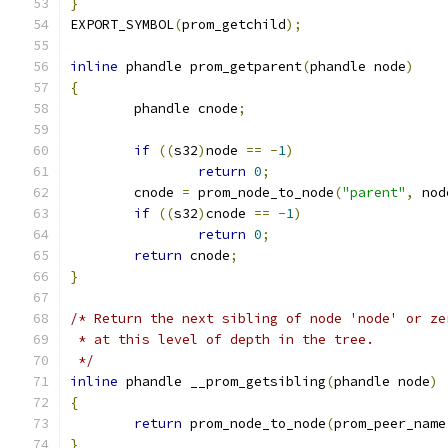
}
EXPORT_SYMBOL
(
prom_getchild
);
inline
 phandle prom_getparent
(
phandle node
)
{
	phandle cnode
;
if
((
s32
)
node 
==
-
1
)
return
0
;
	cnode 
=
 prom_node_to_node
(
"parent"
,
 nod
if
((
s32
)
cnode 
==
-
1
)
return
0
;
return
 cnode
;
}
/* Return the next sibling of node 'node' or ze
 * at this level of depth in the tree.
 */
inline
 phandle __prom_getsibling
(
phandle node
)
{
return
 prom_node_to_node
(
prom_peer_name
}