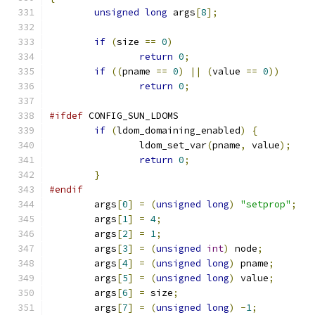
unsigned
long
 args
[
8
];
if
(
size 
==
0
)
return
0
;
if
((
pname 
==
0
)
||
(
value 
==
0
))
return
0
;
#ifdef
 CONFIG_SUN_LDOMS
if
(
ldom_domaining_enabled
)
{
		ldom_set_var
(
pname
,
 value
);
return
0
;
}
#endif
	args
[
0
]
=
(
unsigned
long
)
"setprop"
;
	args
[
1
]
=
4
;
	args
[
2
]
=
1
;
	args
[
3
]
=
(
unsigned
int
)
 node
;
	args
[
4
]
=
(
unsigned
long
)
 pname
;
	args
[
5
]
=
(
unsigned
long
)
 value
;
	args
[
6
]
=
 size
;
	args
[
7
]
=
(
unsigned
long
)
-
1
;