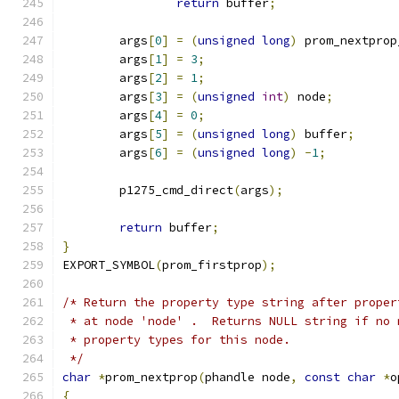
return
 buffer
;
	args
[
0
]
=
(
unsigned
long
)
 prom_nextprop
	args
[
1
]
=
3
;
	args
[
2
]
=
1
;
	args
[
3
]
=
(
unsigned
int
)
 node
;
	args
[
4
]
=
0
;
	args
[
5
]
=
(
unsigned
long
)
 buffer
;
	args
[
6
]
=
(
unsigned
long
)
-
1
;
	p1275_cmd_direct
(
args
);
return
 buffer
;
}
EXPORT_SYMBOL
(
prom_firstprop
);
/* Return the property type string after proper
 * at node 'node' .  Returns NULL string if no 
 * property types for this node.
 */
char
*
prom_nextprop
(
phandle node
,
const
char
*
o
{