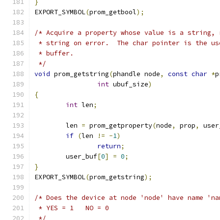
}
EXPORT_SYMBOL
(
prom_getbool
);
/* Acquire a property whose value is a string, 
 * string on error.  The char pointer is the us
 * buffer.
 */
void
 prom_getstring
(
phandle node
,
const
char
*
p
int
 ubuf_size
)
{
int
 len
;
	len 
=
 prom_getproperty
(
node
,
 prop
,
 user
if
(
len 
!=
-
1
)
return
;
	user_buf
[
0
]
=
0
;
}
EXPORT_SYMBOL
(
prom_getstring
);
/* Does the device at node 'node' have name 'na
 * YES = 1   NO = 0
 */