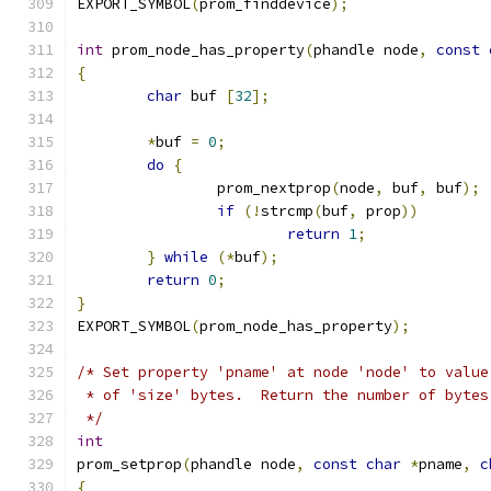
EXPORT_SYMBOL
(
prom_finddevice
);
int
 prom_node_has_property
(
phandle node
,
const
{
char
 buf 
[
32
];
*
buf 
=
0
;
do
{
		prom_nextprop
(
node
,
 buf
,
 buf
);
if
(!
strcmp
(
buf
,
 prop
))
return
1
;
}
while
(*
buf
);
return
0
;
}
EXPORT_SYMBOL
(
prom_node_has_property
);
/* Set property 'pname' at node 'node' to value
 * of 'size' bytes.  Return the number of bytes
 */
int
prom_setprop
(
phandle node
,
const
char
*
pname
,
c
{