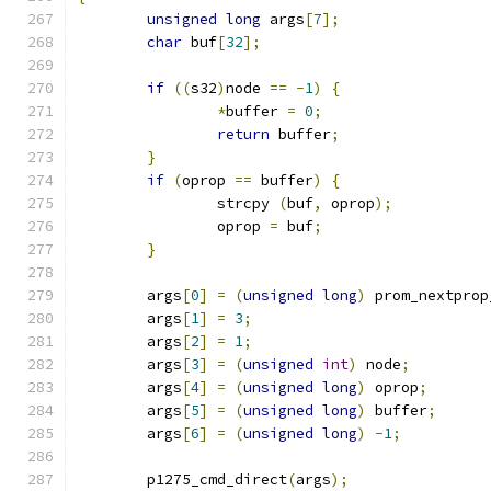
unsigned
long
 args
[
7
];
char
 buf
[
32
];
if
((
s32
)
node 
==
-
1
)
{
*
buffer 
=
0
;
return
 buffer
;
}
if
(
oprop 
==
 buffer
)
{
		strcpy 
(
buf
,
 oprop
);
		oprop 
=
 buf
;
}
	args
[
0
]
=
(
unsigned
long
)
 prom_nextprop
	args
[
1
]
=
3
;
	args
[
2
]
=
1
;
	args
[
3
]
=
(
unsigned
int
)
 node
;
	args
[
4
]
=
(
unsigned
long
)
 oprop
;
	args
[
5
]
=
(
unsigned
long
)
 buffer
;
	args
[
6
]
=
(
unsigned
long
)
-
1
;
	p1275_cmd_direct
(
args
);