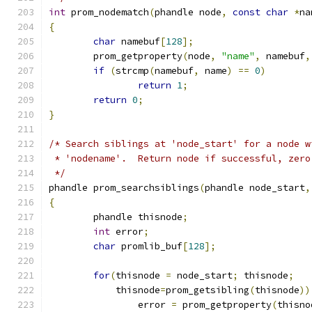
int
 prom_nodematch
(
phandle node
,
const
char
*
na
{
char
 namebuf
[
128
];
	prom_getproperty
(
node
,
"name"
,
 namebuf
,
if
(
strcmp
(
namebuf
,
 name
)
==
0
)
return
1
;
return
0
;
}
/* Search siblings at 'node_start' for a node w
 * 'nodename'.  Return node if successful, zero
 */
phandle prom_searchsiblings
(
phandle node_start
,
{
	phandle thisnode
;
int
 error
;
char
 promlib_buf
[
128
];
for
(
thisnode 
=
 node_start
;
 thisnode
;
	    thisnode
=
prom_getsibling
(
thisnode
))
		error 
=
 prom_getproperty
(
thisno