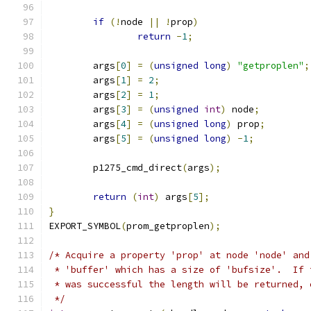
if
(!
node 
||
!
prop
)
return
-
1
;
	args
[
0
]
=
(
unsigned
long
)
"getproplen"
;
	args
[
1
]
=
2
;
	args
[
2
]
=
1
;
	args
[
3
]
=
(
unsigned
int
)
 node
;
	args
[
4
]
=
(
unsigned
long
)
 prop
;
	args
[
5
]
=
(
unsigned
long
)
-
1
;
	p1275_cmd_direct
(
args
);
return
(
int
)
 args
[
5
];
}
EXPORT_SYMBOL
(
prom_getproplen
);
/* Acquire a property 'prop' at node 'node' and
 * 'buffer' which has a size of 'bufsize'.  If 
 * was successful the length will be returned, 
 */