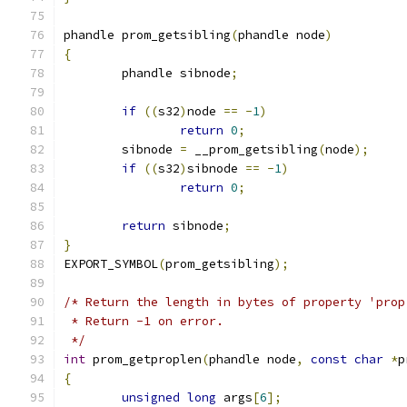
phandle prom_getsibling
(
phandle node
)
{
	phandle sibnode
;
if
((
s32
)
node 
==
-
1
)
return
0
;
	sibnode 
=
 __prom_getsibling
(
node
);
if
((
s32
)
sibnode 
==
-
1
)
return
0
;
return
 sibnode
;
}
EXPORT_SYMBOL
(
prom_getsibling
);
/* Return the length in bytes of property 'prop
 * Return -1 on error.
 */
int
 prom_getproplen
(
phandle node
,
const
char
*
p
{
unsigned
long
 args
[
6
];