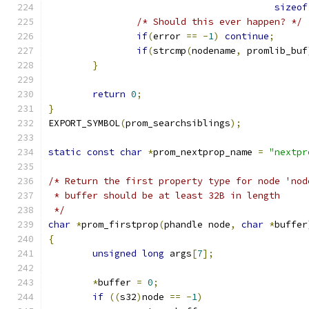
sizeof
/* Should this ever happen? */
if
(
error 
==
-
1
)
continue
;
if
(
strcmp
(
nodename
,
 promlib_buf
}
return
0
;
}
EXPORT_SYMBOL
(
prom_searchsiblings
);
static
const
char
*
prom_nextprop_name 
=
"nextpr
/* Return the first property type for node 'nod
 * buffer should be at least 32B in length
 */
char
*
prom_firstprop
(
phandle node
,
char
*
buffer
{
unsigned
long
 args
[
7
];
*
buffer 
=
0
;
if
((
s32
)
node 
==
-
1
)