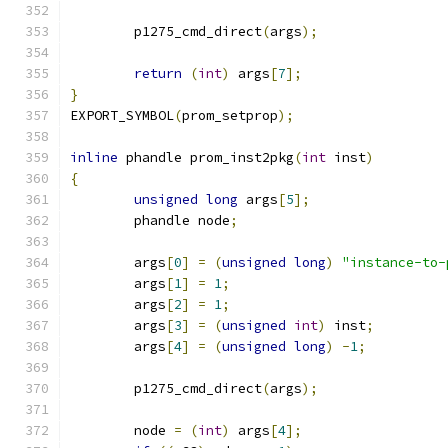
	p1275_cmd_direct
(
args
);
return
(
int
)
 args
[
7
];
}
EXPORT_SYMBOL
(
prom_setprop
);
inline
 phandle prom_inst2pkg
(
int
 inst
)
{
unsigned
long
 args
[
5
];
	phandle node
;
	args
[
0
]
=
(
unsigned
long
)
"instance-to-
	args
[
1
]
=
1
;
	args
[
2
]
=
1
;
	args
[
3
]
=
(
unsigned
int
)
 inst
;
	args
[
4
]
=
(
unsigned
long
)
-
1
;
	p1275_cmd_direct
(
args
);
	node 
=
(
int
)
 args
[
4
];