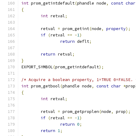
int
 prom_getintdefault
(
phandle node
,
const
char
{
int
 retval
;
	retval 
=
 prom_getint
(
node
,
property
);
if
(
retval 
==
-
1
)
return
 deflt
;
return
 retval
;
}
EXPORT_SYMBOL
(
prom_getintdefault
);
/* Acquire a boolean property, 1=TRUE 0=FALSE. 
int
 prom_getbool
(
phandle node
,
const
char
*
prop
{
int
 retval
;
	retval 
=
 prom_getproplen
(
node
,
 prop
);
if
(
retval 
==
-
1
)
return
0
;
return
1
;