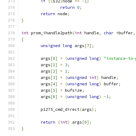
if
((
s32
)
node 
==
-
1
)
return
0
;
return
 node
;
}
int
 prom_ihandle2path
(
int
 handle
,
char
*
buffer
,
{
unsigned
long
 args
[
7
];
	args
[
0
]
=
(
unsigned
long
)
"instance-to-
	args
[
1
]
=
3
;
	args
[
2
]
=
1
;
	args
[
3
]
=
(
unsigned
int
)
 handle
;
	args
[
4
]
=
(
unsigned
long
)
 buffer
;
	args
[
5
]
=
 bufsize
;
	args
[
6
]
=
(
unsigned
long
)
-
1
;
	p1275_cmd_direct
(
args
);
return
(
int
)
 args
[
6
];
}