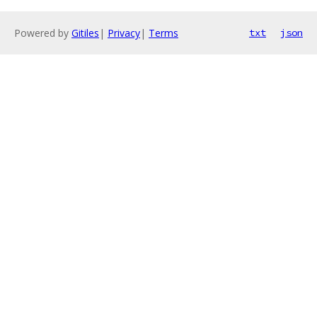
Powered by
Gitiles
|
Privacy
|
Terms
txt
json