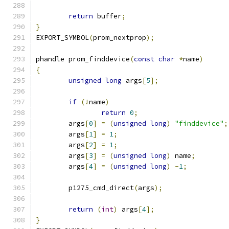
return
 buffer
;
}
EXPORT_SYMBOL
(
prom_nextprop
);
phandle prom_finddevice
(
const
char
*
name
)
{
unsigned
long
 args
[
5
];
if
(!
name
)
return
0
;
	args
[
0
]
=
(
unsigned
long
)
"finddevice"
;
	args
[
1
]
=
1
;
	args
[
2
]
=
1
;
	args
[
3
]
=
(
unsigned
long
)
 name
;
	args
[
4
]
=
(
unsigned
long
)
-
1
;
	p1275_cmd_direct
(
args
);
return
(
int
)
 args
[
4
];
}