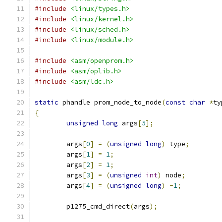
#include
<linux/types.h>
#include
<linux/kernel.h>
#include
<linux/sched.h>
#include
<linux/module.h>
#include
<asm/openprom.h>
#include
<asm/oplib.h>
#include
<asm/ldc.h>
static
 phandle prom_node_to_node
(
const
char
*
ty
{
unsigned
long
 args
[
5
];
	args
[
0
]
=
(
unsigned
long
)
 type
;
	args
[
1
]
=
1
;
	args
[
2
]
=
1
;
	args
[
3
]
=
(
unsigned
int
)
 node
;
	args
[
4
]
=
(
unsigned
long
)
-
1
;
	p1275_cmd_direct
(
args
);