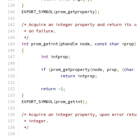
}
EXPORT_SYMBOL
(
prom_getproperty
);
/* Acquire an integer property and return its v
 * on failure.
 */
int
 prom_getint
(
phandle node
,
const
char
*
prop
)
{
int
 intprop
;
if
(
prom_getproperty
(
node
,
 prop
,
(
char
return
 intprop
;
return
-
1
;
}
EXPORT_SYMBOL
(
prom_getint
);
/* Acquire an integer property, upon error retu
 * integer.
 */