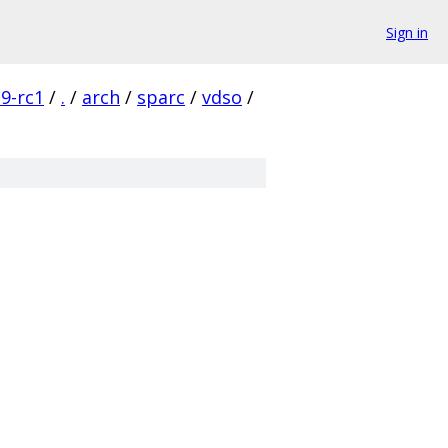
Sign in
19-rc1
/
.
/
arch
/
sparc
/
vdso
/