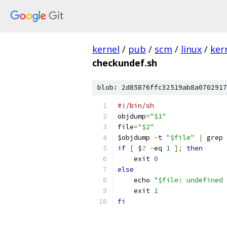
kernel
/
pub
/
scm
/
linux
/
ker
checkundef.sh
blob: 2d85876ffc32519ab8a0702917
#!/bin/sh
objdump
=
"$1"
file
=
"$2"
$objdump 
-
t 
"$file"
|
 grep 
if
[
 $
?
-
eq 
1
];
then
    exit 
0
else
    echo 
"$file: undefined 
    exit 
1
fi