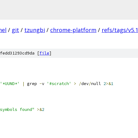
nel
/
git
/
tzungbi
/
chrome-platform
/
refs/tags/v5.
fedd31293cd9da [
file
]
'*UUND*'
|
 grep 
-
v 
'#scratch'
>
/
dev
/
null 
2
>&
1
symbols found"
>&
2