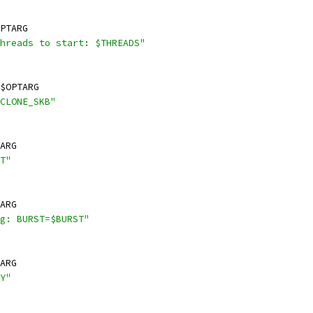
PTARG
hreads to start: $THREADS"
$OPTARG
CLONE_SKB"
ARG
T"
ARG
g: BURST=$BURST"
ARG
Y"