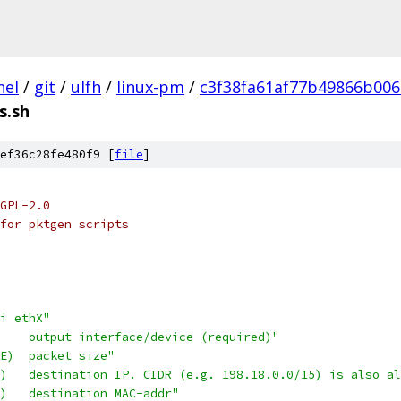
nel
/
git
/
ulfh
/
linux-pm
/
c3f38fa61af77b49866b00
s.sh
ef36c28fe480f9 [
file
]
GPL-2.0
for pktgen scripts
i ethX"
    output interface/device (required)"
E)  packet size"
)   destination IP. CIDR (e.g. 198.18.0.0/15) is also al
)   destination MAC-addr"