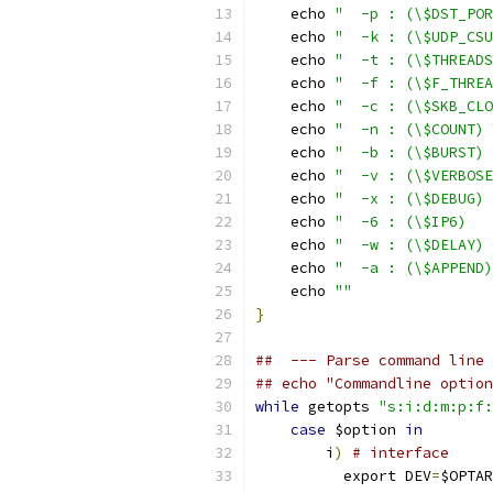
    echo 
"  -p : (\$DST_POR
    echo 
"  -k : (\$UDP_CSU
    echo 
"  -t : (\$THREADS
    echo 
"  -f : (\$F_THREA
    echo 
"  -c : (\$SKB_CLO
    echo 
"  -n : (\$COUNT) 
    echo 
"  -b : (\$BURST) 
    echo 
"  -v : (\$VERBOSE
    echo 
"  -x : (\$DEBUG) 
    echo 
"  -6 : (\$IP6)   
    echo 
"  -w : (\$DELAY) 
    echo 
"  -a : (\$APPEND)
    echo 
""
}
##  --- Parse command line 
## echo "Commandline option
while
 getopts 
"s:i:d:m:p:f:
case
 $option 
in
        i
)
# interface
          export DEV
=
$OPTAR