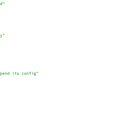
d"
y"
pend its config"