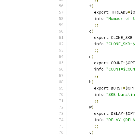
        t
)
	  export THREADS
=
$O
	  info 
"Number of t
;;
        c
)
	  export CLONE_SKB
=
	  info 
"CLONE_SKB=$
;;
        n
)
	  export COUNT
=
$OPT
	  info 
"COUNT=$COUN
;;
        b
)
	  export BURST
=
$OPT
	  info 
"SKB burstin
;;
        w
)
	  export DELAY
=
$OPT
	  info 
"DELAY=$DELA
;;
        v
)