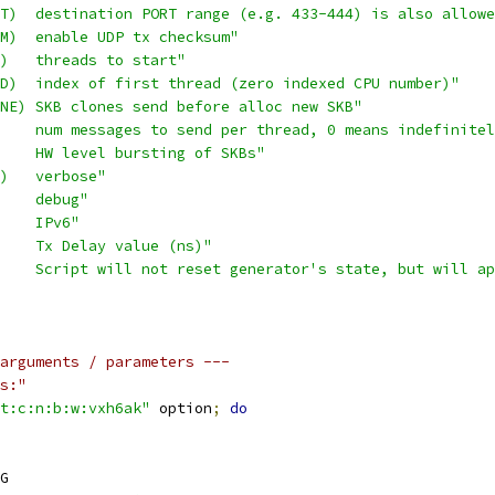
T)  destination PORT range (e.g. 433-444) is also allowe
M)  enable UDP tx checksum"
)   threads to start"
D)  index of first thread (zero indexed CPU number)"
NE) SKB clones send before alloc new SKB"
    num messages to send per thread, 0 means indefinitel
    HW level bursting of SKBs"
)   verbose"
    debug"
    IPv6"
    Tx Delay value (ns)"
    Script will not reset generator's state, but will ap
arguments / parameters ---
s:"
t:c:n:b:w:vxh6ak"
 option
;
do
G