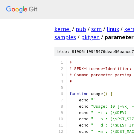
kernel
/
pub
/
scm
/
linux
/
ker
samples
/
pktgen
/
parameter
blob: 81906f19945476deae56baace7
#
# SPDX-License-Identifier: 
# Common parameter parsing 
#
function
 usage
()
{
    echo 
""
    echo 
"Usage: $0 [-vx] -
    echo 
"  -i : (\$DEV)   
    echo 
"  -s : (\$PKT_SIZ
    echo 
"  -d : (\$DEST_IP
    echo 
"  -m : (\$DST_MAC