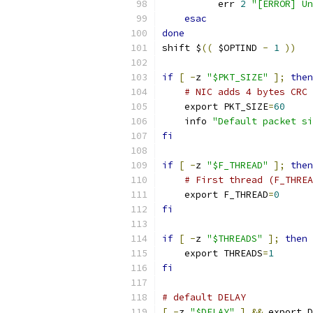
          err 
2
"[ERROR] Un
esac
done
shift $
((
 $OPTIND 
-
1
))
if
[
-
z 
"$PKT_SIZE"
];
then
# NIC adds 4 bytes CRC
    export PKT_SIZE
=
60
    info 
"Default packet si
fi
if
[
-
z 
"$F_THREAD"
];
then
# First thread (F_THREA
    export F_THREAD
=
0
fi
if
[
-
z 
"$THREADS"
];
then
    export THREADS
=
1
fi
# default DELAY
[
-
z 
"$DELAY"
]
&&
 export D