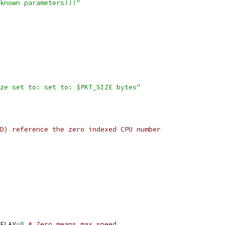
known parameters!!!"
ze set to: set to: $PKT_SIZE bytes"
D) reference the zero indexed CPU number
ELAY
=
0
# Zero means max speed