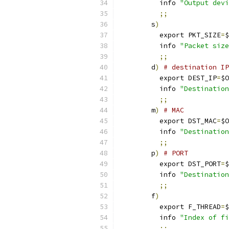
	  info 
"Output devi
;;
        s
)
          export PKT_SIZE
=
$
	  info 
"Packet size
;;
        d
)
# destination IP
          export DEST_IP
=
$O
	  info 
"Destination
;;
        m
)
# MAC
          export DST_MAC
=
$O
	  info 
"Destination
;;
        p
)
# PORT
          export DST_PORT
=
$
	  info 
"Destination
;;
        f
)
	  export F_THREAD
=
$
	  info 
"Index of fi
;;