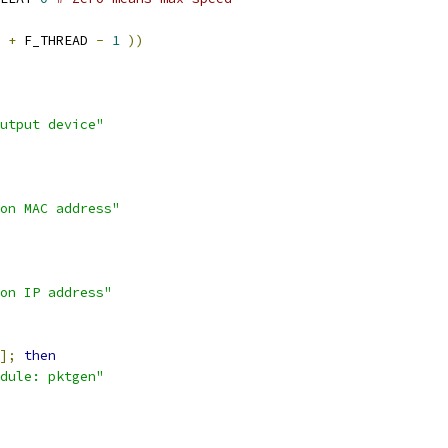
 
+
 F_THREAD 
-
1
))
utput device"
on MAC address"
on IP address"
];
then
dule: pktgen"