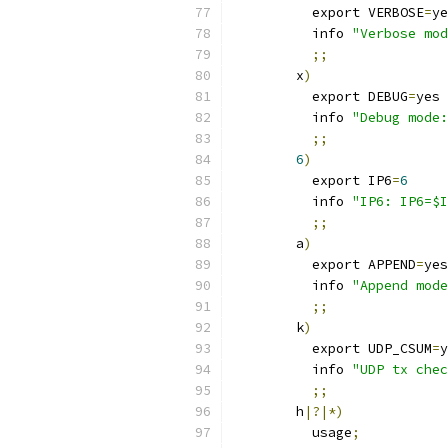
          export VERBOSE
=
ye
          info 
"Verbose mod
;;
        x
)
          export DEBUG
=
yes
          info 
"Debug mode:
;;
6
)
	  export IP6
=
6
	  info 
"IP6: IP6=$I
;;
        a
)
          export APPEND
=
yes
          info 
"Append mode
;;
        k
)
          export UDP_CSUM
=
y
          info 
"UDP tx chec
;;
        h
|?|*)
          usage
;