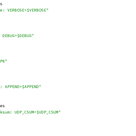
s
e: VERBOSE=$VERBOSE"
 DEBUG=$DEBUG"
P6"
: APPEND=$APPEND"
es
ksum: UDP_CSUM=$UDP_CSUM"