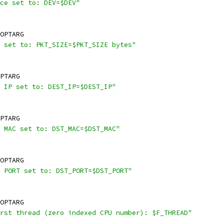
ce set to: DEV=$DEV"
OPTARG
 set to: PKT_SIZE=$PKT_SIZE bytes"
PTARG
 IP set to: DEST_IP=$DEST_IP"
PTARG
 MAC set to: DST_MAC=$DST_MAC"
OPTARG
 PORT set to: DST_PORT=$DST_PORT"
OPTARG
rst thread (zero indexed CPU number): $F_THREAD"