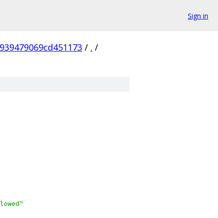
Sign in
6939479069cd451173
/
.
/
lowed"