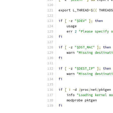
export L_THREAD
=
$
((
 THREADS
if
[
-
z 
"$DEV"
];
then
    usage
    err 
2
"Please specify o
fi
if
[
-
z 
"$DST_MAC"
];
then
    warn 
"Missing destinati
fi
if
[
-
z 
"$DEST_IP"
];
then
    warn 
"Missing destinati
fi
if
[
!
-
d 
/
proc
/
net
/
pktgen 
    info 
"Loading kernel mo
    modprobe pktgen
fi