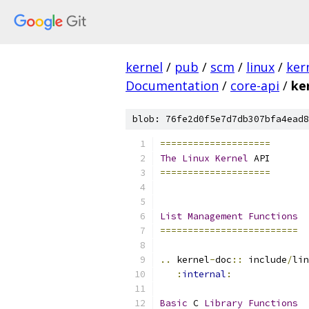
kernel
/
pub
/
scm
/
linux
/
ker
Documentation
/
core-api
/
ke
blob: 76fe2d0f5e7d7db307bfa4ead8
====================
The
Linux
Kernel
 API
====================
List
Management
Functions
=========================
..
 kernel
-
doc
::
 include
/
lin
:
internal
:
Basic
 C 
Library
Functions