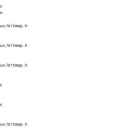
c
n
ux
/
bitmap
.
h
ux
/
bitmap
.
h
ux
/
bitmap
.
h
c
c
ux
/
bitmap
.
h