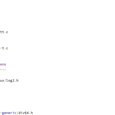
tt
.
c
-
t
.
c
ons
---
ux
/
log2
.
h
-
generic
/
div64
.
h