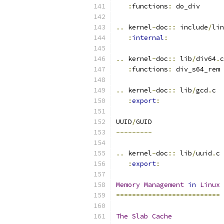
:
functions
:
 do_div
..
 kernel
-
doc
::
 include
/
lin
:
internal
:
..
 kernel
-
doc
::
 lib
/
div64
.
c
:
functions
:
 div_s64_rem
..
 kernel
-
doc
::
 lib
/
gcd
.
c
:
export
:
UUID
/
GUID
---------
..
 kernel
-
doc
::
 lib
/
uuid
.
c
:
export
:
Memory
Management
in
Linux
==========================
The
Slab
Cache