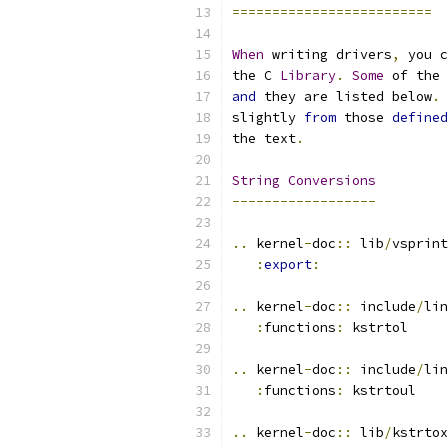
=========================
When
 writing drivers
,
 you c
the C 
Library
.
Some
 of the 
and
 they are listed below
.
slightly 
from
 those 
defined
the text
.
String
Conversions
------------------
..
 kernel
-
doc
::
 lib
/
vsprint
:
export
:
..
 kernel
-
doc
::
 include
/
lin
:
functions
:
 kstrtol
..
 kernel
-
doc
::
 include
/
lin
:
functions
:
 kstrtoul
..
 kernel
-
doc
::
 lib
/
kstrtox