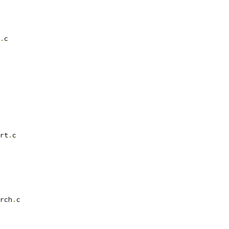
.
c
rt
.
c
rch
.
c