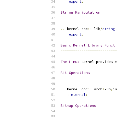
:
export
:
String
Manipulation
-------------------
..
 kernel
-
doc
::
 lib
/
string
.
:
export
:
Basic
Kernel
Library
Functi
===========================
The
Linux
 kernel provides m
Bit
Operations
--------------
..
 kernel
-
doc
::
 arch
/
x86
/
in
:
internal
:
Bitmap
Operations
-----------------