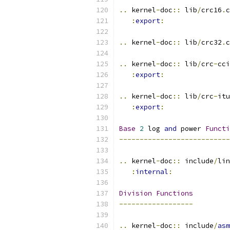
..
 kernel
-
doc
::
 lib
/
crc16
.
c
:
export
:
..
 kernel
-
doc
::
 lib
/
crc32
.
c
..
 kernel
-
doc
::
 lib
/
crc
-
cci
:
export
:
..
 kernel
-
doc
::
 lib
/
crc
-
itu
:
export
:
Base
2
 log 
and
 power 
Functi
---------------------------
..
 kernel
-
doc
::
 include
/
lin
:
internal
:
Division
Functions
------------------
..
 kernel
-
doc
::
 include
/
asm