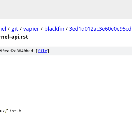
nel
/
git
/
vapier
/
blackfin
/
3ed1d012ac3e60e0e95cd
rnel-api.rst
90ead2d8840bdd [
file
]
ux
/
list
.
h