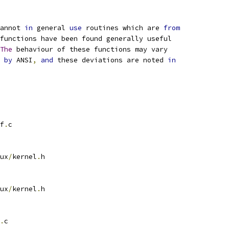
annot 
in
 general 
use
 routines which are 
from
functions have been found generally useful
The
 behaviour of these functions may vary
by
 ANSI
,
and
 these deviations are noted 
in
f
.
c
ux
/
kernel
.
h
ux
/
kernel
.
h
.
c