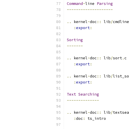
Command
-
line 
Parsing
--------------------
..
 kernel
-
doc
::
 lib
/
cmdline
:
export
:
Sorting
-------
..
 kernel
-
doc
::
 lib
/
sort
.
c
:
export
:
..
 kernel
-
doc
::
 lib
/
list_so
:
export
:
Text
Searching
--------------
..
 kernel
-
doc
::
 lib
/
textsea
:
doc
:
 ts_intro