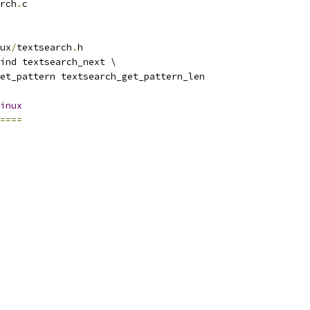
rch
.
c
ux
/
textsearch
.
h
ind textsearch_next \
et_pattern textsearch_get_pattern_len
inux
====