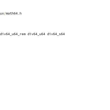
ux
/
math64
.
h
 div64_u64_rem div64_u64 div64_s64