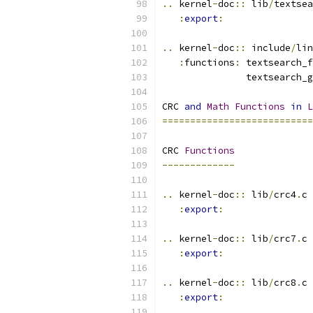
..
 kernel
-
doc
::
 lib
/
textsea
:
export
:
..
 kernel
-
doc
::
 include
/
lin
:
functions
:
 textsearch_f
               textsearch_g
CRC 
and
Math
Functions
in
L
===========================
CRC 
Functions
-------------
..
 kernel
-
doc
::
 lib
/
crc4
.
c
:
export
:
..
 kernel
-
doc
::
 lib
/
crc7
.
c
:
export
:
..
 kernel
-
doc
::
 lib
/
crc8
.
c
:
export
: