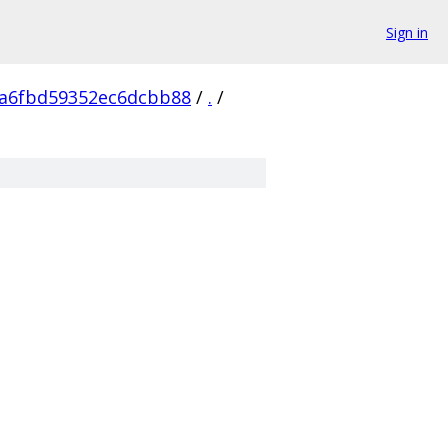
Sign in
a6fbd59352ec6dcbb88
/
.
/