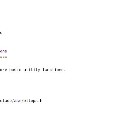
c
ons
===
ore basic utility functions
.
clude
/
asm
/
bitops
.
h