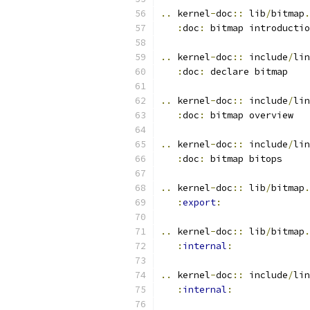
..
 kernel
-
doc
::
 lib
/
bitmap
.
:
doc
:
 bitmap introductio
..
 kernel
-
doc
::
 include
/
lin
:
doc
:
 declare bitmap
..
 kernel
-
doc
::
 include
/
lin
:
doc
:
 bitmap overview
..
 kernel
-
doc
::
 include
/
lin
:
doc
:
 bitmap bitops
..
 kernel
-
doc
::
 lib
/
bitmap
.
:
export
:
..
 kernel
-
doc
::
 lib
/
bitmap
.
:
internal
:
..
 kernel
-
doc
::
 include
/
lin
:
internal
: