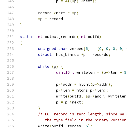
		p 
=
&((*
p
)->
next
);
	record
->
next 
=
*
p
;
*
p 
=
 record
;
}
static
int
 output_records
(
int
 outfd
)
{
unsigned
char
 zeroes
[
6
]
=
{
0
,
0
,
0
,
0
,
struct
 ihex_binrec 
*
p 
=
 records
;
while
(
p
)
{
uint16_t
 writelen 
=
(
p
->
len 
+
9
		p
->
addr 
=
 htonl
(
p
->
addr
);
		p
->
len 
=
 htons
(
p
->
len
);
		write
(
outfd
,
&
p
->
addr
,
 writelen
		p 
=
 p
->
next
;
}
/* EOF record is zero length, since we 
	   the type field in the binary version
	write
(
outfd
,
 zeroes
,
6
);