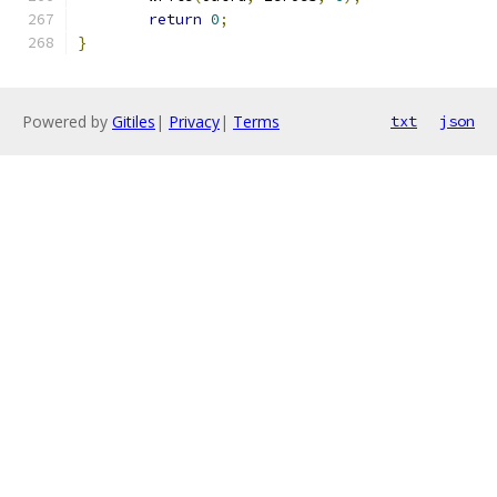
return
0
;
}
Powered by
Gitiles
|
Privacy
|
Terms
txt
json