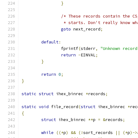
}
/* These records contain the CS
		 * starts. Don't really know w
goto
 next_record
;
default
:
		fprintf
(
stderr
,
"Unknown record
return
-
EINVAL
;
}
return
0
;
}
static
struct
 ihex_binrec 
*
records
;
static
void
 file_record
(
struct
 ihex_binrec 
*
rec
{
struct
 ihex_binrec 
**
p 
=
&
records
;
while
((*
p
)
&&
(!
sort_records 
||
(*
p
)->