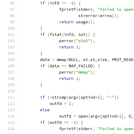
if
(
infd 
==
-
1
)
{
		fprintf
(
stderr
,
"Failed to open
			strerror
(
errno
));
return
 usage
();
}
if
(
fstat
(
infd
,
&
st
))
{
		perror
(
"stat"
);
return
1
;
}
	data 
=
 mmap
(
NULL
,
 st
.
st_size
,
 PROT_READ
if
(
data 
==
 MAP_FAILED
)
{
		perror
(
"mmap"
);
return
1
;
}
if
(!
strcmp
(
argv
[
optind
+
1
],
"-"
))
	    outfd 
=
1
;
else
		outfd 
=
 open
(
argv
[
optind
+
1
],
 O_
if
(
outfd 
==
-
1
)
{
		fprintf
(
stderr
,
"Failed to open