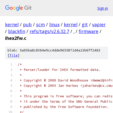
Sign in
kernel
/
pub
/
scm
/
linux
/
kernel
/
git
/
vapier
/
blackfin
/
refs/tags/v2.6.32.7
/
.
/
firmware
/
ihex2fw.c
blob: 5a03ba8c8364e9cc4dde9655871d4a13b6ff2463
[
file
]
/*
 * Parser/loader for IHEX formatted data.
 *
 * Copyright © 2008 David Woodhouse <dwmw2@infr
 * Copyright © 2005 Jan Harkes <jaharkes@cs.cmu
 *
 * This program is free software; you can redis
 * it under the terms of the GNU General Public
 * published by the Free Software Foundation.
 */