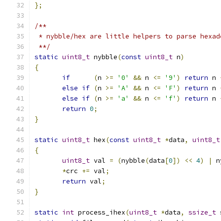
};
/**
 * nybble/hex are little helpers to parse hexad
 **/
static
uint8_t
 nybble
(
const
uint8_t
 n
)
{
if
(
n 
>=
'0'
&&
 n 
<=
'9'
)
return
 n 
else
if
(
n 
>=
'A'
&&
 n 
<=
'F'
)
return
 n 
else
if
(
n 
>=
'a'
&&
 n 
<=
'f'
)
return
 n 
return
0
;
}
static
uint8_t
 hex
(
const
uint8_t
*
data
,
uint8_t
{
uint8_t
 val 
=
(
nybble
(
data
[
0
])
<<
4
)
|
 n
*
crc 
+=
 val
;
return
 val
;
}
static
int
 process_ihex
(
uint8_t
*
data
,
ssize_t
 