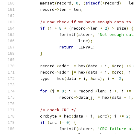
	memset
(
record
,
0
,
(
sizeof
(*
record
)
+
 le
	record
->
len 
=
 len
;
/* now check if we have enough data to 
if
(
i 
+
8
+
(
record
->
len 
*
2
)
>
 size
)
{
		fprintf
(
stderr
,
"Not enough dat
			line
);
return
-
EINVAL
;
}
	record
->
addr  
=
 hex
(
data 
+
 i
,
&
crc
)
<<
	record
->
addr 
|=
 hex
(
data 
+
 i
,
&
crc
);
 i 
	type 
=
 hex
(
data 
+
 i
,
&
crc
);
 i 
+=
2
;
for
(
j 
=
0
;
 j 
<
 record
->
len
;
 j
++,
 i 
+=
		record
->
data
[
j
]
=
 hex
(
data 
+
 i
,
/* check CRC */
	crcbyte 
=
 hex
(
data 
+
 i
,
&
crc
);
 i 
+=
2
;
if
(
crc 
!=
0
)
{
		fprintf
(
stderr
,
"CRC failure at