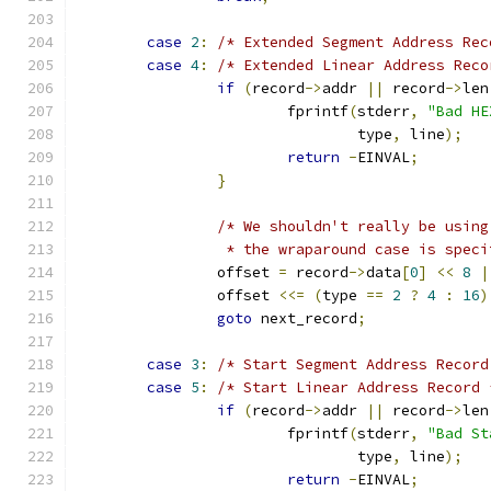
case
2
:
/* Extended Segment Address Rec
case
4
:
/* Extended Linear Address Reco
if
(
record
->
addr 
||
 record
->
len
			fprintf
(
stderr
,
"Bad HE
				type
,
 line
);
return
-
EINVAL
;
}
/* We shouldn't really be using
		 * the wraparound case is spec
		offset 
=
 record
->
data
[
0
]
<<
8
|
		offset 
<<=
(
type 
==
2
?
4
:
16
)
goto
 next_record
;
case
3
:
/* Start Segment Address Record
case
5
:
/* Start Linear Address Record 
if
(
record
->
addr 
||
 record
->
len
			fprintf
(
stderr
,
"Bad St
				type
,
 line
);
return
-
EINVAL
;