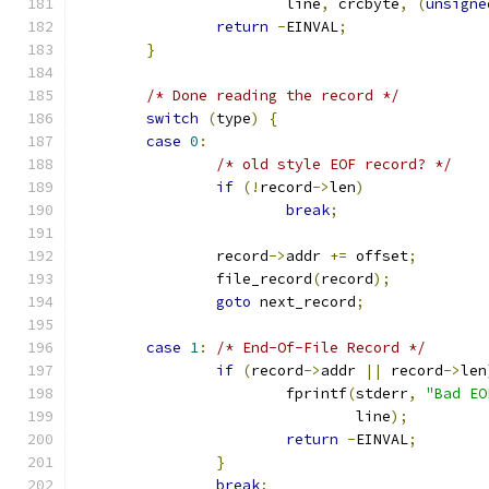
			line
,
 crcbyte
,
(
unsigne
return
-
EINVAL
;
}
/* Done reading the record */
switch
(
type
)
{
case
0
:
/* old style EOF record? */
if
(!
record
->
len
)
break
;
		record
->
addr 
+=
 offset
;
		file_record
(
record
);
goto
 next_record
;
case
1
:
/* End-Of-File Record */
if
(
record
->
addr 
||
 record
->
len
			fprintf
(
stderr
,
"Bad EO
				line
);
return
-
EINVAL
;
}
break
;