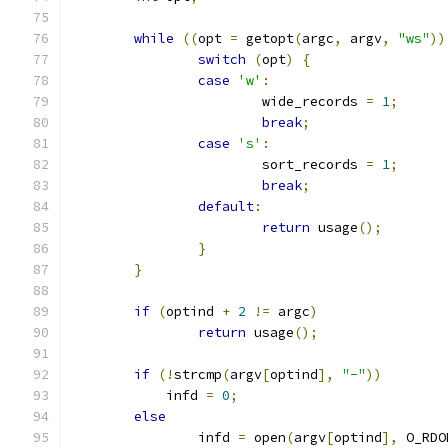
while
((
opt 
=
 getopt
(
argc
,
 argv
,
"ws"
))
switch
(
opt
)
{
case
'w'
:
			wide_records 
=
1
;
break
;
case
's'
:
			sort_records 
=
1
;
break
;
default
:
return
 usage
();
}
}
if
(
optind 
+
2
!=
 argc
)
return
 usage
();
if
(!
strcmp
(
argv
[
optind
],
"-"
))
	    infd 
=
0
;
else
		infd 
=
 open
(
argv
[
optind
],
 O_RDO