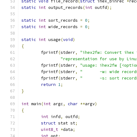
static
void
 file_record
(
struct
 ihex_binrec 
*
rec
static
int
 output_records
(
int
 outfd
);
static
int
 sort_records 
=
0
;
static
int
 wide_records 
=
0
;
static
int
 usage
(
void
)
{
	fprintf
(
stderr
,
"ihex2fw: Convert ihex 
"representation for use by Linu
	fprintf
(
stderr
,
"usage: ihex2fw [<optio
	fprintf
(
stderr
,
"       -w: wide record
	fprintf
(
stderr
,
"       -s: sort record
return
1
;
}
int
 main
(
int
 argc
,
char
**
argv
)
{
int
 infd
,
 outfd
;
struct
 stat st
;
uint8_t
*
data
;
int
 opt
;