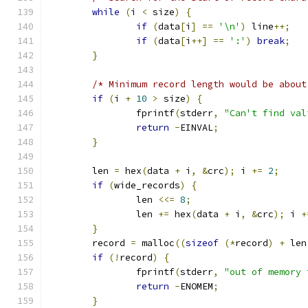
while
(
i 
<
 size
)
{
if
(
data
[
i
]
==
'\n'
)
 line
++;
if
(
data
[
i
++]
==
':'
)
break
;
}
/* Minimum record length would be about
if
(
i 
+
10
>
 size
)
{
		fprintf
(
stderr
,
"Can't find val
return
-
EINVAL
;
}
	len 
=
 hex
(
data 
+
 i
,
&
crc
);
 i 
+=
2
;
if
(
wide_records
)
{
		len 
<<=
8
;
		len 
+=
 hex
(
data 
+
 i
,
&
crc
);
 i 
+
}
	record 
=
 malloc
((
sizeof
(*
record
)
+
 len
if
(!
record
)
{
		fprintf
(
stderr
,
"out of memory 
return
-
ENOMEM
;
}