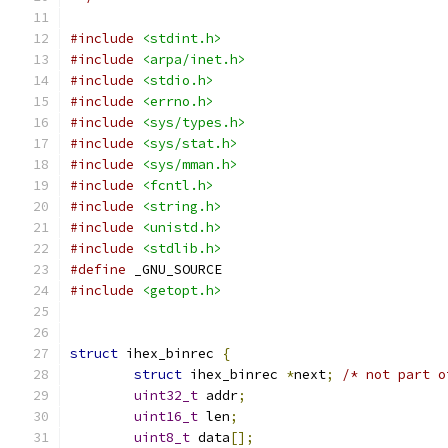
#include
<stdint.h>
#include
<arpa/inet.h>
#include
<stdio.h>
#include
<errno.h>
#include
<sys/types.h>
#include
<sys/stat.h>
#include
<sys/mman.h>
#include
<fcntl.h>
#include
<string.h>
#include
<unistd.h>
#include
<stdlib.h>
#define
 _GNU_SOURCE
#include
<getopt.h>
struct
 ihex_binrec 
{
struct
 ihex_binrec 
*
next
;
/* not part o
uint32_t
 addr
;
uint16_t
 len
;
uint8_t
 data
[];