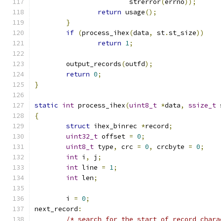
			strerror
(
errno
));
return
 usage
();
}
if
(
process_ihex
(
data
,
 st
.
st_size
))
return
1
;
	output_records
(
outfd
);
return
0
;
}
static
int
 process_ihex
(
uint8_t
*
data
,
ssize_t
 
{
struct
 ihex_binrec 
*
record
;
uint32_t
 offset 
=
0
;
uint8_t
 type
,
 crc 
=
0
,
 crcbyte 
=
0
;
int
 i
,
 j
;
int
 line 
=
1
;
int
 len
;
	i 
=
0
;
next_record
:
/* search for the start of record chara