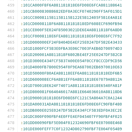
:
101CA000F8F6A881181818E6FD08E6FCA881188641
:
101CB00083088682EDF0A3ECF0740290FF5AF015D1
:
101CC0008115811581158122E5812405F581E4A81E
:
101CD0008118F6A88118181818EDF608ECF690FB94
:
101CE000F5E024F85003021DE6E4A8811818F6A8D0
:
101CF0008118E6FEA88118181818E6FD08E6FC7F92
:
101D000000EF24F8404DE4EF25E0247DF582E43433
:
101D1000FCF583E0FBA3E06C7003FAEB6D700974D3
:
101D200001A8811818F6802BE4EF25E0247DF582C8
:
101D3000E434FCF5837A00E054F0CCF8CCCDF9CD56
:
101D4000FB7800E954F0F9EA687002EB6970010E63
:
101D50000F80AEA88118EEF6A88118181818EDF6B5
:
101D600008ECF6A881EFF6A8811818E67079A8812A
:
101D700018E624F74071A88118181818E6540FA81F
:
101D800081F664046017A881E664036010A88118D6
:
101D9000181818E6FD08E6FC121C5A804A7C0A1244
:
101DA00031ADA88118181818E6FD08E6FC90FBF480
:
101DB000E025E0247DF582E434FCF583EDF0A3EC2E
:
101DC000F090FBF4E0FFE4EF045407FF90FBF4F025
:
101DD00090FBF5E004F012324690FBF6E07008E468
:
101DE000FEFF7C0F12324D802790FBF7E004F05489