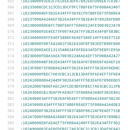
:
1023400093E62CF618E63DF67892E6FD08E67C0367
:
10235000CDC313CD13DCF9FC788FE675F008A42407
:
102360004DF582E434FFF583ECF0788FE675F008E4
:
10237000A4244EF582E434FFF583E4F07892E6FD80
:
1023800008E6FC788FE6FF7E00EE24FE5003022470
:
10239000FDE4EE75F007A4247FF582E434F8F583BC
:
1023A000E0FFE4EF5480FAE4EF540F14FFE4EE751D
:
1023B000F007A42481F582E434F8F583E07890F600
:
1023C000E4EE1313548024F0F8E434FDF9E8FCE95A
:
1023D000FD8A5AEA700302246AE4EF75F008A42427
:
1023E00048F582E434FFF583E4F07890E6FAE4EF10
:
1023F00075F008A4244FF582E434FFF583EAF0ED8C
:
10240000FBEC7A03CBC313CB13DAF9FAE4EF75F0E4
:
1024100008A42449F582E434FFF583EAF07890E6D5
:
102420007B00FAEC2AFCED3BFDFBEC7A03CBC313FB
:
10243000CB13DAF9FAE4EF75F008A4244DF582E441
:
1024400034FFF583EAF0E4EF75F008A4244AF5823E
:
10245000E434FFF5837480F0E4EF75F008A4244EB3
:
10246000F582E434FFF5837480F00224F9E4EF751B
:
10247000F008A42408F582E434FFF583E4F07890B2
:
10248000E6FAE4EF75F008A4240FF582E434FFF5D2
:
1024900083EAF0EDFBEC7A03CBC313CB13DAF9FA42