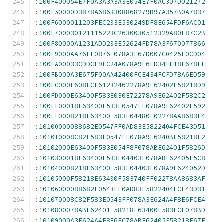
:
100F400054E7F0A3A3A3A3E054E7F0AC307D021272
:
100F50000D3878A6868308868279B97A357B0A7837
:
100F6000011203FEC203E530249DF8E654FDF6AC01
:
100F700030121115228C2630030512329A80F87C2B
:
100F80000A1231ADD203E52624FD78A3F670077866
:
100F9000AA76FF0876E078A3E67D007C0425E0CD04
:
100FA00033CDDCF9FC24A078A9F6ED34FF18F678EF
:
100FB000A3E675F00AA42400FCE434FCFD78A6ED59
:
100FC000F608ECF61232462278A9E62402F58218D9
:
100FD000E63400F583E030E72278A9E62402F582C2
:
100FE00018E63400F583E0547FF078A9E62402F592
:
100FF0008218E63400F583E04480F02278AA8683E4
:
10100000088682E0547FF0AD83E5822404FCE43D51
:
101010008C82F583E0547FF078A9E6240BF58218E2
:
10102000E63400F583E054F8F078ABE62401F5826D
:
1010300018E63400F583E04403F078ABE62405F5C8
:
101040008218E63400F583E04403F078A9E624052D
:
10105000F58218E63400F583740FF02278AA8683AF
:
10106000088682E0543FF0AD83E5822404FCE43D31
:
101070008C82F583E0543FF078A3E624A4F8E6FCE4
:
1010800078ABE62401F58218E63400F583ECF078BD
:
10109000A3E624A4F8E6FC78ABE62405F58218E67E