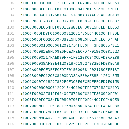
:
1005F0009000051201F57880F67882E6FD08E6FCA9
:
10060000EDFEECFD7F019000041201F5540FFC7D1E
:
100610008012176D7880E6700DAD3AAE39AF38E4D0
:
100620001203187C082290FFF0E054FEF090FFF0D7
:
10063000E054FDF0801E7882E6FD08E6FCEDFEEC5D
:
10064000FD7F0190000812021725E0440190FFF39E
:
10065000F00206D97882E6FD08E6FCEDFEECFD7FAF
:
100660000190000612021754FE90FFF3F0802B78E1
:
1006700082E6FD08E6FCEDFEECFD7F01900008122D
:
100680000217FAEB90FFF1F01208C8400DAD3AAE38
:
1006900039AF38E41203187C18227882E6FD08E6A8
:
1006A000FCEDFEECFD7F0190000812021790FFF1B7
:
1006B000F01208C8400DAD3AAE39AF38E412031855
:
1006C0007C18227882E6FD08E6FCEDFEECFD7F0159
:
1006D000900006120217440190FFF3F07883E6249D
:
1006E00003F618E63400F67880E624FE500990FF01
:
1006F000F0E054FDF0800790FFF0E04402F0E49059
:
10070000FFF1F0788176007880E624FFFCE434FF86
:
10071000FD7881E67F00FEECD39EEF6480CD64809F
:
100720009D402F1208AD400F7881E6AD3AAE39AF4B
:
10073000381203187C182290FFF2E0FC788286833E