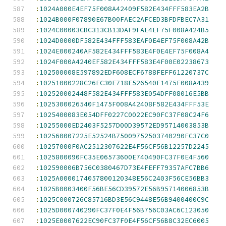
:
1024A000E4EF75F008A42409F582E434FFF583EA2B
:
1024B000F07890E67B00FAEC2AFCED3BFDFBEC7A31
:
1024C00003CBC313CB13DAF9FAE4EF75F008A424B5
:
1024D0000DF582E434FFF583EAF0E4EF75F008A42B
:
1024E000240AF582E434FFF583E4F0E4EF75F008A4
:
1024F000A4240EF582E434FFF583E4F00E02238673
:
102500008E597892EDF608ECF6788FEFF61220737C
:
10251000228C26EC30E718E526540F1475F008A439
:
102520002448F582E434FFF583E054DFF08016E5BB
:
1025300026540F1475F008A42408F582E434FFF53E
:
1025400083E054DFF0227C0022EC90FC37F08C24F6
:
10255000ED2403F5257D00D39572ED95714003853B
:
102560007225E52524B75009752503740290FC37C0
:
10257000F0AC2512307622E4F56CF56B12257D2245
:
1025800090FC35E06573600E740490FC37F0E4F560
:
102590006B756C0380467D73E4FEFF79357AFC7BB6
:
1025A0000174057800120348E56C2403F56CE56BB3
:
1025B0003400F56BE56CD39572E56B95714006853B
:
1025C000726C85716BD3E56C9448E56B9400400C9C
:
1025D000740290FC37F0E4F56B756C03AC6C123050
:
1025E0007622EC90FC37F0E4F56CF56B8C32EC6005