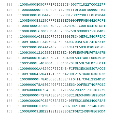
:
1008A000E090FFF1F01208C840037C18227C00227F
:
1008B00090FFF0E020E71290FFF0E030E50990FFB4
:
1008C000F0E04420F0C32280E7D32290FFF0E02044
:
1008D000E31290FFF0E030E50990FFF0E04420F0F3
:
1008E000C32280E7D3228C428D417C00ED54F0FD81
:
1008F000EC7003ED64307005753E038003753E04B3
:
10090000AC3E120F72758300858340E541540FF5AC
:
100910003FE5407004E53F64037035E53E24FD7516
:
10092000F00AA42402F582E434FCF583E030E60505
:
100930001210598019E53E249DF8E654FBF678A97B
:
10094000E62405F58218E63400F583740FF080592B
:
10095000E5407004E53F64047048E53E24FD75F011
:
100960000AA42402F582E434FCF583E030E507AC08
:
1009700042AD41121C5AE54230E21578ADE630E056
:
100980000F78ADE630E109E4FF04FE7C0412324D3D
:
1009900078A9E62406F58218E63400F583740FF092
:
1009A0008007E4FC7DEE121C5AC203221231381279
:
1009B0000F7278A9E62406F58218E63400F583E084
:
1009C00090FC38F078A9E62405F58218E63400F5A5
:
1009D00083E090FC39F0C2037D027C0012254612B0
:
1009E00031BB221231387895ECF6EC249DF8E630D4