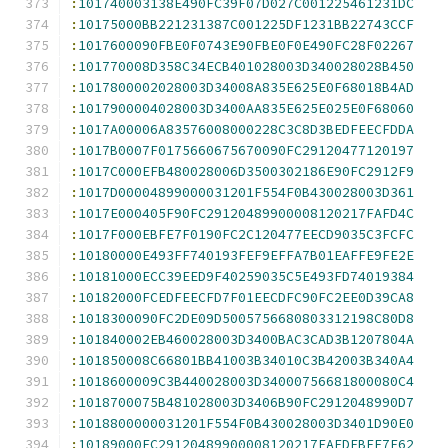
:
101740003138E490FC39F07D027C001225461231DC
:
10175000BB221231387C001225DF1231BB22743CCF
:
1017600090FBE0F0743E90FBE0F0E490FC28F02267
:
101770008D358C34ECB401028003D340028028B450
:
1017800002028003D34008A835E625E0F68018B4AD
:
1017900004028003D3400AA835E625E025E0F68060
:
1017A00006A83576008000228C3C8D3BEDFEECFDDA
:
1017B0007F0175660675670090FC29120477120197
:
1017C000EFB480028006D3500302186E90FC2912F9
:
1017D00004899000031201F554F0B430028003D361
:
1017E000405F90FC29120489900008120217FAFD4C
:
1017F000EBFE7F0190FC2C120477EECD9035C3FCFC
:
10180000E493FF740193FEF9EFFA7B01EAFFE9FE2E
:
10181000ECC39EED9F40259035C5E493FD74019384
:
10182000FCEDFEECFD7F01EECDFC90FC2EE0D39CA8
:
1018300090FC2DE09D5005756680803312198C80D8
:
101840002EB460028003D3400BAC3CAD3B1207804A
:
101850008C66801BB41003B34010C3B42003B340A4
:
1018600009C3B440028003D34000756681800080C4
:
1018700075B481028003D3406B90FC2912048990D7
:
1018800000031201F554F0B430028003D3401D90E0
:
10189000FC29120489900008120217FAFDEBFE7F62