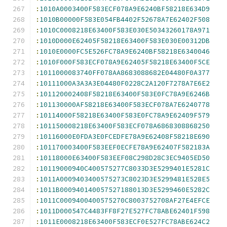
:
1010A0003400F583ECF078A9E6240BF58218E634D9
:
1010B00000F583E054FB4402F52678A7E62402F508
:
1010C0008218E63400F583E030E50343260178A971
:
1010D000E62405F58218E63400F583E030E00312DB
:
1010E0000FC5E526FC78A9E6240BF58218E6340046
:
1010F000F583ECF078A9E62405F58218E63400F5CE
:
1011000083740FF078AA8683088682E04480F0A377
:
10111000A3A3A3E04480F0228C2A120F7278A7E6E2
:
101120002408F58218E63400F583E0FC78A9E6246B
:
101130000AF58218E63400F583ECF078A7E6240778
:
10114000F58218E63400F583E0FC78A9E62409F579
:
101150008218E63400F583ECF078A6868308868250
:
10116000E0FDA3E0FCEDFE78A9E62408F58218E690
:
101170003400F583EEF0ECFE78A9E62407F582183A
:
10118000E63400F583EEF08C298D28C3EC9405ED50
:
10119000940C400575277C8033D3E5299401E5281C
:
1011A0009403400575273C8023D3E5299481E528E5
:
1011B000940140057527188013D3E5299460E5282C
:
1011C0009400400575270C8003752708AF27E4EFCE
:
1011D000547C4483FF8F27E527FC78ABE62401F598
:
1011E0008218E63400F583ECF0E527FC78ABE624C2