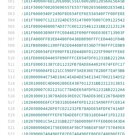
:
101F4000AF68120E808C55EC60028012056AE56A5B
:
101F5000700205690557E5577002055680D2E554B1
:
101F6000540F249DF8E654FEF6E554540F7F00FE0E
:
101F70007C1212324DE5551470097D007C09122542
:
101F8000468007AD577C001225461231BB22123124
:
101F90003890FFFCE04402F090FF00E030E713903F
:
101FA000FF83E04480F0436D8090FFFCE04401F04B
:
101FB000801190FF82E04408F0536D7F90FFFCE0B9
:
101FC00054FEF090FF81E04480F01225F990FFFE6E
:
101FD000E04405F090FFFCE054FDF01231BB22120A
:
101FE00031387C011232FB78ADE64402F674FEFC17
:
101FF00004FD121CC590FF5AE030E70280F7E4F5BB
:
102000004E754D10AC4EAD4DE54E154E7002154D52
:
10201000EC4D600280EE4387011231BB2212313851
:
102020007C021231C778ADE654FDF61231BB2212A4
:
10203000313878ADE630E02C78ADE630E12678AD89
:
10204000E6FCF58318E644F0FD121C5A90FFFCE014
:
102050004420F07C021232FB78ADE654FDF6741A8F
:
1020600090FFFEF078ADE6FCF58318E644F1FD1232
:
102070001C5A1231BB22756D0090FFFFE0600343D4
:
102080006D01756E00E4F56CF56BE4F56F757049E4
:
10209000748490FF82F0748490FF80F0748090FFCD