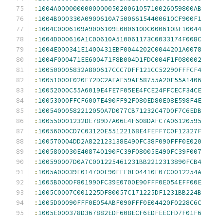
:
1004A00000000000000502006105710026059800AB
:
1004B000330A0900610A750066154400610CF900F1
:
1004C0006109A9006109E000610DC000610BF10044
:
1004D000610A1C00610A510061173C0033174F008C
:
1004E000341E1400431EBF0044202C0044201A0078
:
1004F000471EE600471F8B004D1FDC004F1F080002
:
100500005832A800617CCC7DFF121CC52290FFFCF4
:
10051000E020E72DC2AFAE59AF58755A20E55A1406
:
10052000C55A6019E4FE7F05EE4FCE24FFCECF34CE
:
10053000FFCF6007E490FF92F080ED80E08E598F4E
:
10054000582212050A7D077CB71232C47D0F7C6EDB
:
100550001232DE789D7A06E4F608DAFC7A06120595
:
10056000CD7C03120E55122168E4FEFF7C0F12327F
:
100570004DD2A822123138E490FC38F090FFF0E020
:
1005800030E408740190FC39F08005E490FC39F007
:
100590007D0A7C001225461231BB2212313890FCB4
:
1005A00039E014700E90FFF0E04410F07C0012254A
:
1005B000DF801990FC39E0700E90FFF0E054EFF00E
:
1005C0007C001225DF80057C171225DF1231BB224B
:
1005D00090FFF0E054ABF090FFF0E04420F0228C6C
:
1005E000378D367882EDF608ECF6EDFEECFD7F01F6