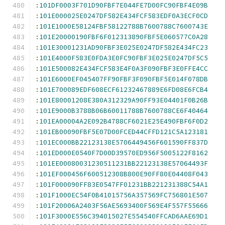
:
101DF0003F701D90FBF7E044FE7D00FC90FBF4E09B
:
101E000025E0247DF582E434FCF583EDF0A3ECF0CD
:
101E1000E58124FBF58122788B7600788C7600743E
:
101E20000190FBF6F012313890FBF5E060577C0A28
:
101E30001231AD90FBF3E025E0247DF582E434FC23
:
101E4000F583E0FDA3E0FC90FBF3E025E0247DF5C5
:
101E500082E434FCF583E4F0A3F090FBF3E0FFE4CC
:
101E6000EF045407FF90FBF3F090FBF5E014F078DB
:
101E700089EDF608ECF61232467889E6FD08E6FCB4
:
101E80001208E380A312329A90FF93E04401F0B26B
:
101E9000B3788B06B60011788B7600788CE6F40464
:
101EA00004A2E092B4788CF6021E25E490FBF6F0D2
:
101EB00090FBF5E07D00FCED44CFFD121C5A123181
:
101EC000BB22123138E5706449456F601590FF837D
:
101ED000E0540F7D00D39570ED956F5005122F8162
:
101EE00080031230511231BB22123138E57064493F
:
101EF000456F600512308B800E90FF80E04408F043
:
101F000090FF83E0547FF01231BB221231388C54A1
:
101F1000EC54F0B41015756A357569FC756801E507
:
101F20006A2403F56AE5693400F569E4F557F55666
:
101F3000E556C394015027E554540FFCAD6AAE69D1