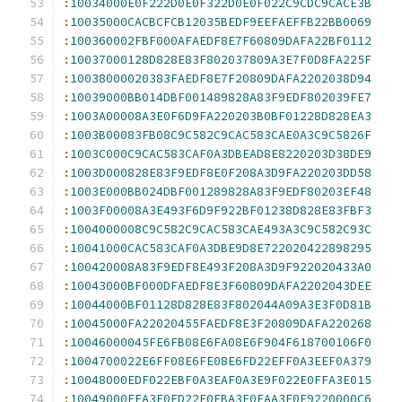
:
10034000E0F222D0E0F322D0E0F022C9CDC9CACE3B
:
10035000CACBCFCB12035BEDF9EEFAEFFB22BB0069
:
100360002FBF000AFAEDF8E7F60809DAFA22BF0112
:
10037000128D828E83F802037809A3E7F0D8FA225F
:
10038000020383FAEDF8E7F20809DAFA2202038D94
:
10039000BB014DBF001489828A83F9EDF802039FE7
:
1003A00008A3E0F6D9FA220203B0BF01228D828EA3
:
1003B00083FB08C9C582C9CAC583CAE0A3C9C5826F
:
1003C000C9CAC583CAF0A3DBEAD8E8220203D38DE9
:
1003D000828E83F9EDF8E0F208A3D9FA220203DD58
:
1003E000BB024DBF001289828A83F9EDF80203EF48
:
1003F00008A3E493F6D9F922BF01238D828E83FBF3
:
1004000008C9C582C9CAC583CAE493A3C9C582C93C
:
10041000CAC583CAF0A3DBE9D8E722020422898295
:
100420008A83F9EDF8E493F208A3D9F922020433A0
:
10043000BF000DFAEDF8E3F60809DAFA2202043DEE
:
10044000BF01128D828E83F802044A09A3E3F0D81B
:
10045000FA22020455FAEDF8E3F20809DAFA220268
:
10046000045FE6FB08E6FA08E6F904F618700106F0
:
1004700022E6FF08E6FE08E6FD22EFF0A3EEF0A379
:
10048000EDF022EBF0A3EAF0A3E9F022E0FFA3E015
:
10049000FEA3E0FD22E0FBA3E0FAA3E0F9220000C6