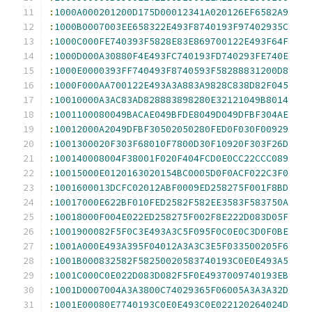
:
1000A000201200D175D00012341A020126EF6582A9
:
1000B0007003EE658322E493F8740193F97402935C
:
1000C000FE740393F5828E83E869700122E493F64F
:
1000D000A30880F4E493FC740193FD740293FE740E
:
1000E0000393FF740493F8740593F58288831200D8
:
1000F000AA700122E493A3A883A9828C838D82F045
:
10010000A3AC83AD828883898280E32121049B8014
:
1001100080049BACAE049BFDE8049D049DFBF304AE
:
10012000A2049DFBF30502050280FED0F030F00929
:
1001300020F303F68010F7800D30F10920F303F26D
:
100140008004F38001F020F404FCD0E0CC22CCC089
:
10015000E0120163020154BC0005D0F0ACF022C3F0
:
1001600013DCFC02012ABF0009ED258275F001F8BD
:
10017000E622BF010FED2582F582EE3583F583750A
:
10018000F004E022ED258275F002F8E222D083D05F
:
1001900082F5F0C3E493A3C5F095F0C0E0C3D0F0BE
:
1001A000E493A395F04012A3A3C3E5F033500205F6
:
1001B000832582F58250020583740193C0E0E493A5
:
1001C000C0E022D083D082F5F0E4937009740193EB
:
1001D0007004A3A3800C74029365F06005A3A3A32D
:
1001E00080E7740193C0E0E493C0E022120264024D