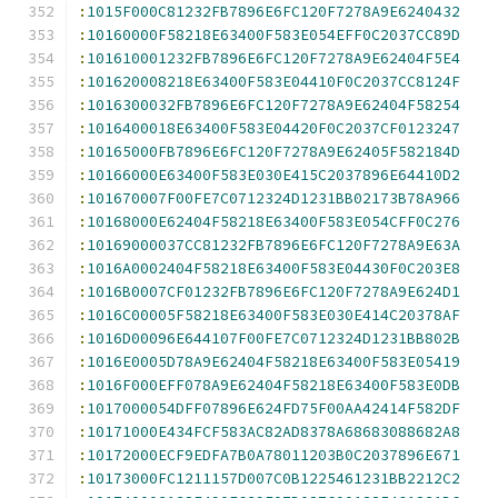
:
1015F000C81232FB7896E6FC120F7278A9E6240432
:
10160000F58218E63400F583E054EFF0C2037CC89D
:
101610001232FB7896E6FC120F7278A9E62404F5E4
:
101620008218E63400F583E04410F0C2037CC8124F
:
1016300032FB7896E6FC120F7278A9E62404F58254
:
1016400018E63400F583E04420F0C2037CF0123247
:
10165000FB7896E6FC120F7278A9E62405F582184D
:
10166000E63400F583E030E415C2037896E64410D2
:
101670007F00FE7C0712324D1231BB02173B78A966
:
10168000E62404F58218E63400F583E054CFF0C276
:
10169000037CC81232FB7896E6FC120F7278A9E63A
:
1016A0002404F58218E63400F583E04430F0C203E8
:
1016B0007CF01232FB7896E6FC120F7278A9E624D1
:
1016C00005F58218E63400F583E030E414C20378AF
:
1016D00096E644107F00FE7C0712324D1231BB802B
:
1016E0005D78A9E62404F58218E63400F583E05419
:
1016F000EFF078A9E62404F58218E63400F583E0DB
:
1017000054DFF07896E624FD75F00AA42414F582DF
:
10171000E434FCF583AC82AD8378A68683088682A8
:
10172000ECF9EDFA7B0A78011203B0C2037896E671
:
10173000FC1211157D007C0B1225461231BB2212C2