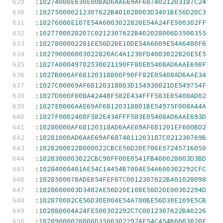
:
10274000E630E00BAD6AAE69AF6874021203187C24
:
102750000212307622B401028003D3401BE56D20C3
:
10276000E107E54A6003022820E54A24FE500302FF
:
1027700028207C0212307622B402028006D3500355
:
1027800002281EE56D20E10DE54A6009E54A6480F6
:
102790006003022820AC4A1230FD4003022820E5E5
:
1027A00049702530021190FF80E05408AD6AAE698F
:
1027B000AF68120318800F90FF82E05408AD6AAE34
:
1027C00069AF68120318803D154930021DE549754F
:
1027D000F008A42448F582E434FFF583E05408AD02
:
1027E0006AAE69AF68120318801BE54975F008A44A
:
1027F0002408F582E434FFF583E05408AD6AAE693D
:
10280000AF68120318AD6AAE69AF681201EF600BD2
:
10281000AD6AAE69AF6874011203187C021230769B
:
10282000228000022CBCE56D20E706E57245716050
:
1028300003022CBC90FF00E0541FB400028003D3BD
:
10284000401AE54C14454B7004E54A600302292CFC
:
1028500078ADE654FEF67C0012307622B401028098
:
1028600003D3402AE56D20E108E56D20E00302294D
:
102870002CE56D30E004E54A700BE56D30E109E5CB
:
102880004A24FE500302292C7C0012307622B40226
:
10289000028006D3500302292AE54C454B6003020F