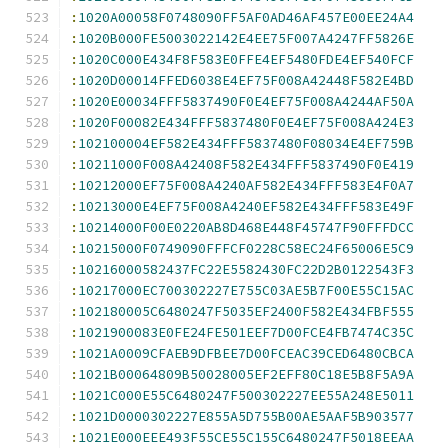
:
1020A00058F0748090FF5AF0AD46AF457E00EE24A4
:
1020B000FE5003022142E4EE75F007A4247FF5826E
:
1020C000E434F8F583E0FFE4EF5480FDE4EF540FCF
:
1020D00014FFED6038E4EF75F008A42448F582E4BD
:
1020E00034FFF5837490F0E4EF75F008A4244AF50A
:
1020F00082E434FFF5837480F0E4EF75F008A424E3
:
102100004EF582E434FFF5837480F08034E4EF759B
:
10211000F008A42408F582E434FFF5837490F0E419
:
10212000EF75F008A4240AF582E434FFF583E4F0A7
:
10213000E4EF75F008A4240EF582E434FFF583E49F
:
10214000F00E0220AB8D468E448F45747F90FFFDCC
:
10215000F0749090FFFCF0228C58EC24F65006E5C9
:
10216000582437FC22E5582430FC22D2B0122543F3
:
10217000EC700302227E755C03AE5B7F00E55C15AC
:
102180005C6480247F5035EF2400F582E434FBF555
:
1021900083E0FE24FE501EEF7D00FCE4FB7474C35C
:
1021A0009CFAEB9DFBEE7D00FCEAC39CED6480CBCA
:
1021B00064809B50028005EF2EFF80C18E5B8F5A9A
:
1021C000E55C6480247F500302227EE55A248E5011
:
1021D0000302227E855A5D755B00AE5AAF5B903577
:
1021E000EEE493F55CE55C155C6480247F5018EEAA