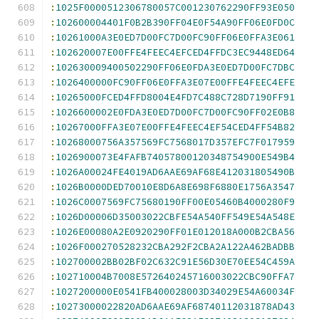
:
1025F0000512306780057C001230762290FF93E050
:
102600004401F0B2B390FF04E0F54A90FF06E0FD0C
:
10261000A3E0ED7D00FC7D00FC90FF06E0FFA3E061
:
102620007E00FFE4FEEC4EFCED4FFDC3EC9448ED64
:
102630009400502290FF06E0FDA3E0ED7D00FC7DBC
:
1026400000FC90FF06E0FFA3E07E00FFE4FEEC4EFE
:
10265000FCED4FFD8004E4FD7C488C728D7190FF91
:
1026600002E0FDA3E0ED7D00FC7D00FC90FF02E0B8
:
10267000FFA3E07E00FFE4FEEC4EF54CED4FF54B82
:
10268000756A357569FC7568017D357EFC7F017959
:
1026900073E4FAFB74057800120348754900E549B4
:
1026A00024FE4019AD6AAE69AF68E412031805490B
:
1026B0000DED70010E8D6A8E698F6880E1756A3547
:
1026C0007569FC75680190FF00E05460B4000280F9
:
1026D00006D35003022CBFE54A540FF549E54A548E
:
1026E00080A2E0920290FF01E012018A000B2CBA56
:
1026F000270528232CBA292F2CBA2A122A462BADBB
:
102700002BB02BF02C632C91E56D30E70EE54C459A
:
102710004B7008E572640245716003022CBC90FFA7
:
1027200000E0541FB400028003D34029E54A60034F
:
10273000022820AD6AAE69AF68740112031878AD43