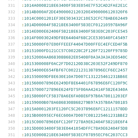
:
1014A0008218E63400F583E054E7F52CAD2FAE2E1C
:
1014B000AF2DE4900002120320E4900006120320F6
:
1014C0001201EF30E503432C10E52CFC78ABE62449
:
1014D00004F58218E63400F583ECF012105978A96F
:
1014E000E62406F58218E63400F583E0C203FCE545
:
1014F00030249DF8E64404F68C2CE530540FC45497
:
10150000F07E00FFEEEF44047D00FFEC4EFCED4F5B
:
10151000FD121CC57C00228C2F120F72120FF9785D
:
10152000AA8683088682E05408F0A3A3A3A3E0540C
:
1015300008F0AC2F7D02120D38C203E52F249DF870
:
10154000E654FBF67C00221231387896ECF6EC2457
:
101550009DF8E630E10A7D007C131225461231BB6E
:
101560007896E6249DF8E64401F67896E6FC120F9C
:
10157000727896E624FD75F00AA42414F582E4340A
:
10158000FCF58378A6E6FA08E6F97B0A78011203EF
:
10159000B078A6868308868279B97A357B0A780185
:
1015A0001203FE120FC5C2037896E6FC12111578DD
:
1015B00095ECF6EC600A7D007C081225461231BBE2
:
1015C0007896E6FC120F7278A9E62404F58218E6F4
:
1015D0003400F583E0441054DFFC78A9E62404F5D8
:
1015E0008218E63400F583ECF07895ECF6C2037CC3