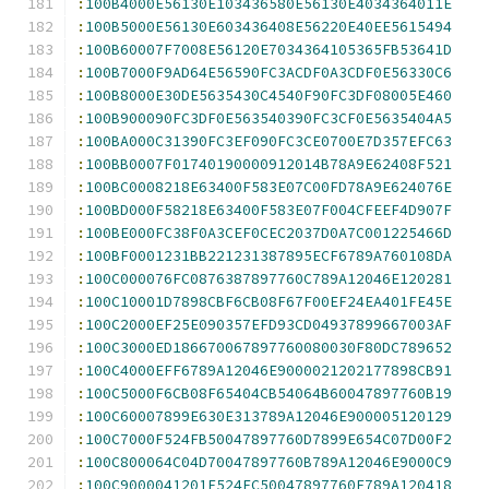
:
100B4000E56130E103436580E56130E4034364011E
:
100B5000E56130E603436408E56220E40EE5615494
:
100B60007F7008E56120E7034364105365FB53641D
:
100B7000F9AD64E56590FC3ACDF0A3CDF0E56330C6
:
100B8000E30DE5635430C4540F90FC3DF08005E460
:
100B900090FC3DF0E563540390FC3CF0E5635404A5
:
100BA000C31390FC3EF090FC3CE0700E7D357EFC63
:
100BB0007F01740190000912014B78A9E62408F521
:
100BC0008218E63400F583E07C00FD78A9E624076E
:
100BD000F58218E63400F583E07F004CFEEF4D907F
:
100BE000FC38F0A3CEF0CEC2037D0A7C001225466D
:
100BF0001231BB221231387895ECF6789A760108DA
:
100C000076FC0876387897760C789A12046E120281
:
100C10001D7898CBF6CB08F67F00EF24EA401FE45E
:
100C2000EF25E090357EFD93CD04937899667003AF
:
100C3000ED186670067897760080030F80DC789652
:
100C4000EFF6789A12046E9000021202177898CB91
:
100C5000F6CB08F65404CB54064B60047897760B19
:
100C60007899E630E313789A12046E900005120129
:
100C7000F524FB50047897760D7899E654C07D00F2
:
100C800064C04D70047897760B789A12046E9000C9
:
100C9000041201F524FC50047897760F789A120418