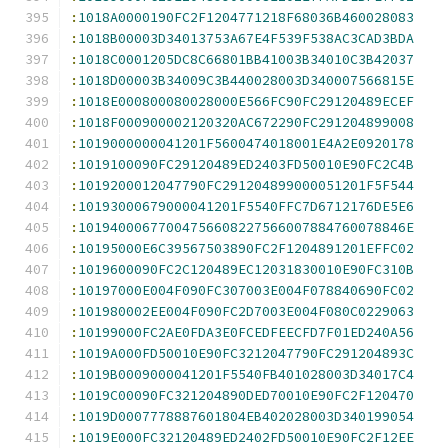
:
1018A0000190FC2F1204771218F68036B460028083
:
1018B00003D34013753A67E4F539F538AC3CAD3BDA
:
1018C0001205DC8C66801BB41003B34010C3B42037
:
1018D00003B34009C3B440028003D340007566815E
:
1018E000800080028000E566FC90FC29120489ECEF
:
1018F000900002120320AC672290FC291204899008
:
1019000000041201F5600474018001E4A2E0920178
:
1019100090FC29120489ED2403FD50010E90FC2C4B
:
1019200012047790FC291204899000051201F5F544
:
10193000679000041201F5540FFC7D6712176DE5E6
:
10194000677004756608227566007884760078846E
:
10195000E6C39567503890FC2F1204891201EFFC02
:
1019600090FC2C120489EC12031830010E90FC310B
:
10197000E004F090FC307003E004F078840690FC02
:
101980002EE004F090FC2D7003E004F080C0229063
:
10199000FC2AE0FDA3E0FCEDFEECFD7F01ED240A56
:
1019A000FD50010E90FC3212047790FC291204893C
:
1019B0009000041201F5540FB401028003D34017C4
:
1019C00090FC321204890DED70010E90FC2F120470
:
1019D0007778887601804EB402028003D340199054
:
1019E000FC32120489ED2402FD50010E90FC2F12EE