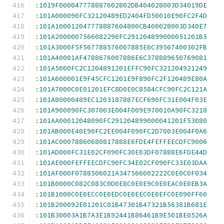
:
1019F000047778887602802DB404028003D34019DE
:
101A000090FC32120489ED2404FD50010E90FC2F4D
:
101A100012047778887604800CB400028003D340E7
:
101A2000007566082290FC291204899000051201B5
:
101A3000F5F567788576007885E6C39567400302FB
:
101A40001AF4788676007886E6C378889650769081
:
101A5000FC2C1204891201EFFC90FC321204921249
:
101A600001E9F45CFC1201E9F890FC2F120489E80A
:
101A7000C0E01201EFC8D0E0C8584CFC90FC2C121A
:
101A80000489EC1203187887ECF690FC31E004F03E
:
101A900090FC307003E004F009E970010A90FC3218
:
101AA00012048090FC291204899000041201F53080
:
101AB000E40E90FC2EE004F090FC2D7003E004F0A6
:
101AC00078860680817888E6FDE4FEFFEECDFC9006
:
101AD000FC31E02CF090FC30E03DF07888E6FDE44D
:
101AE000FEFFEECDFC90FC34E02CF090FC33E03DAA
:
101AF000F0788506021A347566002222C0E0C0F034
:
101B0000C082C083C0D0E8C0E0E9C0E0EAC0E0EB3A
:
101B1000C0E0ECC0E0EDC0E0EEC0E0EFC0E090FF60
:
101B200092E01201C01B47301B47321B56381B681E
:
101B30003A1B7A3E1B92441B86461B9E501BE0526A