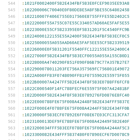
:
1021F0002400F582E434FBF583E0FCEF9035EE93A8
:
102200006C70040E0F80DE8E5A8F5BE55C64802458
:
102210007F406E755E017560E8755FFFE55D2402C5
:
10222000F55A755C07E55C334057AD60AE5FAF5E55
:
10223000E55CF5823395E0F5831201F5C4540FFC9B
:
10224000122155E55A2400F582E434FBF583ECF0C5
:
10225000055A055AAD60AE5FAF5EE55CF582339519
:
10226000E0F5831201F5540FFC122155E55A2400C4
:
10227000F582E434FBF583ECF0055A055A155C80D1
:
10228000A4740290F851F090F86B79C77A357B27E7
:
1022900078011203FE756A357569FC756801E49072
:
1022A000FF83F0748090FF81F0755902E55975F055
:
1022B00007A4247FF582E434F8F583E0788FF6FCF8
:
1022C000540F14FC788FECF6E55975F007A42481BF
:
1022D000F582E434F8F583E0789276FD0876E8FC40
:
1022E000788FE675F008A42448F582E434FFF5837E
:
1022F000E4F0788FE675F008A4244FF582E434FF0B
:
10230000F583ECF07892E6FF08E67E03CFC313CFA7
:
1023100013DEF9FE788FE675F008A42449F582E40F
:
1023200034FFF583EEF0788FE675F008A4244AF5C3
:
1023300082E434FFF5837480F07890ECF67D0078C9