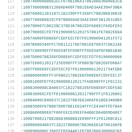
:
10074000088682ECF0788106A37882A68308A682C8
:
1007500080B51208AD400F7881E6AD3AAE39AF38BA
:
100760001203187C182290FFF2E0FC78828683083E
:
100770008682ECF07880E6AD3AAE39AF38120318D5
:
100780007C00228C378D367882EDF608ECF6EDFE93
:
10079000ECFD7F019000051201F57881F67882E684
:
1007A000FD08E6FCEDFEECFD7F019000041201F572
:
1007B000540FFC7D8112176D7881E670037C08224E
:
1007C00090FFF0E054FEF090FFF0E054FDF0801B4D
:
1007D0007882E6FD08E6FCEDFEECFD7F0190000866
:
1007E00012021725E090FFF3F0805B7882E6FD08A7
:
1007F000E6FCEDFEECFD7F0190000612021754FEB0
:
1008000090FFF3F080217882E6FD08E6FCEDFEEC37
:
10081000FD7F01900008120217FAEB90FFF1F01231
:
1008200008C840037C18227882E6FD08E6FCEDFE4D
:
10083000ECFD7F0190000812021790FFF1F0120802
:
10084000C840037C18227883E6240AF618E63400B0
:
10085000F6788076007881E624FFFCE434FFFD78AA
:
1008600080E67F00FEECD39EEF6480CD64809D40E7
:
100870002178828683088682E090FFF1F01208C812
:
1008800040037C1822788006788306E618700106FB
:
1008900080C390FFF0E04401F0788286830886826E