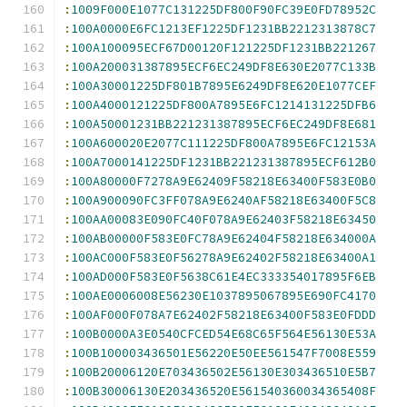
:
1009F000E1077C131225DF800F90FC39E0FD78952C
:
100A0000E6FC1213EF1225DF1231BB2212313878C7
:
100A100095ECF67D00120F121225DF1231BB221267
:
100A200031387895ECF6EC249DF8E630E2077C133B
:
100A30001225DF801B7895E6249DF8E620E1077CEF
:
100A4000121225DF800A7895E6FC1214131225DFB6
:
100A50001231BB221231387895ECF6EC249DF8E681
:
100A600020E2077C111225DF800A7895E6FC12153A
:
100A7000141225DF1231BB221231387895ECF612B0
:
100A80000F7278A9E62409F58218E63400F583E0B0
:
100A900090FC3FF078A9E6240AF58218E63400F5C8
:
100AA00083E090FC40F078A9E62403F58218E63450
:
100AB00000F583E0FC78A9E62404F58218E634000A
:
100AC000F583E0F56278A9E62402F58218E63400A1
:
100AD000F583E0F5638C61E4EC333354017895F6EB
:
100AE0006008E56230E1037895067895E690FC4170
:
100AF000F078A7E62402F58218E63400F583E0FDDD
:
100B0000A3E0540CFCED54E68C65F564E56130E53A
:
100B100003436501E56220E50EE561547F7008E559
:
100B20006120E703436502E56130E303436510E5B7
:
100B30006130E203436520E561540360034365408F