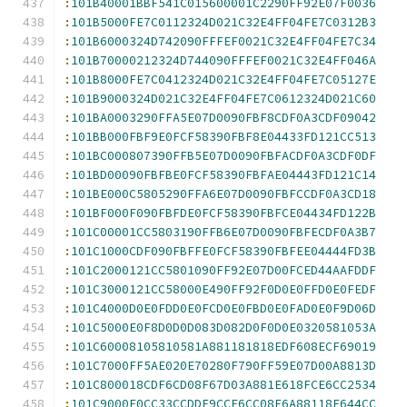
:
101B40001BBF541C015600001C2290FF92E07F0036
:
101B5000FE7C0112324D021C32E4FF04FE7C0312B3
:
101B6000324D742090FFFEF0021C32E4FF04FE7C34
:
101B70000212324D744090FFFEF0021C32E4FF046A
:
101B8000FE7C0412324D021C32E4FF04FE7C05127E
:
101B9000324D021C32E4FF04FE7C0612324D021C60
:
101BA0003290FFA5E07D0090FBF8CDF0A3CDF09042
:
101BB000FBF9E0FCF58390FBF8E04433FD121CC513
:
101BC000807390FFB5E07D0090FBFACDF0A3CDF0DF
:
101BD00090FBFBE0FCF58390FBFAE04443FD121C14
:
101BE000C5805290FFA6E07D0090FBFCCDF0A3CD18
:
101BF000F090FBFDE0FCF58390FBFCE04434FD122B
:
101C00001CC5803190FFB6E07D0090FBFECDF0A3B7
:
101C1000CDF090FBFFE0FCF58390FBFEE04444FD3B
:
101C2000121CC5801090FF92E07D00FCED44AAFDDF
:
101C3000121CC58000E490FF92F0D0E0FFD0E0FEDF
:
101C4000D0E0FDD0E0FCD0E0FBD0E0FAD0E0F9D06D
:
101C5000E0F8D0D0D083D082D0F0D0E0320581053A
:
101C60008105810581A881181818EDF608ECF69019
:
101C7000FF5AE020E70280F790FF59E07D00A8813D
:
101C800018CDF6CD08F67D03A881E618FCE6CC2534
:
101C9000E0CC33CCDDF9CCF6CC08F6A88118E644CC