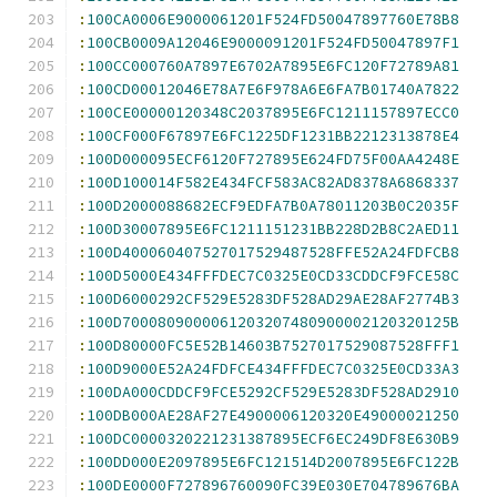
:
100CA0006E9000061201F524FD50047897760E78B8
:
100CB0009A12046E9000091201F524FD50047897F1
:
100CC000760A7897E6702A7895E6FC120F72789A81
:
100CD00012046E78A7E6F978A6E6FA7B01740A7822
:
100CE00000120348C2037895E6FC1211157897ECC0
:
100CF000F67897E6FC1225DF1231BB2212313878E4
:
100D000095ECF6120F727895E624FD75F00AA4248E
:
100D100014F582E434FCF583AC82AD8378A6868337
:
100D2000088682ECF9EDFA7B0A78011203B0C2035F
:
100D30007895E6FC1211151231BB228D2B8C2AED11
:
100D400060407527017529487528FFE52A24FDFCB8
:
100D5000E434FFFDEC7C0325E0CD33CDDCF9FCE58C
:
100D6000292CF529E5283DF528AD29AE28AF2774B3
:
100D7000809000061203207480900002120320125B
:
100D80000FC5E52B14603B7527017529087528FFF1
:
100D9000E52A24FDFCE434FFFDEC7C0325E0CD33A3
:
100DA000CDDCF9FCE5292CF529E5283DF528AD2910
:
100DB000AE28AF27E4900006120320E49000021250
:
100DC0000320221231387895ECF6EC249DF8E630B9
:
100DD000E2097895E6FC121514D2007895E6FC122B
:
100DE0000F727896760090FC39E030E704789676BA