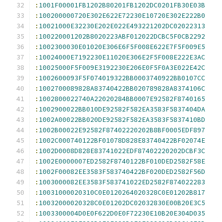
:
1001F00001FB1202B80201FB1202DC0201FB30E03B
:
100200000720E302E622E72230E10720E302E222B0
:
10021000E32230E202E022E493221202DC02022313
:
100220001202B8020223ABF012022DCBC5F0CB2292
:
1002300030E01020E306E6F5F008E622E7F5F009E5
:
10024000E7192230E11020E306E2F5F008E222E3AC
:
10025000F5F009E3192230E206E0F5F0A3E022E42C
:
1002600093F5F074019322BB0003740922BB0107CC
:
1002700089828A83740422BB020789828A8374106C
:
1002800022740A22020284BB0007E92582F8740165
:
1002900022BB010DE92582F582EA3583F5837404DA
:
1002A00022BB020DE92582F582EA3583F5837410BD
:
1002B00022E92582F87402220202B8BF0005EDF897
:
1002C000740122BF01078D828E83740422BF02074E
:
1002D0008D828E83741022EDF87402220202DCBF3C
:
1002E0000007ED2582F8740122BF010DED2582F58E
:
1002F00082EE3583F583740422BF020DED2582F56D
:
1003000082EE3583F583741022ED2582F874022283
:
10031000020310C0E0120264020328C0E01202B817
:
10032000020328C0E01202DC02032830E00B20E3C5
:
1003300004D0E0F622D0E0F72230E10B20E304D035