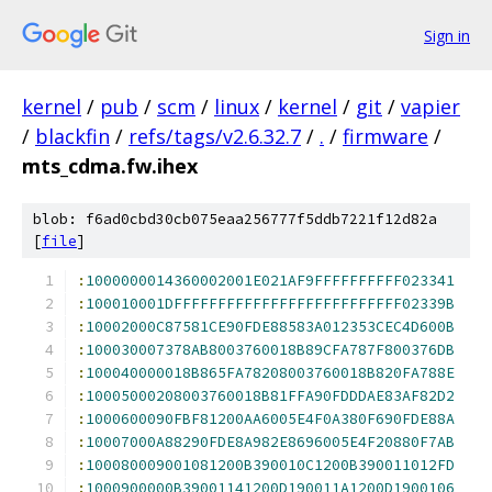
Sign in
kernel
/
pub
/
scm
/
linux
/
kernel
/
git
/
vapier
/
blackfin
/
refs/tags/v2.6.32.7
/
.
/
firmware
/
mts_cdma.fw.ihex
blob: f6ad0cbd30cb075eaa256777f5ddb7221f12d82a
[
file
]
:
1000000014360002001E021AF9FFFFFFFFFF023341
:
100010001DFFFFFFFFFFFFFFFFFFFFFFFFFF02339B
:
10002000C87581CE90FDE88583A012353CEC4D600B
:
100030007378AB8003760018B89CFA787F800376DB
:
100040000018B865FA78208003760018B820FA788E
:
10005000208003760018B81FFA90FDDDAE83AF82D2
:
1000600090FBF81200AA6005E4F0A380F690FDE88A
:
10007000A88290FDE8A982E8696005E4F20880F7AB
:
100080009001081200B390010C1200B390011012FD
:
1000900000B39001141200D190011A1200D1900106