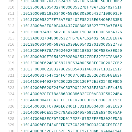
:
10134000DF78A7E62402F58218E63400F583E03062
:
10135000E30543274080035327BF78A7E62402F51F
:
101360008218E63400F583E030E00543271080035F
:
101370005327EF78A7E62402F58218E63400F583B8
:
10138000A3E030E40543270880035327F778A7E656
:
101390002402F58218E63400F583A3E030E5054326
:
1013A000270480035327FB78A7E62402F58218E67A
:
1013B0003400F583A3E030E605432701800353277B
:
1013C000FE78A7E62402F58218E63400F583A3E050
:
1013D00030E70543270280035327FDE527FC78A962
:
1013E000E62403F58218E63400F583ECF0C2037CB2
:
1013F00000228D278C26ED54031460037C1022E517
:
1014000027547C24FC40037C0B22E526249DF8E62F
:
101410004402F67C00228C30120F72E530249DF8D5
:
10142000E620E24FAC307D02120D38E53024FE4458
:
1014300028FC78AA8683088682ECF0AF83E58224B4
:
1014400004FEE43FFFEC8E828F83F07C038C2CE55E
:
101450002CFC78ABE62401F58218E63400F583EC29
:
10146000F0E52CFC78ABE62405F58218E63400F5AF
:
1014700083ECF0752D01752F48752EFFE53024FDA6
:
10148000FCE434FFFDEC7C0325E0CD33CDDCF9FC3E
:
10149000E52F2CF52FE52E3DF52E78ABE62404F54F