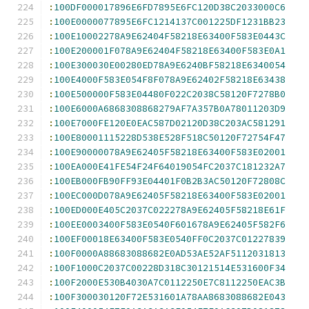
:
100DF000017896E6FD7895E6FC120D38C2033000C6
:
100E0000077895E6FC1214137C001225DF1231BB23
:
100E10002278A9E62404F58218E63400F583E0443C
:
100E200001F078A9E62404F58218E63400F583E0A1
:
100E300030E00280ED78A9E6240BF58218E6340054
:
100E4000F583E054F8F078A9E62402F58218E63438
:
100E500000F583E04480F022C2038C58120F7278B0
:
100E6000A6868308868279AF7A357B0A78011203D9
:
100E7000FE120E0EAC587D02120D38C203AC581291
:
100E80001115228D538E528F518C50120F72754F47
:
100E90000078A9E62405F58218E63400F583E02001
:
100EA000E41FE54F24F64019054FC2037C181232A7
:
100EB000FB90FF93E04401F0B2B3AC50120F72808C
:
100EC000D078A9E62405F58218E63400F583E02001
:
100ED000E405C2037C022278A9E62405F58218E61F
:
100EE0003400F583E0540F601678A9E62405F582F6
:
100EF00018E63400F583E0540FF0C2037C01227839
:
100F0000A88683088682E0AD53AE52AF5112031813
:
100F1000C2037C00228D318C30121514E531600F34
:
100F2000E530B4030A7C0112250E7C8112250EAC3B
:
100F300030120F72E531601A78AA8683088682E043