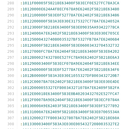
:
1011F00005F58218E63400F583ECF0E527FC78A3CA
:
10120000E624A4F8ECF678A9E62402F58218E63480
:
1012100000F583E0F52778A7E62402F58218E63486
:
1012200000F583A3E030E3175327C778A7E624052A
:
10123000F58218E63400F583E09035AA93422778CA
:
10124000A7E62402F58218E63400F583E030E705CE
:
1012500043274080035327BF5327FB78A7E6240684
:
10126000F58218E63400F583E06003432704532732
:
10127000FC78A7E62404F58218E63400F583E04202
:
1012800027432780E527FC78A9E62402F58218E6A3
:
101290003400F583ECF078A9E62404F58218E634EE
:
1012A00000F583E0F52778A7E62402F58218E634F6
:
1012B00000F583A3E030E1055327DF8003432720B7
:
1012C00078A7E62402F58218E63400F583E030E4DE
:
1012D000055327EF800343271078A7E62409F582FA
:
1012E00018E63400F583E0B40203432702E527FC47
:
1012F00078A9E62404F58218E63400F583ECF0784A
:
10130000A9E62403F58218E63400F583E0F5277892
:
10131000A7E62409F58218E63400F583E07005534A
:
10132000277F800343278078A7E62402F58218E60A
:
101330003400F583A3E030E00543272080035327E2