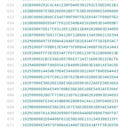
:
1028A000292CAC4A1230FD400302292CE56D20E1B1
:
1028B00007E56D20E0028077E56D30E006E54960D0
:
1028C00002806CE549700F90FF82E054F7F090FFB2
:
1028D00080E054F7F022E549B401028003D34009B7
:
1028E0007D017C03120F128011B402028003D340D9
:
1028F000097D017C04120F1280001549300215E594
:
102900004975F008A42448F582E434FFF583E054C7
:
10291000F7F08013E54975F008A42408F582E43443
:
10292000FFF583E054F7F07C00123076228000023D
:
102930002CBCE56D20E706E57245716003022CBCF6
:
1029400090FF00E0541FB400028003D3401AE54C0E
:
1029500014454B7004E54A6003022A0F78ADE64443
:
1029600001F67C0012307622B401028003D34029A4
:
10297000E56D20E108E56D20E003022A0FE56D30EA
:
10298000E004E549700BE56D30E108E54924FE50AF
:
1029900002807F7C0012307622B402028003D34092
:
1029A0006FE54C454B60028069AC4A1230FD400235
:
1029B0008060E56D20E107E56D20E0028054E54987
:
1029C000701430020990FF80E04408F0800790FF07
:
1029D00082E04408F022E56D30E1331549300215FC
:
1029E000E54975F008A42448F582E434FFF583E056