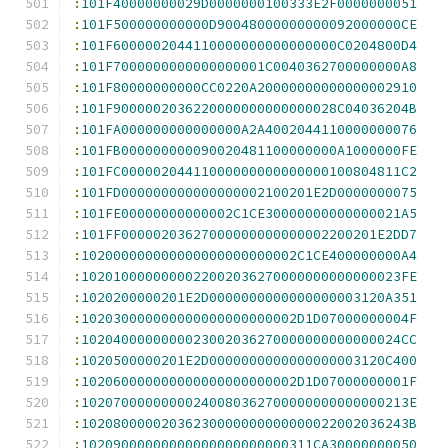
:
101F40000000029D0000000100333E2F0000000051
:
101F500000000000D90048000000000092000000CE
:
101F6000002044110000000000000000C0204800D4
:
101F7000000000000000001C0040362700000000A8
:
101F80000000000CC0220A20000000000000002910
:
101F9000002036220000000000000028C04036204B
:
101FA000000000000000A2A4002044110000000076
:
101FB000000000090020481100000000A1000000FE
:
101FC00000204411000000000000000100804811C2
:
101FD000000000000000002100201E2D0000000075
:
101FE00000000000002C1CE30000000000000021A5
:
101FF00000203627000000000000002200201E2DD7
:
102000000000000000000000002C1CE400000000A4
:
1020100000000022002036270000000000000023FE
:
1020200000201E2D0000000000000000003120A351
:
102030000000000000000000002D1D07000000004F
:
1020400000000023002036270000000000000024CC
:
1020500000201E2D0000000000000000003120C400
:
102060000000000000000000002D1D07000000001F
:
10207000000000240080362700000000000000213E
:
10208000002036230000000000000022002036243B
:
10209000000000000000000000311CA30000000050