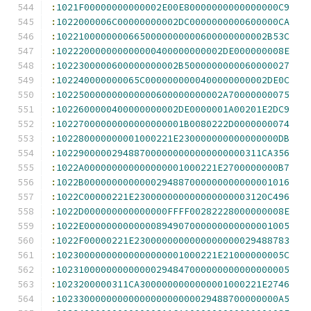
:
1021F00000000000002E00E80000000000000000C9
:
1022000006C00000000002DC0000000000600000CA
:
10221000000006650000000000600000000002B53C
:
102220000000000000400000000002DE000000008E
:
1022300000600000000002B5000000000060000027
:
102240000000065C0000000000400000000002DE0C
:
102250000000000000600000000002A70000000075
:
1022600000400000000002DE0000001A00201E2DC9
:
10227000000000000000001B0080222D0000000074
:
102280000000001000221E230000000000000000DB
:
1022900000294887000000000000000000311CA356
:
1022A000000000000000001000221E2700000000B7
:
1022B0000000000000294887000000000000001016
:
1022C00000221E230000000000000000003120C496
:
1022D000000000000000FFFF00282228000000008E
:
1022E0000000000000894907000000000000001005
:
1022F00000221E2300000000000000000029488783
:
10230000000000000000001000221E21000000005C
:
102310000000000000294847000000000000000005
:
1023200000311CA3000000000000001000221E2746
:
1023300000000000000000000029488700000000A5