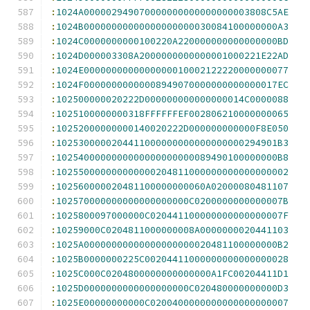
:
1024A000002949070000000000000000003808C5AE
:
1024B00000000000000000000030084100000000A3
:
1024C0000000000100220A220000000000000000BD
:
1024D000003308A2000000000000001000221E22AD
:
1024E0000000000000000010002122220000000077
:
1024F00000000000008949070000000000000017EC
:
102500000020222D000000000000000014C0000088
:
1025100000000318FFFFFFEF002806210000000065
:
10252000000000140020222D000000000000F8E050
:
1025300000204411000000000000000000294901B3
:
1025400000000000000000000089490100000000B8
:
102550000000000000204811000000000000000002
:
102560000020481100000000060A02000080481107
:
102570000000000000000000C0200000000000007B
:
1025800097000000C020441100000000000000007F
:
10259000C0204811000000008A0000000020441103
:
1025A00000000000000000000020481100000000B2
:
1025B0000000225C00204411000000000000000028
:
1025C000C0204800000000000000A1FC00204411D1
:
1025D0000000000000000000C020480000000000D3
:
1025E00000000000C0200400000000000000000007