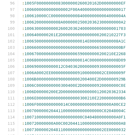
:
1005F00000000083000000260020162D00000000EF
:
1006000000000000002F00A4000000000000000017
:
100610000CC000000000008400000000004000004A
:
100620000000008A000000250020362300000000A2
:
100630000000002600203624000000000000001703
:
1006400000201E2D000000000000000200210227F3
:
10065000000000000000000014E000000000008A1C
:
1006600000000000006000000000066500000000BF
:
1006700000600000000006590000000200210E2268
:
10068000000000000000000014C000000000008D09
:
1006900000000012C040362000000093000000005F
:
1006A0002EE0000000000091000000002CE000009F
:
1006B000000000900000000200400E2D000000929B
:
1006C0000000000300400E2D000000920000000C0E
:
1006D00000200E2D00000000000000120020362334
:
1006E000000000000000000300210E2200000000B6
:
1006F0000000000014C00000000000980000A00CE2
:
10070000002044110000000000000000C02048004C
:
100710000000000000000000C0404800000000A0F1
:
100720000000A00C002044110000000000000000A8
:
100730000020481100000000000000002EE0000032