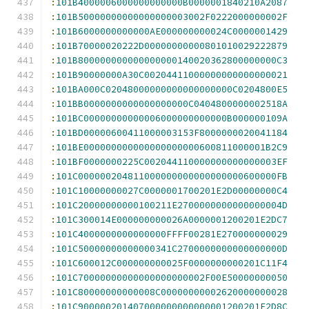
:
101B4000006000000000000B0000001840210A2087
:
101B50000000000000000003002F0222000000002F
:
101B6000000000000AE000000000024C0000001429
:
101B70000020222D00000000000801010029222879
:
101B800000000000000000140020362800000000C3
:
101B90000000A30C00204411000000000000000021
:
101BA000C02048000000000000000000C0204800E5
:
101BB0000000000000000000C0404800000002518A
:
101BC00000000000006000000000000B000000109A
:
101BD00000600411000003153F8000000020041184
:
101BE000000000000000000000600811000001B2C9
:
101BF0000000225C002044110000000000000003EF
:
101C000000204811000000000000000000600000FB
:
101C10000000027C0000001700201E2D00000000C4
:
101C20000000000100211E2700000000000000004D
:
101C300014E000000000026A0000001200201E2DC7
:
101C4000000000000000FFFF00281E270000000029
:
101C50000000000000341C2700000000000000000D
:
101C600012C000000000025F0000000000201C11F4
:
101C70000000000000000000002F00E50000000050
:
101C80000000000008C00000000002620000000028
:
101C900000201407000000000000001200201E2D8C