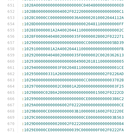
:
1028A0000000000000000000C040480000000000E0
:
1028B00000000004002F02220000000000000000C1
:
1028C0000CC000000000036A00002010002044112A
:
1028D00000000000000080000020481100000000FF
:
1028E0000001A2A40020441100000000000000002C
:
1028F000004048020000035F00000028002F022271
:
1029000000000000000000000CC00000000005BD39
:
102910000001A2A4002044110000000000000000FB
:
10292000004048020000035F0000002C0020362613
:
102930000000000000000049002018110000000005
:
102940000000003F002048110000000000000001CE
:
1029500000331A260000000000000000002F0226AD
:
1029600000000000000000000CC000000000037028
:
102970000000002C00801A2D000000000000003F25
:
10298000C0280A200000000000000015002F0222CD
:
1029900000000000000000000CE0000000000386C2
:
1029A00000000006002F02220000000000000000CE
:
1029B0000CE00000000003B100000016002F02220E
:
1029C00000000000000000000CE00000000003B563
:
1029D00000000020002F0222000000000000000084
:
1029E0000CE000000000039C0000000F002F0222FA