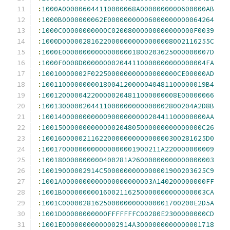
:
1000A000006044110000068A0000000000600000AB
:
1000B0000000062E00000000006000000000064264
:
1000C00000000000C02008000000000000000F0039
:
1000D000002816220000000000000008002116255C
:
1000E000000000000000001800203625000000007D
:
1000F0008D000000002044110000000000000004FA
:
10010000002F022500000000000000000CE00000AD
:
1001100000000018004120000040481100000019B4
:
100120000042200000204811000000008E00000066
:
1001300000204411000000000000002800204A2D8B
:
1001400000000000900000000020441100000000AA
:
100150000000000000204805000000000000000C26
:
1001600000211622000000000000000300281625D0
:
10017000000000000000001900211A220000000009
:
100180000000000400281A26000000000000000003
:
10019000002914C5000000000000001900203625C9
:
1001A0000000000000000000003A140200000000FF
:
1001B00000000016002116250000000000000003CA
:
1001C00000281625000000000000001700200E2D5A
:
1001D00000000000FFFFFFFC00280E2300000000CD
:
1001E00000000000002914A3000000000000001718