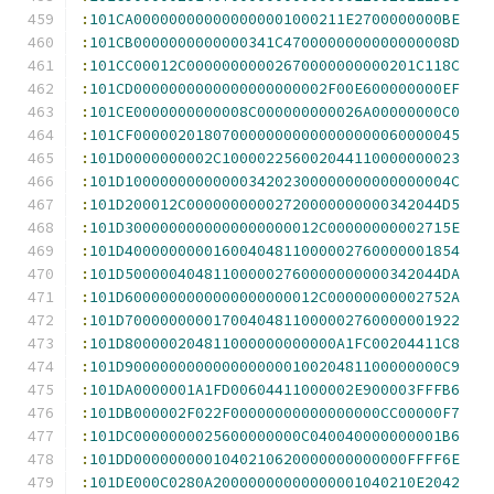
:
101CA000000000000000001000211E2700000000BE
:
101CB0000000000000341C4700000000000000008D
:
101CC00012C00000000002670000000000201C118C
:
101CD0000000000000000000002F00E600000000EF
:
101CE0000000000008C000000000026A00000000C0
:
101CF0000020180700000000000000000060000045
:
101D0000000002C100002256002044110000000023
:
101D1000000000000034202300000000000000004C
:
101D200012C00000000002720000000000342044D5
:
101D3000000000000000000012C00000000002715E
:
101D40000000001600404811000002760000001854
:
101D500000404811000002760000000000342044DA
:
101D6000000000000000000012C00000000002752A
:
101D70000000001700404811000002760000001922
:
101D800000204811000000000000A1FC00204411C8
:
101D900000000000000000010020481100000000C9
:
101DA0000001A1FD00604411000002E900003FFFB6
:
101DB000002F022F00000000000000000CC00000F7
:
101DC0000000025600000000C040040000000001B6
:
101DD0000000001040210620000000000000FFFF6E
:
101DE000C0280A20000000000000001040210E2042