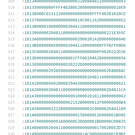
:
1013400000000000000000210080481100000000A3
:
101350000000FFFF40280E200000000000000010E9
:
10136000C0211220000000000000FFFF40281620CE
:
101370000000000000000010C0811A2000000000E2
:
101380008100000000204411000000000000000661
:
1013900000204811000000000000000800221E305C
:
1013A000000000000000002900201A2D00000000AD
:
1013B0000000E0000020441100000000FFFBFF09D6
:
1013C00000204811000000000000000F0020222D26
:
1013D0000000000000001FFF00294A280000000054
:
1013E000000000060020222D000000000000000088
:
1013F000002920E80000000000000000002048084C
:
101400000000000000000000002048110000000063
:
10141000060A020000294A26000000000000000021
:
1014200000204811000000000000000000204811CA
:
101430000000000000000100002018110000000062
:
101440000000000800621E280000012F00000008B4
:
1014500000822228000000000002C0000020441189
:
10146000000000000000001500600E2D000001BD0E
:
101470000000001600600E2D000001BD0000C00835
:
1014800000204411000000000000001700200E2D75
:
10149000000000000000000014C00000000001B9BE