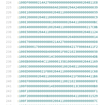
:
100DF00000214A27000000000000000000204811E8
:
100E000000000000060A020000294A240000000039
:
100E10000000000000204811000000000000000059
:
100E200000204811000000000000000000800000C9
:
100E300000000000810000000020441100000000BC
:
100E40000000000100204811000000000000217C8B
:
100E50000020441100000000008000000020481124
:
100E60000000000000000000002048060000000014
:
100E70000000000800214A270000000000000000D8
:
100E800017000000000000000004217F00604411F2
:
100E90000000068A0000001F002102300000000050
:
100EA0000000000014C000000000068900000004DB
:
100EB00000404C1100000135810000000020441169
:
100EC00000000000000000010020481100000000A8
:
100ED000000021F800204411000000000000001C68
:
100EE0000020481100000000000421F900604411B6
:
100EF0000000068A000000110021023000000000FE
:
100F00000000000014E000000000013C00000000B0
:
100F100000800000000000000000000000600000F1
:
100F20000000000B00000000006004110000031529
:
100F3000000000000020041100000000000000007C