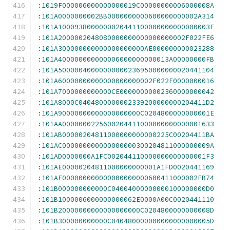
:
1019F000006000000000019C00000000006000008A
:
101A0000000002BB0000000000600000000002A314
:
101A1000938000000020441100000000000000003E
:
101A2000002048080000000000000000002F022FE6
:
101A300000000000000000000AE000000000023288
:
101A400000000000006000000000013A00000000FB
:
101A50000040000000000236950000000020441104
:
101A60000000000000000000002F022F0000000016
:
101A7000000000000CE00000000002360000000042
:
101A8000C0404800000002339200000000204411D2
:
101A90000000000000000000C0204800000000001E
:
101AA0000000225600204411000000000000001633
:
101AB00000204811000000000000225C00204411BA
:
101AC000000000000000000300204811000000009A
:
101AD0000000A1FC002044110000000000000001F3
:
101AE00000204811000000000001A1FD0020441169
:
101AF000000000000000000000600411000002FB74
:
101B000000000000C04004000000000100000000D0
:
101B1000006000000000062E0000A00C0020441110
:
101B20000000000000000000C0204800000000008D
:
101B300000000000C040480000000000000000005D