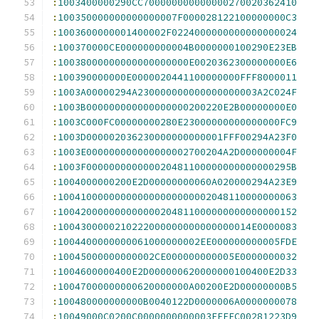
:
1003400000290CC700000000000000270020362410
:
100350000000000000007F000028122100000000C3
:
1003600000001400002F0224000000000000000024
:
100370000CE000000000004B0000000100290E23EB
:
10038000000000000000000E0020362300000000E6
:
100390000000E0000020441100000000FFF8000011
:
1003A00000294A230000000000000000003A2C024F
:
1003B000000000000000000200220E2B00000000E0
:
1003C000FC00000000280E23000000000000000FC9
:
1003D000002036230000000000001FFF00294A23F0
:
1003E000000000000000002700204A2D000000004F
:
1003F000000000000020481100000000000000295B
:
1004000000200E2D00000000060A020000294A23E9
:
100410000000000000000000002048110000000063
:
100420000000000000204811000000000000000152
:
1004300000210222000000000000000014E0000083
:
1004400000000061000000002EE000000000005FDE
:
10045000000000002CE000000000005E0000000032
:
1004600000400E2D000000620000000100400E2D33
:
10047000000000620000000A00200E2D00000000B5
:
100480000000000B0040122D0000006A0000000078
:
10049000C0200C0000000000003FFFFC00281223D9