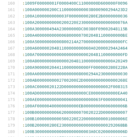
:
1009F00000001F0000400C11000000D600000F0096
:
100A000000200C11000000000038000900294A23D2
:
100A1000000000003F00000000280E2B0000000036
:
100A20000000000200220E2300000000000000076A
:
100A300000494A23000000DC00380F09002048115B
:
100A400000000000680000070020481100000000BE
:
100A50000000000800214A270000000000000000FC
:
100A60000020481100000000060A020000294A2464
:
100A700000000000000000000020481100000000FD
:
100A80000000000000204811000000000000A20249
:
100A9000002044110000000000FF000000280E228A
:
100AA000000000000000008000294A230000000030
:
100AB0000000002700200E2D00000000000000268E
:
100AC0000020122D0000000000000000002F008315
:
100AD00000000000000000000CE00000000000EA40
:
100AE00000000000006000000000065F0000000041
:
100AF00000400000000000EB00000000006000006B
:
100B000000000662000000070020222D0000000007
:
100B10000000000500220E2200000000001000006E
:
100B200000280E23000000000000000000292068BB
:
100B30000000000000000000003A0C02000000006D