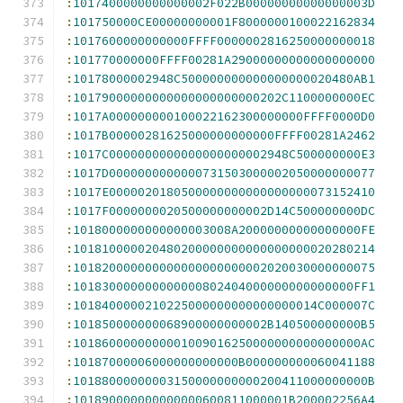
:
1017400000000000002F022B00000000000000003D
:
101750000CE00000000001F8000000100022162834
:
1017600000000000FFFF0000002816250000000018
:
101770000000FFFF00281A29000000000000000000
:
10178000002948C500000000000000000020480AB1
:
10179000000000000000000000202C1100000000EC
:
1017A000000000100022162300000000FFFF0000D0
:
1017B00000281625000000000000FFFF00281A2462
:
1017C0000000000000000000002948C500000000E3
:
1017D0000000000000731503000002050000000077
:
1017E0000020180500000000000000000073152410
:
1017F0000000020500000000002D14C500000000DC
:
1018000000000000003008A20000000000000000FE
:
101810000020480200000000000000000020280214
:
101820000000000000000000002020030000000075
:
101830000000000000802404000000000000000FF1
:
1018400000210225000000000000000014C000007C
:
101850000000068900000000002B140500000000B5
:
1018600000000001009016250000000000000000AC
:
10187000006000000000000B000000000060041188
:
10188000000003150000000000200411000000000B
:
101890000000000000600811000001B200002256A4