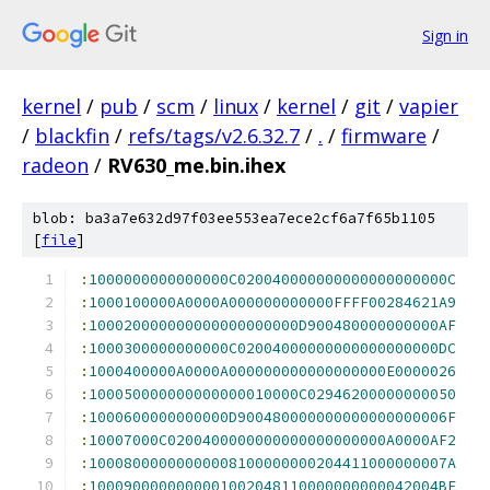
Sign in
kernel
/
pub
/
scm
/
linux
/
kernel
/
git
/
vapier
/
blackfin
/
refs/tags/v2.6.32.7
/
.
/
firmware
/
radeon
/
RV630_me.bin.ihex
blob: ba3a7e632d97f03ee553ea7ece2cf6a7f65b1105
[
file
]
:
1000000000000000C020040000000000000000000C
:
1000100000A0000A000000000000FFFF00284621A9
:
100020000000000000000000D900480000000000AF
:
1000300000000000C02004000000000000000000DC
:
1000400000A0000A000000000000000000E0000026
:
100050000000000000010000C02946200000000050
:
1000600000000000D900480000000000000000006F
:
10007000C0200400000000000000000000A0000AF2
:
10008000000000008100000000204411000000007A
:
1000900000000001002048110000000000042004BE