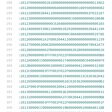
:
1011F0000000018100000000006000000000013AD2
:
101200000000000000400000000001869500000082
:
10121000002044110000000000000000002F022107
:
1012200000000000000000000CE00000000001864B
:
1012300000000000C0204800000000000000000185
:
10124000005306210000018292000000002044119A
:
101250000000000000000000C0604800000001978E
:
101260000001A1FD00204411000000000000001159
:
101270000020062D00000000000000000078042A75
:
10128000000002FB00000000002028090000000010
:
1012900000003FFF002F022F0000000000000000B0
:
1012A0000CC000000000017400000000C0400400F9
:
1012B000000000010000021000600411000003158E
:
1012C00000003FFF002F022F000000000000000080
:
1012D0000CE000000000019400000015C020362042
:
1012E0000000000000000016C020362000000000B2
:
1012F0003F800000002004110000000046000000B4
:
1013000000600811000001B2000000000080000031
:
10131000000000000000A1FC0020441100000000BB
:
1013200000003FFF002F022F00000000000000001F
:
101330000CC000000000019B00000001008048116B