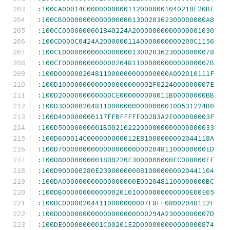
:
100CA00014C00000000001120000001040210E20BE
:
100CB00000000000000000130020362300000000A8
:
100CC0000000001840224A20000000000000001030
:
100CD000C0424A20000001140000000000200C1156
:
100CE0000000000000000013002036230000000078
:
100CF000000000000020481100000000000000007B
:
100D000000204811000000000000000A002010111F
:
100D10000000000000000000002F0224000000007E
:
100D2000000000000CE000000000011B00000000BB
:
100D300000204811000000000000000100531224B0
:
100D400000000117FFBFFFFF00283A2E000000003F
:
100D50000000001B00210222000000000000000033
:
100D600014C000000000012E81000000002044118A
:
100D7000000000000000000D0020481100000000ED
:
100D80000000001800220E3000000000FC000000EF
:
100D900000280E2300000000810000000020441104
:
100DA000000000000000000E0020481100000000BC
:
100DB0000000000000201010000000000000E00E05
:
100DC000002044110000000007F8FF08002048112F
:
100DD000000000000000000000294A23000000007D
:
100DE0000000001C00201E2D000000000000000874