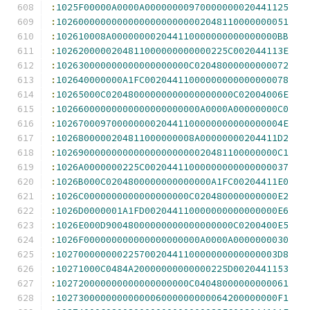
:
1025F00000A0000A00000000970000000020441125
:
102600000000000000000000002048110000000051
:
102610008A000000002044110000000000000000BB
:
1026200000204811000000000000225C002044113E
:
102630000000000000000000C02048000000000072
:
102640000000A1FC00204411000000000000000078
:
10265000C02048000000000000000000C02004006E
:
10266000000000000000000000A0000A00000000C0
:
10267000970000000020441100000000000000004E
:
1026800000204811000000008A00000000204411D2
:
1026900000000000000000000020481100000000C1
:
1026A0000000225C00204411000000000000000037
:
1026B000C0204800000000000000A1FC00204411E0
:
1026C0000000000000000000C020480000000000E2
:
1026D0000001A1FD002044110000000000000000E6
:
1026E000D90048000000000000000000C0200400E5
:
1026F000000000000000000000A0000A0000000030
:
1027000000002257002044110000000000000003D8
:
10271000C0484A20000000000000225D0020441153
:
102720000000000000000000C04048000000000061
:
1027300000000000006000000000064200000000F1