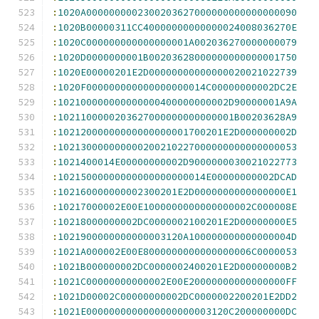
:
1020A0000000002300203627000000000000000090
:
1020B00000311CC40000000000000024008036270E
:
1020C000000000000000001A002036270000000079
:
1020D0000000001B00203628000000000000001750
:
1020E00000201E2D00000000000000020021022739
:
1020F000000000000000000014C00000000002DC2E
:
102100000000000000400000000002D90000001A9A
:
1021100000203627000000000000001B00203628A9
:
10212000000000000000001700201E2D000000002D
:
102130000000000200210227000000000000000053
:
1021400014E00000000002D9000000030021022773
:
10215000000000000000000014E00000000002DCAD
:
102160000000002300201E2D0000000000000000E1
:
10217000002E00E1000000000000000002C000008E
:
10218000000002DC0000002100201E2D00000000E5
:
1021900000000000003120A100000000000000004D
:
1021A000002E00E8000000000000000006C0000053
:
1021B000000002DC0000002400201E2D00000000B2
:
1021C00000000000002E00E20000000000000000FF
:
1021D00002C00000000002DC0000002200201E2DD2
:
1021E0000000000000000000003120C200000000DC