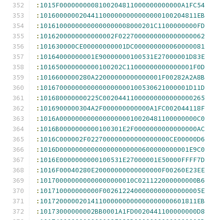
:
1015F0000000008100204811000000000000A1FC54
:
1016000000204411000000000000000100204811EB
:
10161000000000000000008000201C1100000000FD
:
1016200000000000002F0227000000000000000062
:
101630000CE00000000001DC000000000060000081
:
10164000000001E90000000100531E27000001D83E
:
101650000000000100202C11000000000000001F0D
:
1016600000280A22000000000000001F00282A2A8B
:
10167000000000000000000100530621000001D11D
:
101680000000225C00204411000000000000000265
:
1016900000304A2F000000000000A1FC002044118F
:
1016A00000000000000000010020481100000000C0
:
1016B0000000000100301E2F0000000000000000AC
:
1016C000002F022700000000000000000CE00000D6
:
1016D000000000000000000000600000000001E9C0
:
1016E0000000000100531E27000001E50000FFFF7D
:
1016F00040280E20000000000000000F00260E23EE
:
101700000000000000000010C021122000000000B6
:
101710000000000F0026122400000000000000005E
:
1017200000201411000000000000000000601811EB
:
10173000000002BB0001A1FD0020441100000000D8