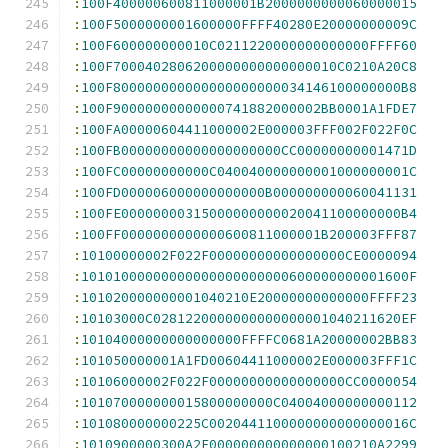
:
100F400000600811000001B2000000000060000015
:
100F5000000001600000FFFF40280E20000000009C
:
100F600000000010C0211220000000000000FFFF60
:
100F7000402806200000000000000010C0210A20C8
:
100F800000000000000000000034146100000000B8
:
100F90000000000000741882000002BB0001A1FDE7
:
100FA00000604411000002E000003FFF002F022F0C
:
100FB00000000000000000000CC00000000001471D
:
100FC00000000000C040040000000001000000001C
:
100FD000006000000000000B000000000060041131
:
100FE00000000315000000000020041100000000B4
:
100FF0000000000000600811000001B200003FFF87
:
10100000002F022F00000000000000000CE0000094
:
10101000000000000000000000600000000001600F
:
101020000000001040210E20000000000000FFFF23
:
10103000C0281220000000000000001040211620EF
:
10104000000000000000FFFFC0681A20000002BB83
:
101050000001A1FD00604411000002E000003FFF1C
:
10106000002F022F00000000000000000CC0000054
:
101070000000015800000000C04004000000000112
:
101080000000225C0020441100000000000000016C
:
1010900000300A2F000000000000000100210A2299