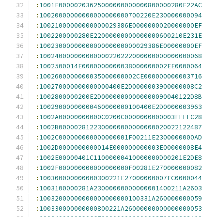
:
1001F00000203625000000000000800000280E22AC
:
10020000000000000000000700220E230000000094
:
10021000000000000029386E0000000020000000EF
:
1002200000280E22000000000000000600210E231E
:
1002300000000000000000000029386E00000000EF
:
100240000000000000220222000000000000000068
:
1002500014E0000000000038000000002EE0000064
:
1002600000000035000000002CE000000000003716
:
100270000000000000400E2D0000003900000008C2
:
1002800000200E2D00000000000000090040122D8B
:
10029000000000460000000100400E2D0000003963
:
1002A00000000000C0200C0000000000003FFFFC28
:
1002B0000028122300000000000000020022122487
:
1002C000000000000000001F00211E2300000000AD
:
1002D0000000000014E000000000003E00000008E4
:
1002E00000401C11000000410000000D00201E2DE8
:
1002F000000000000000000F00281E270000000082
:
100300000000000300221E27000000007FC0000044
:
1003100000281A23000000000000001400211A2603
:
10032000000000000000000100331A260000000059
:
100330000000000800221A26000000000000000053