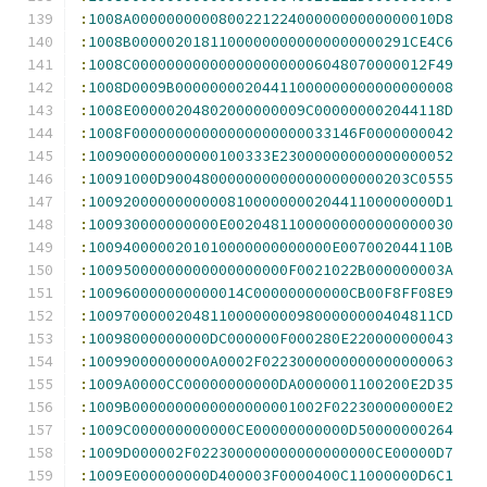
:
1008A00000000008002212240000000000000010D8
:
1008B00000201811000000000000000000291CE4C6
:
1008C0000000000000000000006048070000012F49
:
1008D0009B00000000204411000000000000000008
:
1008E00000204802000000009C000000002044118D
:
1008F00000000000000000000033146F0000000042
:
100900000000000100333E23000000000000000052
:
10091000D9004800000000000000000000203C0555
:
1009200000000000810000000020441100000000D1
:
100930000000000E00204811000000000000000030
:
1009400000201010000000000000E007002044110B
:
10095000000000000000000F0021022B000000003A
:
100960000000000014C00000000000CB00F8FF08E9
:
1009700000204811000000009800000000404811CD
:
10098000000000DC000000F000280E220000000043
:
10099000000000A0002F0223000000000000000063
:
1009A0000CC00000000000DA0000001100200E2D35
:
1009B0000000000000000001002F022300000000E2
:
1009C000000000000CE00000000000D50000000264
:
1009D000002F022300000000000000000CE00000D7
:
1009E000000000D400003F0000400C11000000D6C1