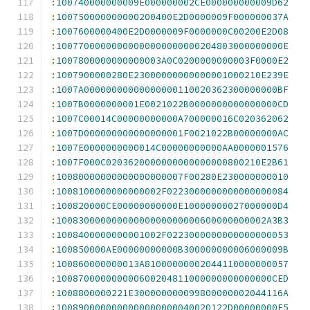
:
100740000000009E000000002CE000000000009D62
:
100750000000000200400E2D0000009F000000037A
:
1007600000400E2D0000009F0000000C00200E2D08
:
10077000000000000000000000204803000000000E
:
1007800000000000003A0C0200000000003F0000E2
:
1007900000280E23000000000000001000210E239E
:
1007A00000000000000000110020362300000000BF
:
1007B0000000001E0021022B0000000000000000CD
:
1007C00014C00000000000A700000016C020362062
:
1007D000000000000000001F0021022B00000000AC
:
1007E0000000000014C00000000000AA0000001576
:
1007F000C0203620000000000000000800210E2B61
:
10080000000000000000007F00280E230000000010
:
1008100000000000002F0223000000000000000084
:
100820000CE00000000000E10000000027000000D4
:
10083000000000000000000000600000000002A3B3
:
1008400000000001002F0223000000000000000053
:
100850000AE00000000000B300000000006000009B
:
100860000000013A81000000002044110000000057
:
100870000000000600204811000000000000000CED
:
1008800000221E300000000099800000002044116A
:
1008900000000000000000040020122D00000000F5