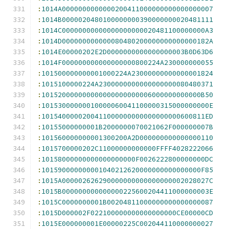
:
1014A0000000000000200411000000000000000007
:
1014B0000020480100000000390000000020481111
:
1014C00000000000000000000020481100000000A3
:
1014D000000000000080480200000000000000182A
:
1014E00000202E2D0000000000000000003B0D63D6
:
1014F000000000000000000800224A230000000055
:
101500000000001000224A23000000000000001824
:
1015100000224A2300000000000000000080480371
:
101520000000000000000000006000000000000B50
:
10153000000010000060041100000315000000000E
:
1015400000200411000000000000000000600811ED
:
10155000000001B2000000070021062F000000007B
:
101560000000001300200A2D000000000000000110
:
1015700000202C11000000000000FFFF4028222066
:
10158000000000000000000F0026222800000000DC
:
101590000000001040212620000000000000000F85
:
1015A000002626290000000000000000002028027C
:
1015B000000000000000225600204411000000003E
:
1015C0000000001B00204811000000000000000087
:
1015D000002F022100000000000000000CE00000CD
:
1015E000000001E00000225C002044110000000027