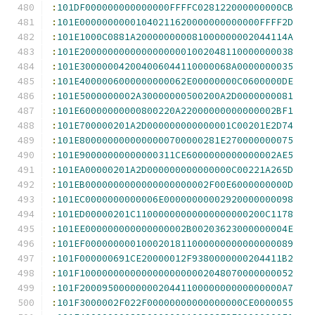
:
101DF000000000000000FFFFC028122000000000CB
:
101E00000000001040211620000000000000FFFF2D
:
101E1000C0881A200000000081000000002044114A
:
101E20000000000000000001002048110000000038
:
101E300000042004006044110000068A0000000035
:
101E4000006000000000062E00000000C0600000DE
:
101E5000000002A30000000500200A2D0000000081
:
101E60000000000800220A22000000000000002BF1
:
101E700000201A2D000000000000001C00201E2D74
:
101E8000000000000000700000281E270000000075
:
101E90000000000000311CE6000000000000002AE5
:
101EA00000201A2D000000000000000C00221A265D
:
101EB0000000000000000000002F00E6000000000D
:
101EC0000000000006E00000000002920000000098
:
101ED00000201C11000000000000000000200C1178
:
101EE000000000000000002B00203623000000004E
:
101EF0000000001000201811000000000000000089
:
101F000000691CE20000012F9380000000204411B2
:
101F10000000000000000000002048070000000052
:
101F200095000000002044110000000000000000A7
:
101F3000002F022F00000000000000000CE0000055