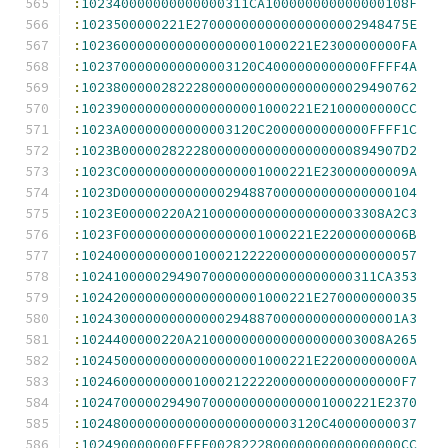
:
102340000000000000311CA100000000000000108F
:
1023500000221E270000000000000000002948475E
:
10236000000000000000001000221E2300000000FA
:
1023700000000000003120C4000000000000FFFF4A
:
102380000028222800000000000000000029490762
:
10239000000000000000001000221E2100000000CC
:
1023A00000000000003120C2000000000000FFFF1C
:
1023B00000282228000000000000000000894907D2
:
1023C000000000000000001000221E23000000009A
:
1023D0000000000000294887000000000000000104
:
1023E00000220A210000000000000000003308A2C3
:
1023F000000000000000001000221E22000000006B
:
102400000000001000212222000000000000000057
:
1024100000294907000000000000000000311CA353
:
10242000000000000000001000221E270000000035
:
1024300000000000002948870000000000000001A3
:
1024400000220A210000000000000000003008A265
:
10245000000000000000001000221E22000000000A
:
1024600000000010002122220000000000000000F7
:
1024700000294907000000000000001000221E2370
:
102480000000000000000000003120C40000000037
:
102490000000FFFF002822280000000000000000CC