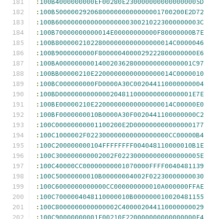
:
100B4000000000EF00280E2300000000000000005D
:
100B500000292068000000000000001700200E2D72
:
100B6000000000000000000300210223000000003C
:
100B70000000000014E00000000000F80000000B7E
:
100B800000210228000000000000000014C0000046
:
100B9000000000F8000004000029222800000000E6
:
100BA0000000001400203628000000000000001C97
:
100BB00000210E22000000000000000014C0000010
:
100BC000000000FD0000A30C002044110000000004
:
100BD0000000000000204811000000000000001E7E
:
100BE00000210E22000000000000000014C00000E0
:
100BF0000000010B0000A30F0020441100000000C2
:
100C00000000001100200E2D000000000000000177
:
100C1000002F022300000000000000000CC00000B4
:
100C200000000104FFFFFFFF004048110000010B1E
:
100C300000000002002F022300000000000000005E
:
100C40000CC00000000001070000FFFF0040481139
:
100C50000000010B00000004002F02230000000030
:
100C6000000000000CC000000000010A000000FFAE
:
100C7000004048110000010B000000010020481155
:
100C8000000000000002C400002044110000000029
:
100C90000000001F00210E220000000000000000E4