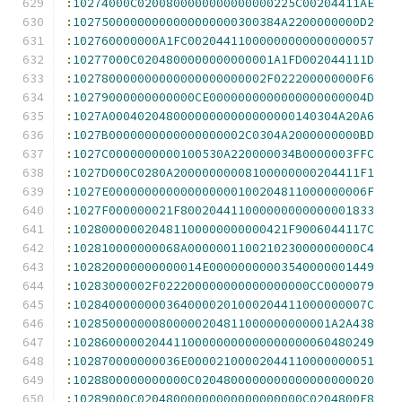
:
10274000C0200800000000000000225C00204411AE
:
10275000000000000000000300384A2200000000D2
:
102760000000A1FC00204411000000000000000057
:
10277000C0204800000000000001A1FD002044111D
:
102780000000000000000000002F022200000000F6
:
10279000000000000CE0000000000000000000004D
:
1027A00040204800000000000000000140304A20A6
:
1027B0000000000000000002C0304A2000000000BD
:
1027C0000000000100530A220000034B0000003FFC
:
1027D000C0280A20000000008100000000204411F1
:
1027E000000000000000000100204811000000006F
:
1027F000000021F800204411000000000000001833
:
102800000020481100000000000421F9006044117C
:
102810000000068A000000110021023000000000C4
:
102820000000000014E00000000003540000001449
:
10283000002F022200000000000000000CC0000079
:
10284000000003640000201000204411000000007C
:
102850000000800000204811000000000001A2A438
:
102860000020441100000000000000000060480249
:
102870000000036E00002100002044110000000051
:
1028800000000000C0204800000000000000000020
:
10289000C02048000000000000000000C0204800E8