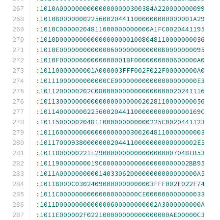
:
1010A000000000000000000300384A220000000099
:
1010B0000000225600204411000000000000001A29
:
1010C00000204811000000000000A1FC0020441195
:
1010D0000000000000000001008048110000000036
:
1010E00000000000006000000000000B0000000095
:
1010F000006000000000018F0000000000600000A0
:
10110000000001A000003FFF002F022F00000000A0
:
10111000000000000CE000000000000000000000E3
:
1011200000202C0800000000000000000020241116
:
101130000000000000000000002028110000000056
:
10114000000022560020441100000000000000169C
:
1011500000204811000000000000225C0020441123
:
101160000000000000000003002048110000000003
:
1011700093800000002044110000000000000002E5
:
1011800000221E290000000000000000007048EB53
:
101190000000019C0000000000600000000002BB95
:
1011A00000000001403306200000000000000000A5
:
1011B000C03024090000000000003FFF002F022F74
:
1011C00000000000000000000CE000000000000033
:
1011D0000000000000600000000002A3000000000A
:
1011E000002F022100000000000000000AE00000C3