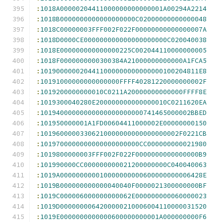
:
1018A00000204411000000000000001A00294A2214
:
1018B0000000000000000000C02000000000000048
:
1018C00000003FFF002F022F00000000000000007A
:
1018D0000CE000000000000000000000C020040038
:
1018E000000000000000225C002044110000000005
:
1018F0000000000300384A21000000000000A1FCA5
:
1019000000204411000000000000000100204811E8
:
10191000000000000000FFFF40281220000000002F
:
1019200000000010C0211A20000000000000FFFF8E
:
1019300040280E200000000000000010C0211620EA
:
10194000000000000000000000741465000002BBED
:
101950000001A1FD00604411000002E00000000150
:
10196000003306210000000000000000002F0221CB
:
1019700000000000000000000CC000000000021980
:
1019800000003FFF002F022F0000000000000000B9
:
101990000CC000000000021200000000C040040063
:
1019A000000000010000000000600000000006428E
:
1019B000000000000040040F0000021300000000BF
:
1019C000006000000000062E000000000060000023
:
1019D0000000064200000210006004110000031520
:
1019E0000000000000600000000001A000000000F6