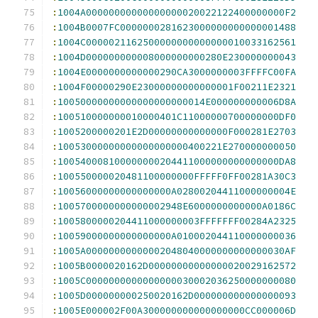
:
1004A00000000000000000020022122400000000F2
:
1004B0007FC0000000281623000000000000001488
:
1004C0000021162500000000000000010033162561
:
1004D000000000008000000000280E230000000043
:
1004E0000000000000290CA3000000003FFFFC00FA
:
1004F00000290E23000000000000001F00211E2321
:
10050000000000000000000014E000000000006D8A
:
100510000000010000401C11000000700000000DF0
:
1005200000201E2D00000000000000F000281E2703
:
10053000000000000000000400221E270000000050
:
100540008100000000204411000000000000000DA8
:
100550000020481100000000FFFFF0FF00281A30C3
:
10056000000000000000A02800204411000000004E
:
1005700000000000002948E6000000000000A0186C
:
1005800000204411000000003FFFFFFF00284A2325
:
10059000000000000000A010002044110000000036
:
1005A00000000000002048040000000000000030AF
:
1005B0000020162D00000000000000020029162572
:
1005C0000000000000000030002036250000000080
:
1005D000000000250020162D000000000000000093
:
1005E000002F00A300000000000000000CC000006D