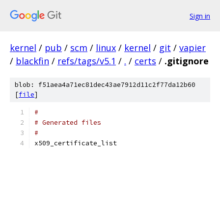
Sign in
kernel
/
pub
/
scm
/
linux
/
kernel
/
git
/
vapier
/
blackfin
/
refs/tags/v5.1
/
.
/
certs
/
.gitignore
blob: f51aea4a71ec81dec43ae7912d11c2f77da12b60
[
file
]
#
# Generated files
#
x509_certificate_list