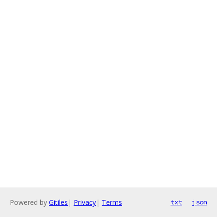
Powered by
Gitiles
|
Privacy
|
Terms
txt
json