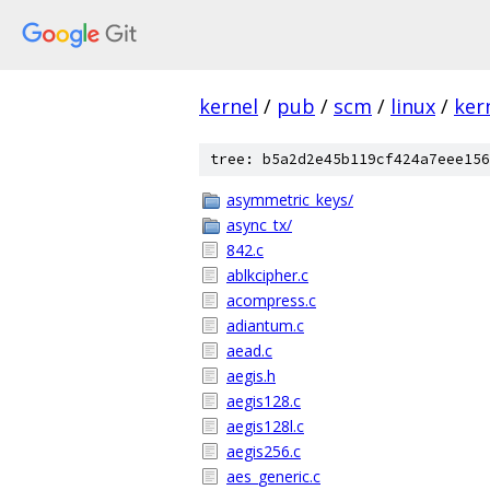
kernel
/
pub
/
scm
/
linux
/
ker
tree: b5a2d2e45b119cf424a7eee156
asymmetric_keys/
async_tx/
842.c
ablkcipher.c
acompress.c
adiantum.c
aead.c
aegis.h
aegis128.c
aegis128l.c
aegis256.c
aes_generic.c