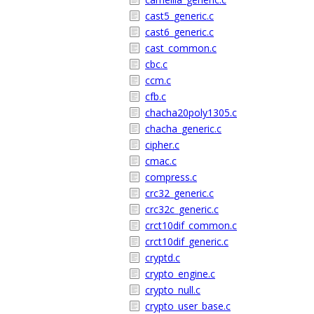
cast5_generic.c
cast6_generic.c
cast_common.c
cbc.c
ccm.c
cfb.c
chacha20poly1305.c
chacha_generic.c
cipher.c
cmac.c
compress.c
crc32_generic.c
crc32c_generic.c
crct10dif_common.c
crct10dif_generic.c
cryptd.c
crypto_engine.c
crypto_null.c
crypto_user_base.c