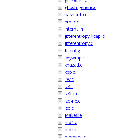
gf128mul.c
ghash-generic.c
hash_info.c
hmac.c
internal.h
jitterentropy-kcapi.c
jitterentropy.c
Kconfig
keywrap.c
khazad.c
kpp.c
lrw.c
lz4.c
lz4hc.c
lzo-rle.c
lzo.c
Makefile
md4.c
md5.c
memneq.c