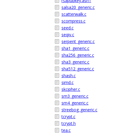
rsapubkey.asn1
salsa20_generic.c
scatterwalk.c
scompress.c
seed.c
seqiv.c
serpent_generic.c
sha1_generic.c
sha256_generic.c
sha3_generic.c
sha512_generic.c
shash.c
simd.c
skcipher.c
sm3_generic.c
sm4_generic.c
streebog_generic.c
tcrypt.c
tcrypt.h
tea.c