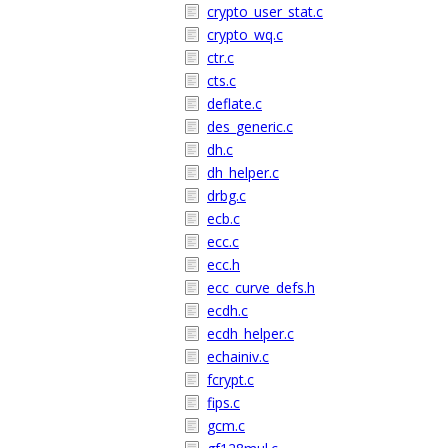
crypto_user_stat.c
crypto_wq.c
ctr.c
cts.c
deflate.c
des_generic.c
dh.c
dh_helper.c
drbg.c
ecb.c
ecc.c
ecc.h
ecc_curve_defs.h
ecdh.c
ecdh_helper.c
echainiv.c
fcrypt.c
fips.c
gcm.c