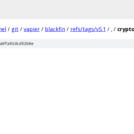
nel
/
git
/
vapier
/
blackfin
/
refs/tags/v5.1
/
.
/
crypt
a0fa92dcd52b6e