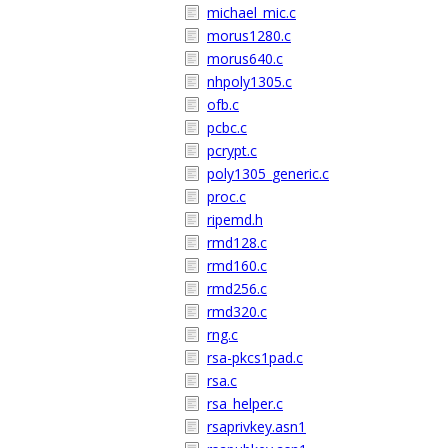
michael_mic.c
morus1280.c
morus640.c
nhpoly1305.c
ofb.c
pcbc.c
pcrypt.c
poly1305_generic.c
proc.c
ripemd.h
rmd128.c
rmd160.c
rmd256.c
rmd320.c
rng.c
rsa-pkcs1pad.c
rsa.c
rsa_helper.c
rsaprivkey.asn1