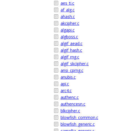
aes_ti.c
af_alg.c
ahash.c
akcipher.c
algapi.c
algboss.c
algif_aead.c
algif_hash.c
algif_rng.c
algif_skcipher.c
ansi_cprng.c
anubis.c
api.c
arc4.c
authenc.c
authencesn.c
blkcipher.c
blowfish_common.c
blowfish_generic.c
camellia_generic.c