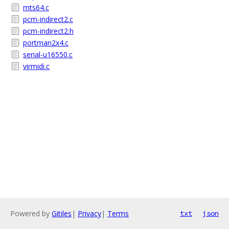
mts64.c
pcm-indirect2.c
pcm-indirect2.h
portman2x4.c
serial-u16550.c
virmidi.c
Powered by
Gitiles
|
Privacy
|
Terms
txt
json