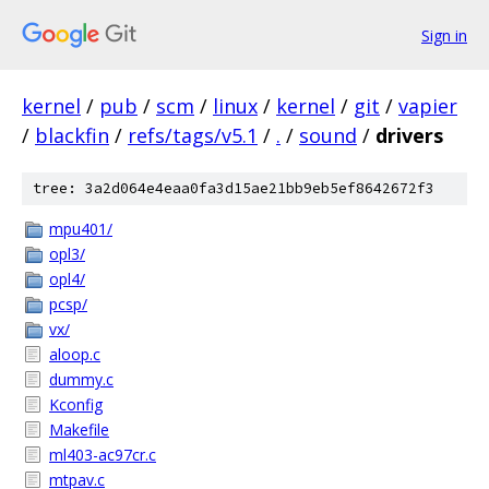
Sign in
kernel
/
pub
/
scm
/
linux
/
kernel
/
git
/
vapier
/
blackfin
/
refs/tags/v5.1
/
.
/
sound
/
drivers
tree: 3a2d064e4eaa0fa3d15ae21bb9eb5ef8642672f3
mpu401/
opl3/
opl4/
pcsp/
vx/
aloop.c
dummy.c
Kconfig
Makefile
ml403-ac97cr.c
mtpav.c